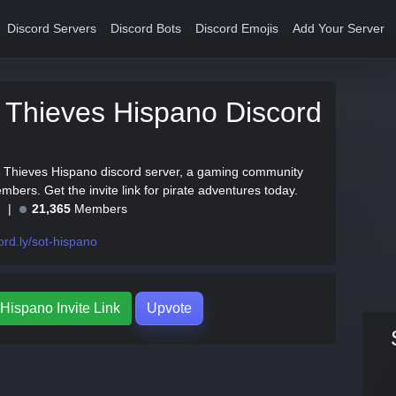
Discord Servers
Discord Bots
Discord Emojis
Add Your Server
 Thieves Hispano Discord
f Thieves Hispano discord server, a gaming community
bers. Get the invite link for pirate adventures today.
e
21,365
Members
ord.ly/sot-hispano
Hispano Invite Link
Upvote