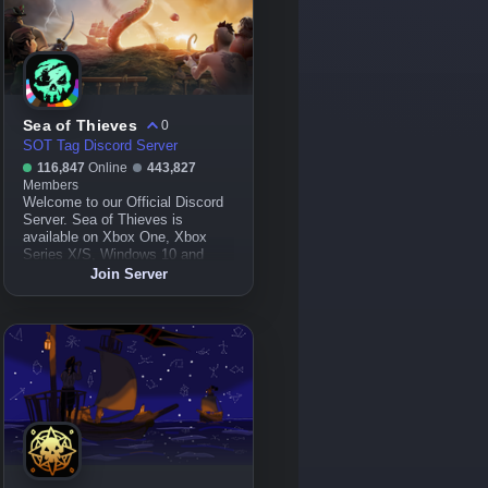
Sea of Thieves
0
SOT Tag Discord Server
116,847
Online
443,827
Members
Welcome to our Official Discord
Server. Sea of Thieves is
available on Xbox One, Xbox
Series X/S, Windows 10 and
Steam!
Join Server