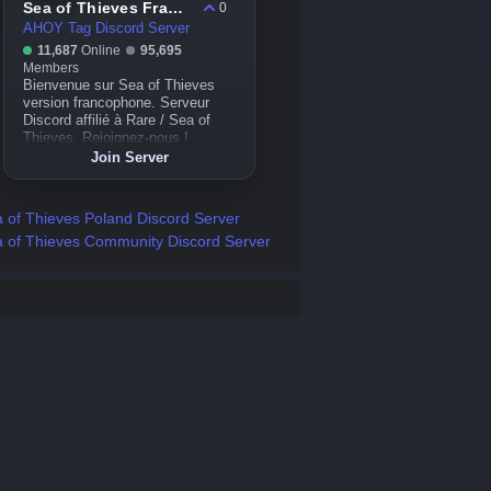
Sea of Thieves France
0
AHOY Tag Discord Server
11,687
Online
95,695
Members
Bienvenue sur Sea of Thieves
version francophone. Serveur
Discord affilié à Rare / Sea of
Thieves. Rejoignez-nous !
Join Server
 of Thieves Poland Discord Server
 of Thieves Community Discord Server