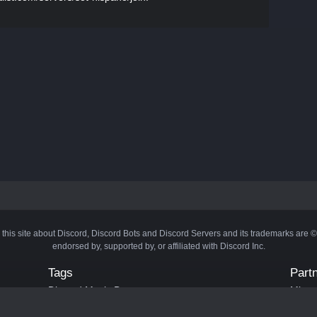
 this site about Discord, Discord Bots and Discord Servers and its trademarks are 
endorsed by, supported by, or affiliated with Discord Inc.
Tags
Part
Discord Music Bots
Minecr
Discord Crypto Bots
Bots