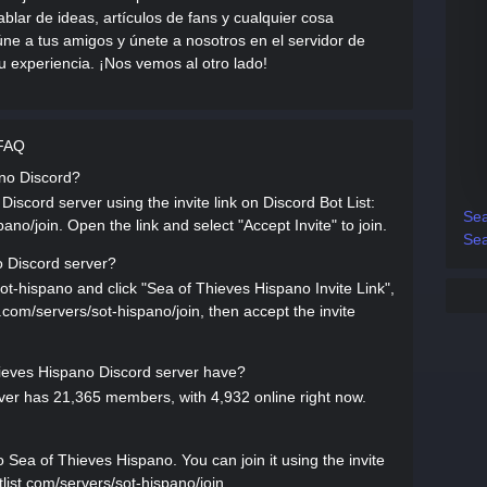
blar de ideas, artículos de fans y cualquier cosa
e a tus amigos y únete a nosotros en el servidor de
u experiencia. ¡Nos vemos al otro lado!
 FAQ
ano Discord?
iscord server using the invite link on Discord Bot List:
Sea
pano/join. Open the link and select "Accept Invite" to join.
Sea
o Discord server?
sot-hispano and click "Sea of Thieves Hispano Invite Link",
st.com/servers/sot-hispano/join, then accept the invite
eves Hispano Discord server have?
er has 21,365 members, with 4,932 online right now.
ea of Thieves Hispano. You can join it using the invite
tlist.com/servers/sot-hispano/join.