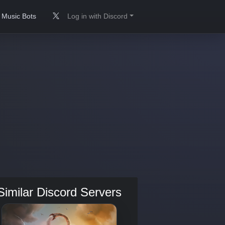
Music Bots
Log in with Discord
Similar Discord Servers