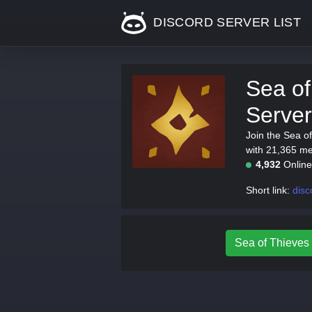
DISCORD SERVER LIST
Sea of
Server
Join the Sea o
with 21,365 mem
4,932
Onlin
Short link:
disc
Sea of Thieves 