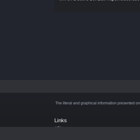
The literal and graphical information presented on
Links
API
Privacy Policy