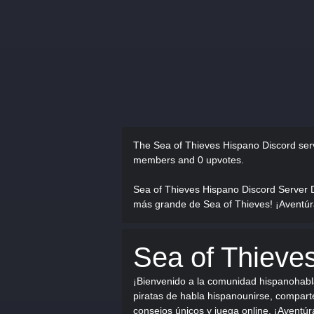
The Sea of Thieves Hispano Discord se
members and 0 upvotes.
Sea of Thieves Hispano Discord Server 
más grande de Sea of Thieves! ¡Aventúrat
Sea of Thieve
¡Bienvenido a la comunidad hispanohabl
piratas de habla hispanounirse, comparte
consejos únicos y juega online. ¡Aventúr