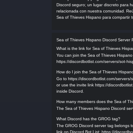
Discord seguro; un lugar discreto para ha
relacionada con nuestra comunidad. Reún
Sea of Thieves Hispano para compartir t
Sea of Thieves Hispano Discord Server
What is the link for Sea of Thieves Hisp
You can join the Sea of Thieves Hispano D
https://discordbotlist.com/servers/sot-his
How do I join the Sea of Thieves Hispan
Go to https://discordbotlist.com/servers/
or use the invite link https://discordbotli
inside Discord.
How many members does the Sea of Thi
The Sea of Thieves Hispano Discord serv
What Discord has the GROG tag?
The GROG Discord server tag belongs to S
link on Discord Bot List: https://discordbo