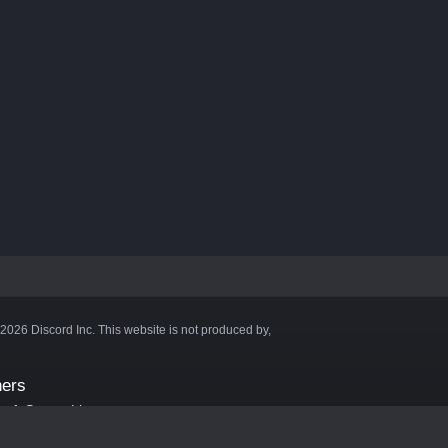
©2026 Discord Inc. This website is not produced by,
ners
aft Server List
DB