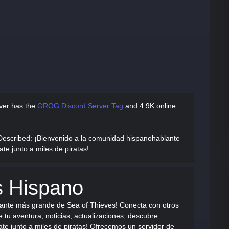
rver has
the
GROG Discord Server Tag
and
4.9K online
Described
: ¡Bienvenido a la comunidad hispanohablante
e junto a miles de piratas!
s Hispano
ante más grande de Sea of Thieves! Conecta con otros
 tu aventura, noticias, actualizaciones, descubre
ate junto a miles de piratas! Ofrecemos un servidor de