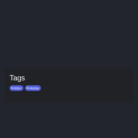
Tags
Roblox
Roleplay