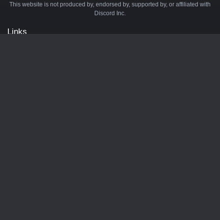
This website is not produced by, endorsed by, supported by, or affiliated with
Discord Inc.
Links
API
Privacy Policy
Cookie Policy
Terms and Conditions
Manage Cookies
Official Discord Server
Contact Us
Advertise
Tags
Discord Music Bots
Discord Crypto Bots
Discord Moderation Bots
Discord Levelling Bots
Partners
Minecraft Server List
BotsDB