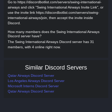
Go to https://discordbotlist.com/servers/swing-international-
airways and click "Swing International Airways Invite Link", or
use the invite link https://discordbotlist.com/servers/swing-
international-airways/join, then accept the invite inside
Discord.
How many members does the Swing International Airways
Discord server have?
The Swing International Airways Discord server has 31
members, with 4 online right now.
Similar Discord Servers
Qatar Airways Discord Server
Los Angeles Airways Discord Server
Microsoft Interns Discord Server
Qatar Airways Discord Server