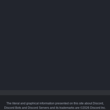
The literal and graphical information presented on this site about Discord,
Discord Bots and Discord Servers and its trademarks are ©2026 Discord Inc.