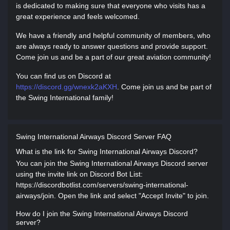
is dedicated to making sure that everyone who visits has a
great experience and feels welcomed.
We have a friendly and helpful community of members, who
are always ready to answer questions and provide support.
Come join us and be a part of our great aviation community!
You can find us on Discord at
https://discord.gg/wnexk2aKXH
. Come join us and be part of
the Swing International family!
Swing International Airways Discord Server FAQ
What is the link for Swing International Airways Discord?
You can join the Swing International Airways Discord server
using the invite link on Discord Bot List:
https://discordbotlist.com/servers/swing-international-
airways/join. Open the link and select "Accept Invite" to join.
How do I join the Swing International Airways Discord
server?