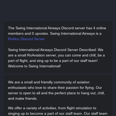
The Swing International Airways Discord server has
4 online
members and 0 upvotes.
Swing International Airways is a
Roblox Discord Server.
Swing International Airways Discord Server Described
: We
are a small RoAviation server, you can come and chill, be a
part of flight, and sing up to be a part of our staff team!
Welcome to Swing International!
We are a small and friendly community of aviation
enthusiasts who love to share their passion for flying. Our
server is open to all and the perfect place to hang out, chill,
and make friends.
We offer a variety of activities, from flight simulation to
singing up to become a part of our staff team. Our staff team