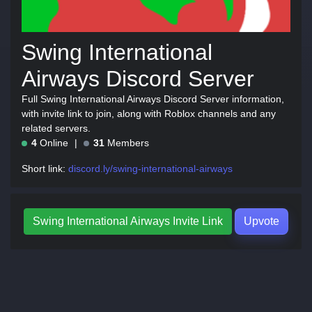
Swing International
Airways Discord Server
Full Swing International Airways Discord Server information,
with invite link to join, along with Roblox channels and any
related servers.
4
Online
31
Members
Short link:
discord.ly/swing-international-airways
Swing International Airways Invite Link
Upvote