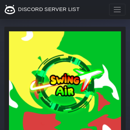
DISCORD SERVER LIST