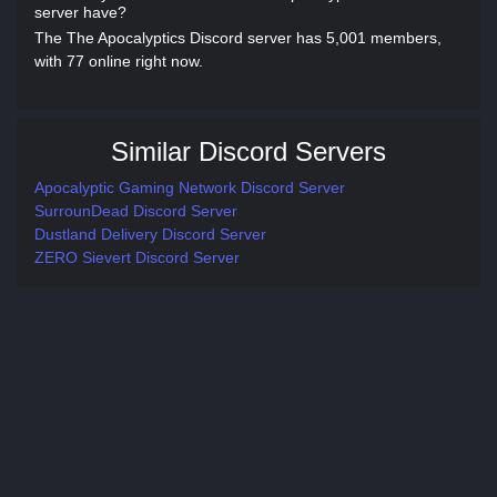
server have?
The The Apocalyptics Discord server has 5,001 members,
with 77 online right now.
Similar Discord Servers
Apocalyptic Gaming Network Discord Server
SurrounDead Discord Server
Dustland Delivery Discord Server
ZERO Sievert Discord Server