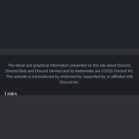
The literal and graphical information presented on this site about Discord,
Discord Bots and Discord Servers and its trademarks are ©2026 Discord Inc.
This website is not produced by, endorsed by, supported by, or affiliated with
Discord Inc.
Links
API
Privacy Policy
Cookie Policy
Terms and Conditions
Manage Cookies
Official Discord Server