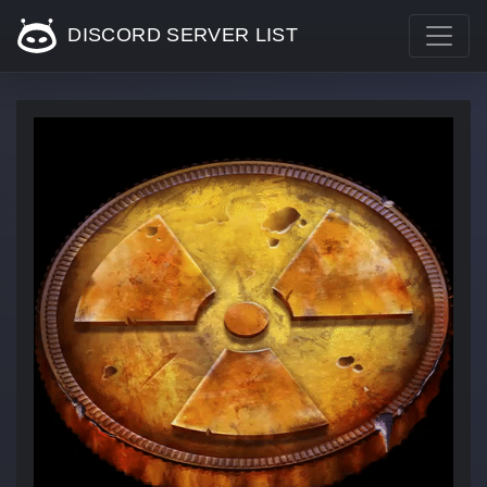
DISCORD SERVER LIST