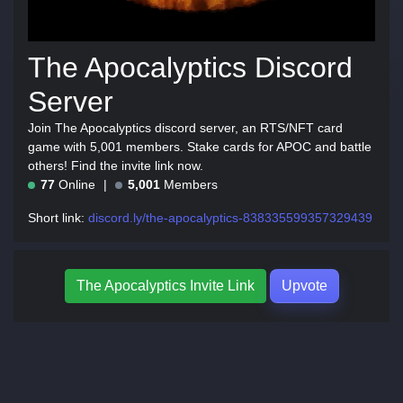
The Apocalyptics Discord
Server
Join The Apocalyptics discord server, an RTS/NFT card
game with 5,001 members. Stake cards for APOC and battle
others! Find the invite link now.
77
Online
5,001
Members
Short link:
discord.ly/the-apocalyptics-838335599357329439
The Apocalyptics Invite Link
Upvote