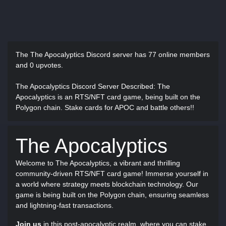
The The Apocalyptics Discord server has
77 online members
and 0 upvotes.
The Apocalyptics Discord Server Described
: The
Apocalyptics is an RTS/NFT card game, being built on the
Polygon chain. Stake cards for APOC and battle others!!
The Apocalyptics
Welcome to The Apocalyptics, a vibrant and thrilling
community-driven RTS/NFT card game! Immerse yourself in
a world where strategy meets blockchain technology. Our
game is being built on the Polygon chain, ensuring seamless
and lightning-fast transactions.
Join us
in this post-apocalyptic realm, where you can stake