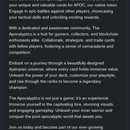
your unique and valuable cards for APOC, our native token.
Engage in epic battles against other players, showcasing
your tactical skills and unlocking exciting rewards.
With a dedicated and passionate community, The
Apocalyptics is a hub for gamers, collectors, and blockchain
enthusiasts alike. Collaborate, strategize, and trade cards
with fellow players, fostering a sense of camaraderie and
competition.
Embark on a journey through a beautifully designed
dystopian universe, where every card holds immense value.
Unleash the power of your deck, customize your playstyle,
and rise through the ranks to become a legendary
champion.
The Apocalyptics is not just a game; it’s an experience.
Immerse yourself in the captivating lore, stunning visuals,
and engaging gameplay. Unleash your inner warrior and
conquer the post-apocalyptic world that awaits you.
Join us today and become part of our ever-growing