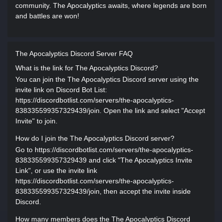
community. The Apocalyptics awaits, where legends are born
and battles are won!
The Apocalyptics Discord Server FAQ
What is the link for The Apocalyptics Discord?
You can join the The Apocalyptics Discord server using the
invite link on Discord Bot List:
https://discordbotlist.com/servers/the-apocalyptics-
838335599357329439/join. Open the link and select "Accept
Invite" to join.
How do I join the The Apocalyptics Discord server?
Go to https://discordbotlist.com/servers/the-apocalyptics-
838335599357329439 and click "The Apocalyptics Invite
Link", or use the invite link
https://discordbotlist.com/servers/the-apocalyptics-
838335599357329439/join, then accept the invite inside
Discord.
How many members does the The Apocalyptics Discord