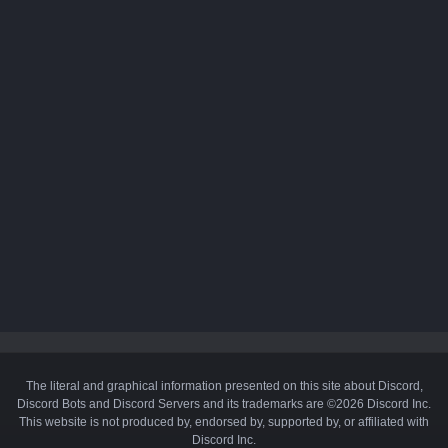
The literal and graphical information presented on this site about Discord,
Discord Bots and Discord Servers and its trademarks are ©2026 Discord Inc.
This website is not produced by, endorsed by, supported by, or affiliated with
Discord Inc.