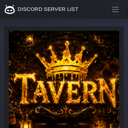
DISCORD SERVER LIST