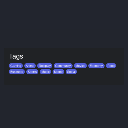
Tags
Gaming
Anime
Roleplay
Community
Movies
Economy
Food
Business
Sports
Music
Meme
Social