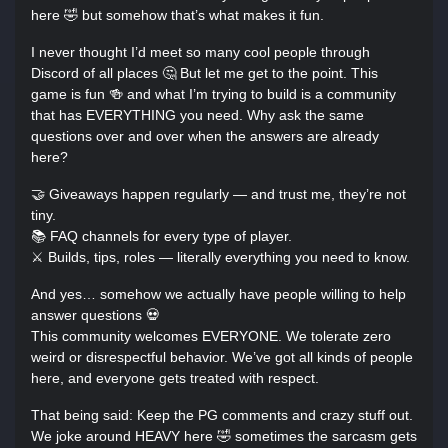
here 🤣 but somehow that’s what makes it fun.
I never thought I’d meet so many cool people through
Discord of all places 🤔 But let me get to the point. This
game is fun 🍻 and what I’m trying to build is a community
that has EVERYTHING you need. Why ask the same
questions over and over when the answers are already
here?
🤝 Giveaways happen regularly — and trust me, they’re not
tiny.
📚 FAQ channels for every type of player.
⚔️ Builds, tips, roles — literally everything you need to know.
And yes… somehow we actually have people willing to help
answer questions 💀
This community welcomes EVERYONE. We tolerate zero
weird or disrespectful behavior. We’ve got all kinds of people
here, and everyone gets treated with respect.
That being said: Keep the PG comments and crazy stuff out.
We joke around HEAVY here 🤣 sometimes the sarcasm gets