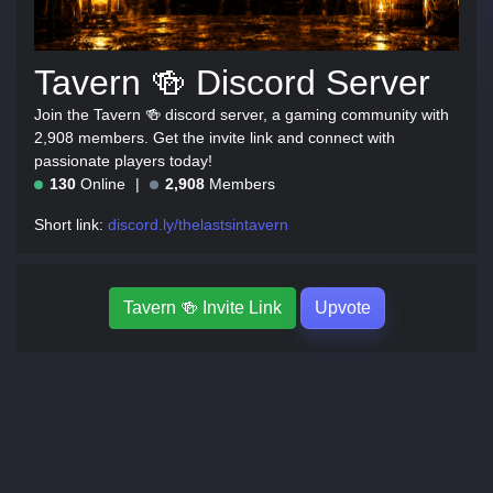
Tavern 🍻 Discord Server
Join the Tavern 🍻 discord server, a gaming community with
2,908 members. Get the invite link and connect with
passionate players today!
130
Online
2,908
Members
Short link:
discord.ly/thelastsintavern
Tavern 🍻 Invite Link
Upvote