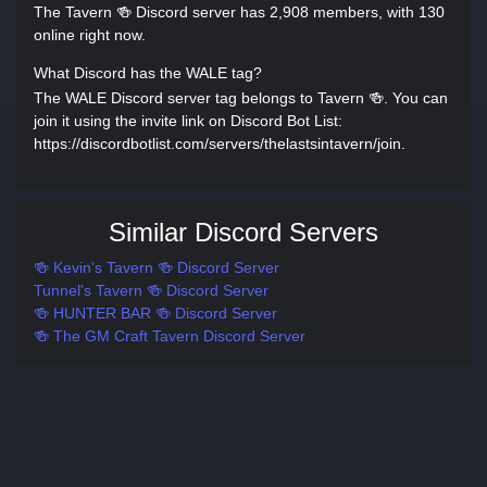
The Tavern 🍻 Discord server has 2,908 members, with 130
online right now.
What Discord has the WALE tag?
The WALE Discord server tag belongs to Tavern 🍻. You can
join it using the invite link on Discord Bot List:
https://discordbotlist.com/servers/thelastsintavern/join.
Similar Discord Servers
🍻 Kevin's Tavern 🍻 Discord Server
Tunnel's Tavern 🍻 Discord Server
🍻 HUNTER BAR 🍻 Discord Server
🍻 The GM Craft Tavern Discord Server