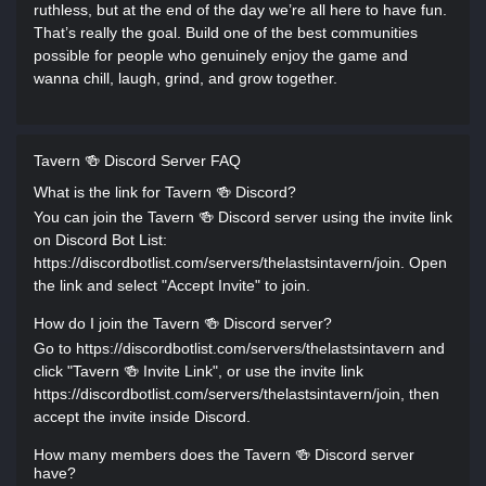
ruthless, but at the end of the day we’re all here to have fun.
That’s really the goal. Build one of the best communities
possible for people who genuinely enjoy the game and
wanna chill, laugh, grind, and grow together.
Tavern 🍻 Discord Server FAQ
What is the link for Tavern 🍻 Discord?
You can join the Tavern 🍻 Discord server using the invite link
on Discord Bot List:
https://discordbotlist.com/servers/thelastsintavern/join. Open
the link and select "Accept Invite" to join.
How do I join the Tavern 🍻 Discord server?
Go to https://discordbotlist.com/servers/thelastsintavern and
click "Tavern 🍻 Invite Link", or use the invite link
https://discordbotlist.com/servers/thelastsintavern/join, then
accept the invite inside Discord.
How many members does the Tavern 🍻 Discord server
have?