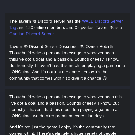
The Tavern 🍻 Discord server has
the
WALE Discord Server
Tag
and
130 online members and 0 upvotes.
Tavern 🍻 is a
Gaming Discord Server.
Tavern 🍻 Discord Server Described
: 🍻 Owner Rebirth:
Thought I’d write a personal message to whoever sees
this.I’ve got a goal and a passion. Sounds cheesy, I know.
But honestly, I haven’t had this much fun playing a game in a
LONG time.And it’s not just the game I enjoy it’s the
community that comes with it so give it a chance 😉
Thought I’d write a personal message to whoever sees this.
I’ve got a goal and a passion. Sounds cheesy, I know. But
honestly, I haven’t had this much fun playing a game in a
LONG time. we do nitro premium every nine days
And it’s not just the game I enjoy it’s the community that
comes with it. There’s definitely a huge variety of people