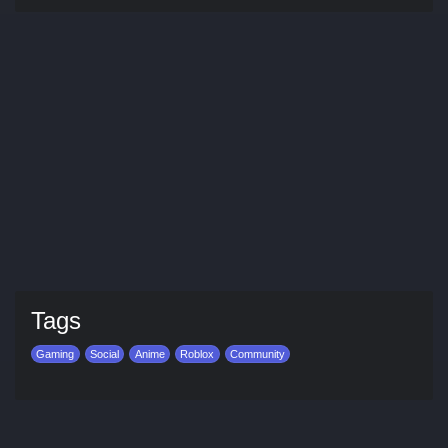
Tags
Gaming
Social
Anime
Roblox
Community