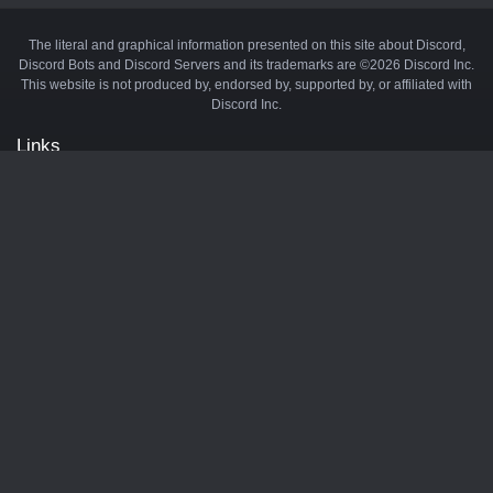
The literal and graphical information presented on this site about Discord,
Discord Bots and Discord Servers and its trademarks are ©2026 Discord Inc.
This website is not produced by, endorsed by, supported by, or affiliated with
Discord Inc.
Links
API
Privacy Policy
Cookie Policy
Terms and Conditions
Manage Cookies
Official Discord Server
Contact Us
Advertise
Tags
Discord Music Bots
Discord Crypto Bots
Discord Moderation Bots
Discord Levelling Bots