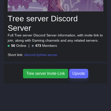
Tree server Discord
Server
Full Tree server Discord Server information, with invite link to
join, along with Gaming channels and any related servers.
56
Online
473
Members
Short link:
discord.ly/tree-server
Tree server Invite Link
Upvote