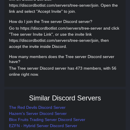
https://discordbotlist.com/servers/tree-server/join. Open the
link and select "Accept Invite" to join.
How do I join the Tree server Discord server?
Go to https://discordbotlist.com/servers/tree-server and click
"Tree server Invite Link", or use the invite link
https://discordbotlist.com/servers/tree-server/join, then
accept the invite inside Discord.
How many members does the Tree server Discord server
have?
The Tree server Discord server has 473 members, with 56
online right now.
Similar Discord Servers
The Red Devils Discord Server
Hazem's Server Discord Server
Blox Fruits Trading Server Discord Server
EZFN - Hybrid Server Discord Server