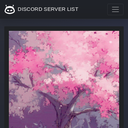
DISCORD SERVER LIST