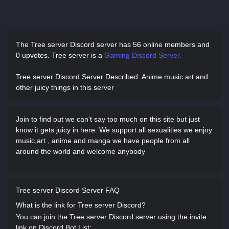
The Tree server Discord server has
56 online members and
0 upvotes.
Tree server is a
Gaming Discord Server.
Tree server Discord Server Described
: Anime music art and
other juicy things in this server
Join to find out we can’t say too much on this site but just
know it gets juicy in here. We support all sexualities we enjoy
music,art , anime and manga we have people from all
around the world and welcome anybody
Tree server Discord Server FAQ
What is the link for Tree server Discord?
You can join the Tree server Discord server using the invite
link on Discord Bot List: