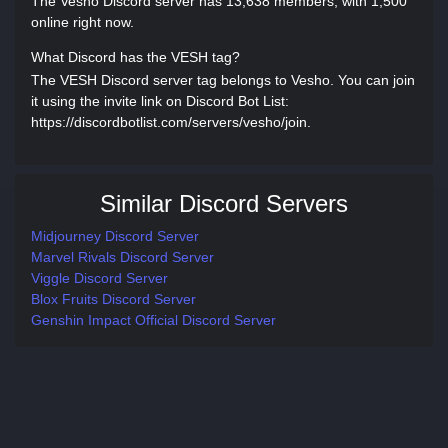
The Vesho Discord server has 13,638 members, with 1,500
online right now.
What Discord has the VESH tag?
The VESH Discord server tag belongs to Vesho. You can join
it using the invite link on Discord Bot List:
https://discordbotlist.com/servers/vesho/join.
Similar Discord Servers
Midjourney Discord Server
Marvel Rivals Discord Server
Viggle Discord Server
Blox Fruits Discord Server
Genshin Impact Official Discord Server