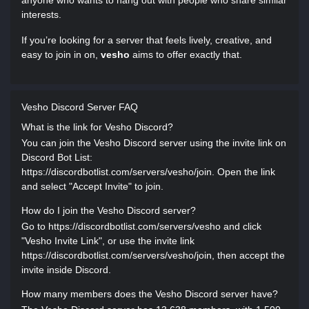
anyone who wants to hang out with people who share similar
interests.
If you’re looking for a server that feels lively, creative, and
easy to join in on,
vesho
aims to offer exactly that.
Vesho Discord Server FAQ
What is the link for Vesho Discord?
You can join the Vesho Discord server using the invite link on
Discord Bot List:
https://discordbotlist.com/servers/vesho/join. Open the link
and select "Accept Invite" to join.
How do I join the Vesho Discord server?
Go to https://discordbotlist.com/servers/vesho and click
"Vesho Invite Link", or use the invite link
https://discordbotlist.com/servers/vesho/join, then accept the
invite inside Discord.
How many members does the Vesho Discord server have?