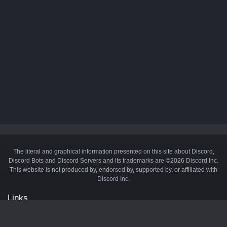
The literal and graphical information presented on this site about Discord,
Discord Bots and Discord Servers and its trademarks are ©2026 Discord Inc.
This website is not produced by, endorsed by, supported by, or affiliated with
Discord Inc.
Links
API
Privacy Policy