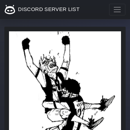
DISCORD SERVER LIST