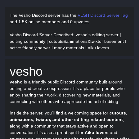
The Vesho Discord server has
the
VESH Discord Server Tag
and
1.5K online members and 0 upvotes.
Vesho Discord Server Described
: vesho's editing server |
editing community | cutouts&animations&twixtor basement I
active friendly server I many materials I aiku lovers
vesho
vesho
is a friendly public Discord community built around
editing and creative expression. It’s a place for people who
enjoy sharing their work, discovering new materials, and
connecting with others who appreciate the art of editing.
Inside the server, you’ll find a welcoming space for
cutouts,
animations, twixtor, and other editing-related content
,
along with a community that stays active and open to
conversation. It’s also a great spot for
Aiku lovers
and