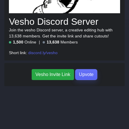
Vesho Discord Server
Join the vesho Discord server, a creative editing hub with
13,638 members. Get the invite link and share cutouts!
1,500
Online
13,638
Members
Short link:
discord.ly/vesho
Vesho Invite Link
Upvote