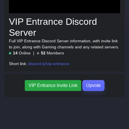
VIP Entrance Discord
Server
Full VIP Entrance Discord Server information, with invite link
to join, along with Gaming channels and any related servers.
14
Online
52
Members
Short link:
discord.ly/vip-entrance
VIP Entrance Invite Link
Upvote