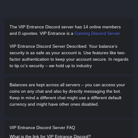
The VIP Entrance Discord server has
14 online members
and 0 upvotes.
VIP Entrance is a
Gaming Discord Server.
VIP Entrance Discord Server Described
: Your balance’s
security is as safe as your account is. Use features like two-
factor authentication to keep your account secure. In regards
to tip.cc’s security – we hold up to industry
Balances are kept across all servers – you can access your
coins on any chat and also by directly messaging the bot.
Keep in mind a different chat might use a different default
currency and might have other ones disabled.
VIP Entrance Discord Server FAQ
What is the link for VIP Entrance Discord?