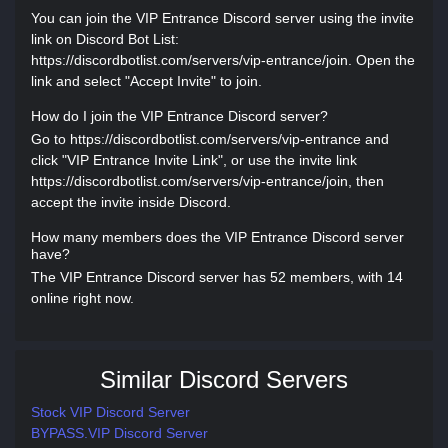
You can join the VIP Entrance Discord server using the invite
link on Discord Bot List:
https://discordbotlist.com/servers/vip-entrance/join. Open the
link and select "Accept Invite" to join.
How do I join the VIP Entrance Discord server?
Go to https://discordbotlist.com/servers/vip-entrance and
click "VIP Entrance Invite Link", or use the invite link
https://discordbotlist.com/servers/vip-entrance/join, then
accept the invite inside Discord.
How many members does the VIP Entrance Discord server
have?
The VIP Entrance Discord server has 52 members, with 14
online right now.
Similar Discord Servers
Stосk VIP Discord Server
BYPASS.VIP Discord Server