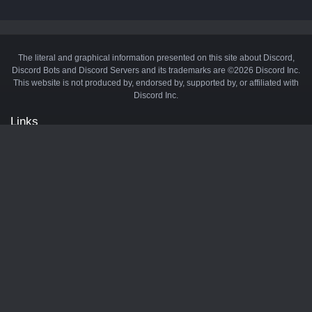
The literal and graphical information presented on this site about Discord,
Discord Bots and Discord Servers and its trademarks are ©2026 Discord Inc.
This website is not produced by, endorsed by, supported by, or affiliated with
Discord Inc.
Links
API
Privacy Policy
Cookie Policy
Terms and Conditions
Manage Cookies
Official Discord Server
Contact Us
Advertise
Tags
Discord Music Bots
Discord Crypto Bots