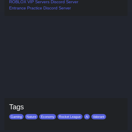
ROBLOX VIP Servers Discord Server
Entrance Practice Discord Server
Tags
Gaming
Nature
Economy
Rocket League
AI
Valorant