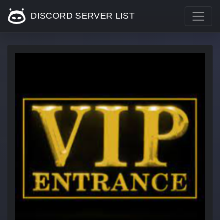
DISCORD SERVER LIST