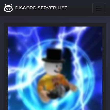
DISCORD SERVER LIST