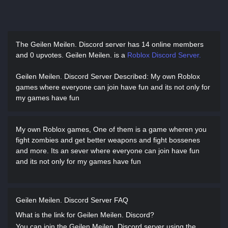
The Geilen Meilen. Discord server has
14 online members
and 0 upvotes.
Geilen Meilen. is a
Roblox Discord Server.
Geilen Meilen. Discord Server Described
: My own Roblox
games where everyone can join have fun and its not only for
my games have fun
My own Roblox games, One of them is a game wheren you
fight zombies and get better weapons and fight bossenes
and more. Its an sever where everyone can join have fun
and its not only for my games have fun
Geilen Meilen. Discord Server FAQ
What is the link for Geilen Meilen. Discord?
You can join the Geilen Meilen. Discord server using the