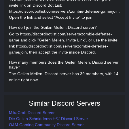
invite link on Discord Bot List:
https://discordbotlist.com/servers/zombie-defense-game/join.
Open the link and select "Accept Invite" to join.
How do I join the Geilen Meilen. Discord server?
Go to https://discordbotlist.com/servers/zombie-defense-
game and click "Geilen Meilen. Invite Link", or use the invite
link https://discordbotlist.com/servers/zombie-defense-
game/join, then accept the invite inside Discord.
How many members does the Geilen Meilen. Discord server
have?
The Geilen Meilen. Discord server has 39 members, with 14
online right now.
Similar Discord Servers
MikaCraft Discord Server
Die Geilen Schnidden👀✨🤍 Discord Server
O&M Gaming Community Discord Server