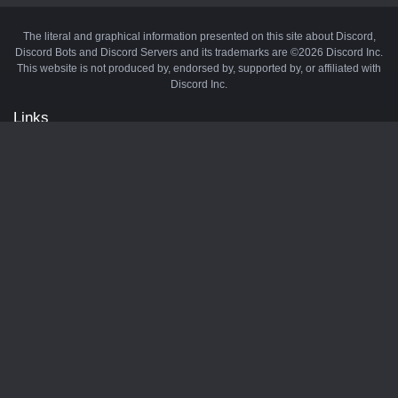
The literal and graphical information presented on this site about Discord,
Discord Bots and Discord Servers and its trademarks are ©2026 Discord Inc.
This website is not produced by, endorsed by, supported by, or affiliated with
Discord Inc.
Links
API
Privacy Policy
Cookie Policy
Terms and Conditions
Manage Cookies
Official Discord Server
Contact Us
Advertise
Tags
Discord Music Bots
Discord Crypto Bots
Discord Moderation Bots
Discord Levelling Bots