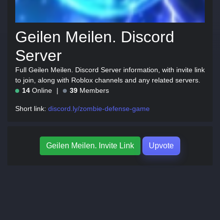
Geilen Meilen. Discord
Server
Full Geilen Meilen. Discord Server information, with invite link
to join, along with Roblox channels and any related servers.
14
Online
39
Members
Short link:
discord.ly/zombie-defense-game
Geilen Meilen. Invite Link
Upvote