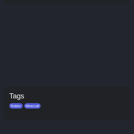
Tags
Roblox
Minecraft