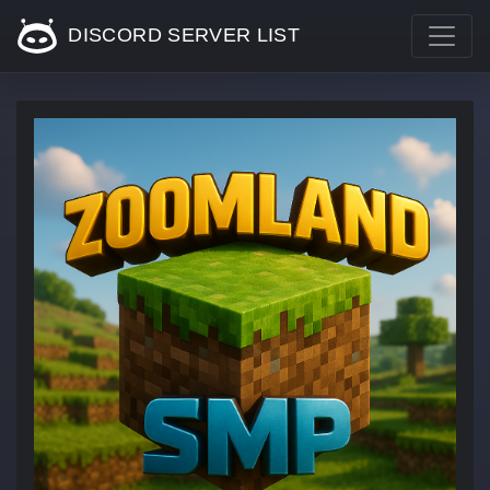
DISCORD SERVER LIST