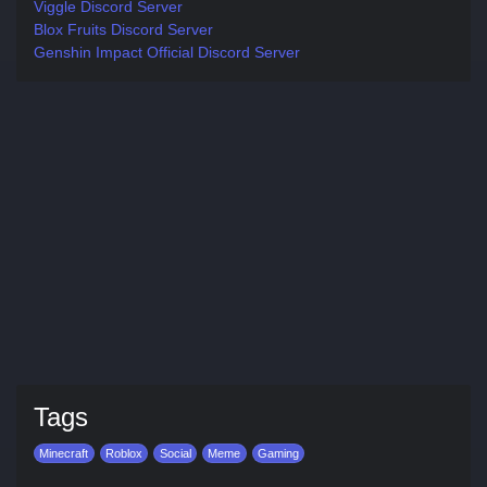
Viggle Discord Server
Blox Fruits Discord Server
Genshin Impact Official Discord Server
Tags
Minecraft
Roblox
Social
Meme
Gaming