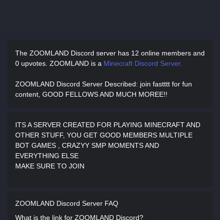
The ZOOMLAND Discord server has
12 online members and
0 upvotes.
ZOOMLAND is a
Minecraft Discord Server.
ZOOMLAND Discord Server Described
: join fastttt for fun
content, GOOD FELLOWS AND MUCH MOREE!!
ITS A SERVER CREATED FOR PLAYING MINECRAFT AND
OTHER STUFF, YOU GET GOOD MEMBERS MULTIPLE
BOT GAMES , CRAZYY SMP MOMENTS AND
EVERYTHING ELSE
MAKE SURE TO JOIN
ZOOMLAND Discord Server FAQ
What is the link for ZOOMLAND Discord?