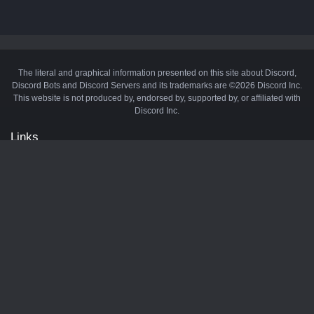
The literal and graphical information presented on this site about Discord,
Discord Bots and Discord Servers and its trademarks are ©2026 Discord Inc.
This website is not produced by, endorsed by, supported by, or affiliated with
Discord Inc.
Links
API
Privacy Policy
Cookie Policy
Terms and Conditions
Manage Cookies
Official Discord Server
Contact Us
Advertise
Tags
Discord Music Bots