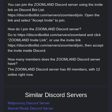
You can join the ZOOMLAND Discord server using the invite
link on Discord Bot List:
https://discordbotlist.com/servers/zoomland/join. Open the
link and select "Accept Invite" to join.
How do I join the ZOOMLAND Discord server?
Go to https://discordbotlist.com/servers/zoomland and click
"ZOOMLAND Invite Link", or use the invite link
https://discordbotlist.com/servers/zoomland/join, then accept
the invite inside Discord.
How many members does the ZOOMLAND Discord server
have?
The ZOOMLAND Discord server has 40 members, with 12
online right now.
Similar Discord Servers
Midjourney Discord Server
Marvel Rivals Discord Server