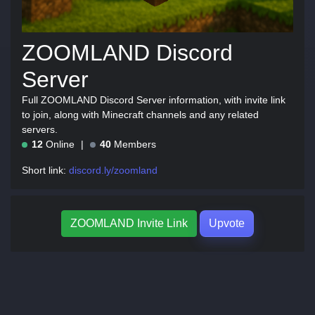
ZOOMLAND Discord
Server
Full ZOOMLAND Discord Server information, with invite link
to join, along with Minecraft channels and any related
servers.
12
Online
40
Members
Short link:
discord.ly/zoomland
ZOOMLAND Invite Link
Upvote