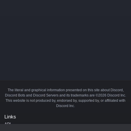
The literal and graphical information presented on this site about Discord,
Discord Bots and Discord Servers and its trademarks are ©2026 Discord Inc.
This website is not produced by, endorsed by, supported by, or affiliated with
Discord Inc.
Links
API
Privacy Policy