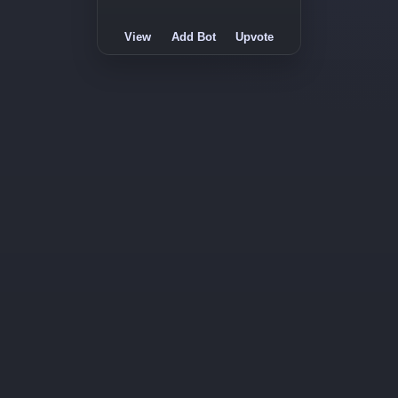
View
Add Bot
Upvote