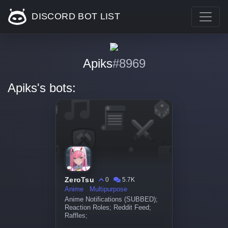
DISCORD BOT LIST
Apiks
#8969
Apiks's bots:
ZeroTsu
0
5.7K
Anime
Multipurpose
Anime Notifications (SUBBED);
Reaction Roles; Reddit Feed;
Raffles;