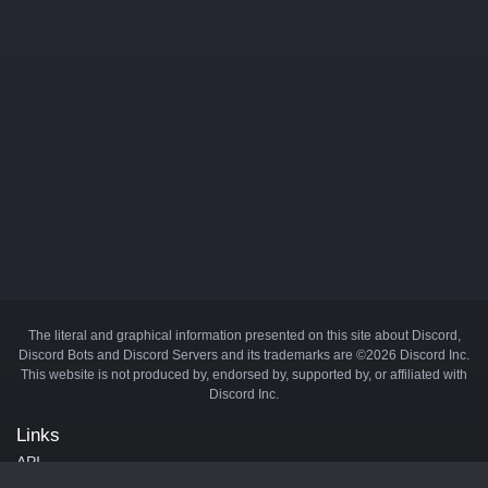
The literal and graphical information presented on this site about Discord,
Discord Bots and Discord Servers and its trademarks are ©2026 Discord Inc.
This website is not produced by, endorsed by, supported by, or affiliated with
Discord Inc.
Links
API
Privacy Policy