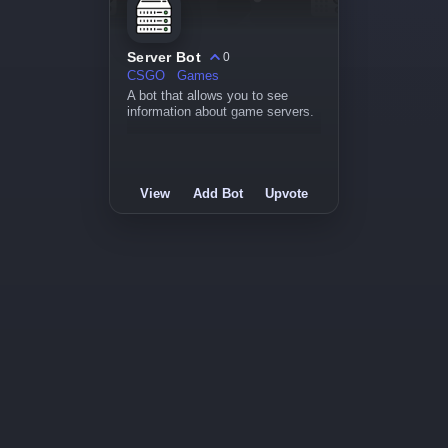
Server Bot
0
CSGO
Games
A bot that allows you to see
information about game servers.
View
Add Bot
Upvote