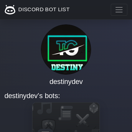
DISCORD BOT LIST
destinydev
destinydev's bots: