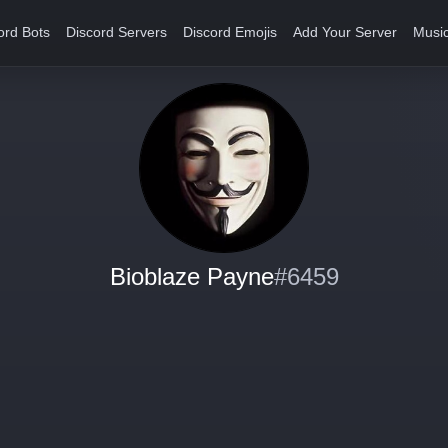
ord Bots
Discord Servers
Discord Emojis
Add Your Server
Music
Bioblaze Payne
#6459