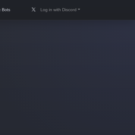
 Bots
Log in with Discord