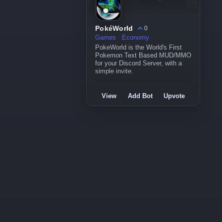
PokéWorld
0
Games
Economy
PokeWorld is the World's First
Pokemon Text Based MUD/MMO
for your Discord Server, with a
simple invite.
View
Add Bot
Upvote