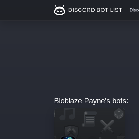
DISCORD BOT LIST
Disc
Bioblaze Payne's bots: