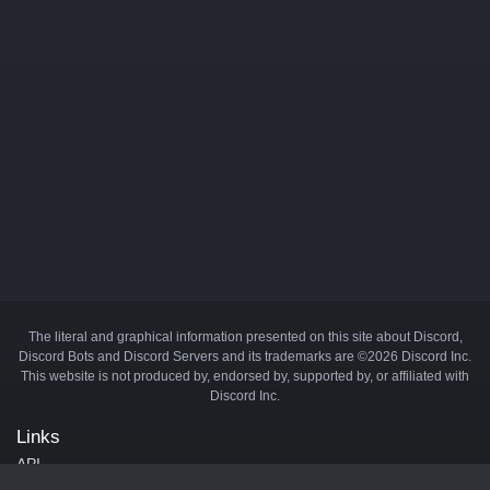
The literal and graphical information presented on this site about Discord,
Discord Bots and Discord Servers and its trademarks are ©2026 Discord Inc.
This website is not produced by, endorsed by, supported by, or affiliated with
Discord Inc.
Links
API
Privacy Policy