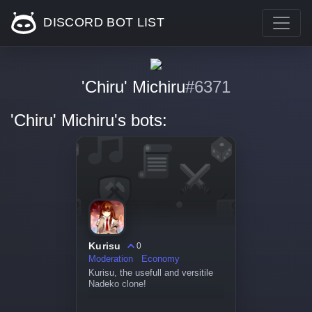
DISCORD BOT LIST
'Chiru' Michiru
#6371
'Chiru' Michiru's bots:
Kurisu
0
Moderation
Economy
Kurisu, the usefull and versitile
Nadeko clone!