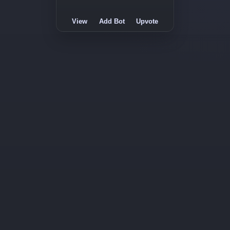
View
Add Bot
Upvote