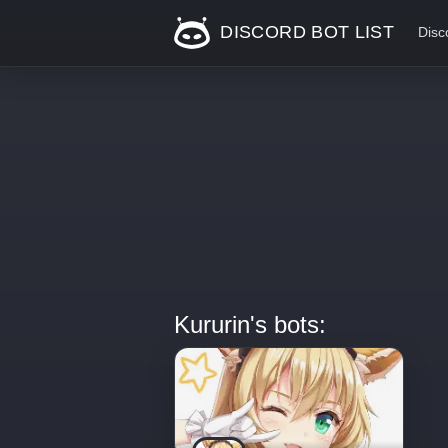
DISCORD BOT LIST
Disc
Kururin's bots: