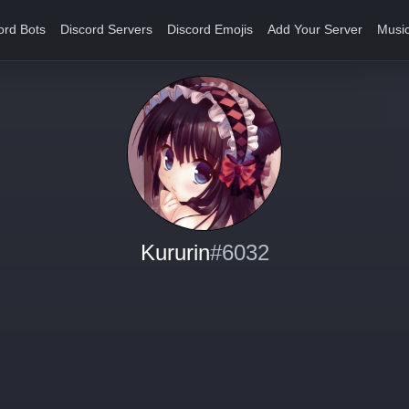
ord Bots
Discord Servers
Discord Emojis
Add Your Server
Music
Kururin
#6032