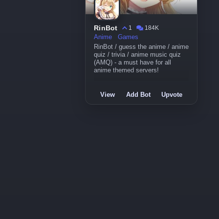
RinBot
1
184K
Anime
Games
RinBot / guess the anime / anime
quiz / trivia / anime music quiz
(AMQ) - a must have for all
anime themed servers!
View
Add Bot
Upvote