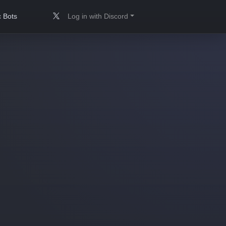
 Bots
Log in with Discord