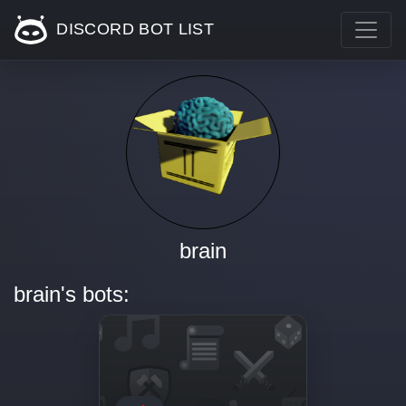
DISCORD BOT LIST
brain
brain's bots: