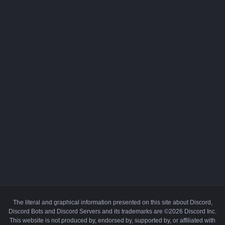
The literal and graphical information presented on this site about Discord,
Discord Bots and Discord Servers and its trademarks are ©2026 Discord Inc.
This website is not produced by, endorsed by, supported by, or affiliated with