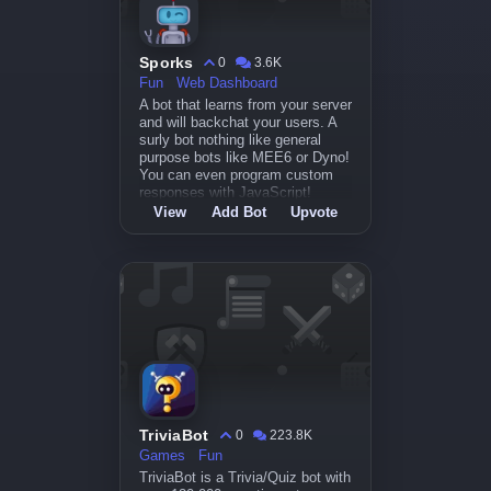
Sporks
0
3.6K
Fun
Web Dashboard
A bot that learns from your server
and will backchat your users. A
surly bot nothing like general
purpose bots like MEE6 or Dyno!
You can even program custom
responses with JavaScript!
View
Add Bot
Upvote
TriviaBot
0
223.8K
Games
Fun
TriviaBot is a Trivia/Quiz bot with