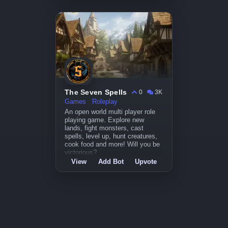
The Seven Spells
0
3K
Games
Roleplay
An open world multi player role
playing game. Explore new
lands, fight monsters, cast
spells, level up, hunt creatures,
cook food and more! Will you be
victorious?
View
Add Bot
Upvote