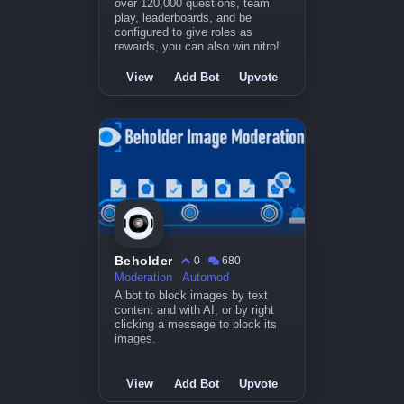
over 120,000 questions, team
play, leaderboards, and be
configured to give roles as
rewards, you can also win nitro!
View
Add Bot
Upvote
Beholder
0
680
Moderation
Automod
A bot to block images by text
content and with AI, or by right
clicking a message to block its
images.
View
Add Bot
Upvote