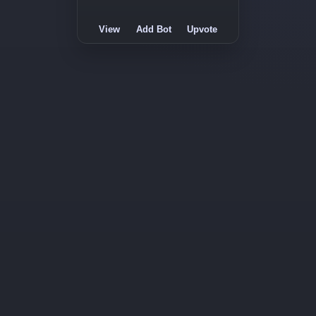
View
Add Bot
Upvote