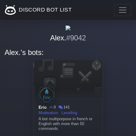
DISCORD BOT LIST
Alex.
#9042
Alex.'s bots:
Eric
0
141
Moderation
Levelling
A bot multiporpose in french or
English with more than 50
commands.