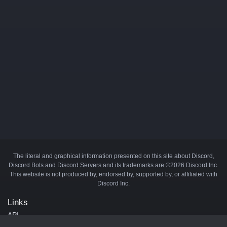
The literal and graphical information presented on this site about Discord,
Discord Bots and Discord Servers and its trademarks are ©2026 Discord Inc.
This website is not produced by, endorsed by, supported by, or affiliated with
Discord Inc.
Links
API
Privacy Policy