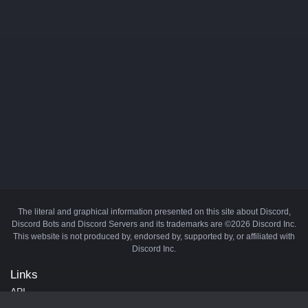
The literal and graphical information presented on this site about Discord,
Discord Bots and Discord Servers and its trademarks are ©2026 Discord Inc.
This website is not produced by, endorsed by, supported by, or affiliated with
Discord Inc.
Links
API
Privacy Policy