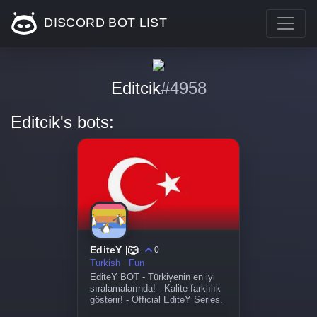
DISCORD BOT LIST
Editcik
#4958
Editcik's bots:
EditeY |🐺
0
Turkish
Fun
EditeY BOT - Türkiyenin en iyi
sıralamalarında! - Kalite farklılık
gösterir! - Official EditeY Series.