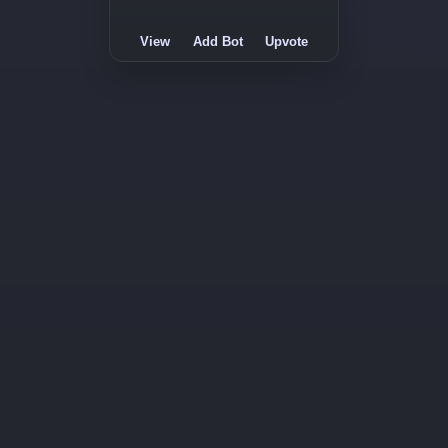
View
Add Bot
Upvote