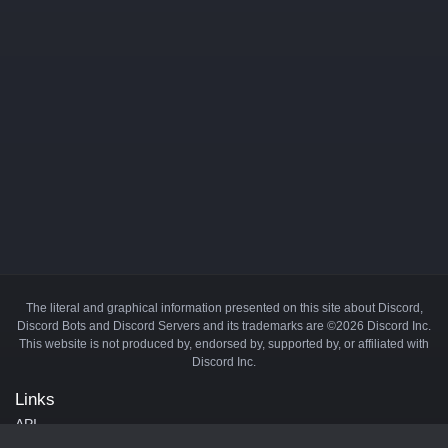
The literal and graphical information presented on this site about Discord,
Discord Bots and Discord Servers and its trademarks are ©2026 Discord Inc.
This website is not produced by, endorsed by, supported by, or affiliated with
Discord Inc.
Links
API
Privacy Policy