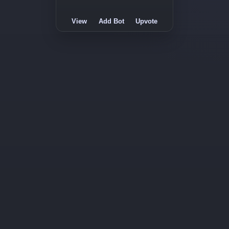
View
Add Bot
Upvote