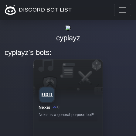
DISCORD BOT LIST
cyplayz
cyplayz's bots:
Nexis
0
Nexis is a general purpose bot!!