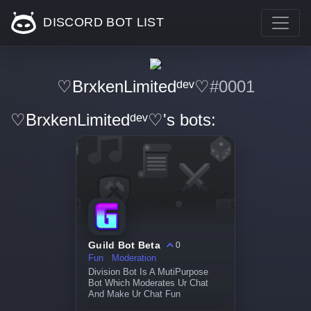
DISCORD BOT LIST
♡BrxkenLimitedᵈᵉᵛ♡
#0001
♡BrxkenLimitedᵈᵉᵛ♡'s bots:
Guild Bot Beta
0
Fun
Moderation
Division Bot Is A MutiPurpose
Bot Which Moderates Ur Chat
And Make Ur Chat Fun