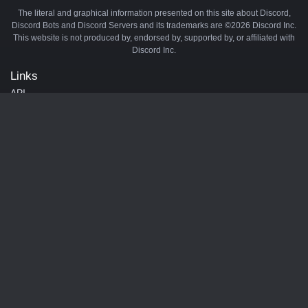
The literal and graphical information presented on this site about Discord,
Discord Bots and Discord Servers and its trademarks are ©2026 Discord Inc.
This website is not produced by, endorsed by, supported by, or affiliated with
Discord Inc.
Links
API
Privacy Policy
Cookie Policy
Terms and Conditions
Manage Cookies
Official Discord Server
Contact Us
Advertise
Tags
Discord Music Bots
Discord Crypto Bots
Discord Moderation Bots
Discord Levelling Bots
Partners