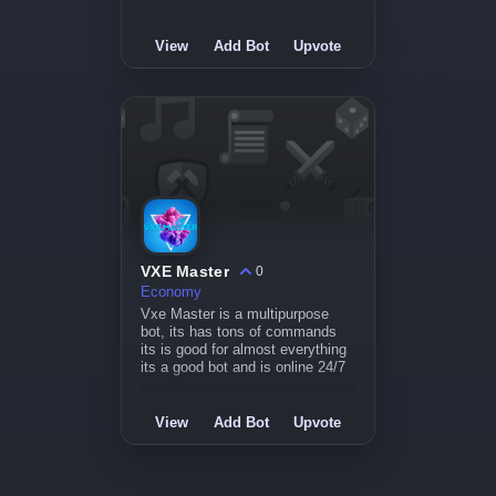
View
Add Bot
Upvote
VXE Master
0
Economy
Vxe Master is a multipurpose
bot, its has tons of commands
its is good for almost everything
its a good bot and is online 24/7
View
Add Bot
Upvote