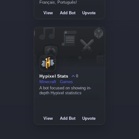
Français, Português!
View
Add Bot
Upvote
Hypixel Stats
0
Minecraft
Games
A bot focused on showing in-
depth Hypixel statistics
View
Add Bot
Upvote