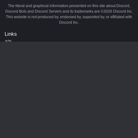
The literal and graphical information presented on this site about Discord,
Discord Bots and Discord Servers and its trademarks are ©2026 Discord Inc.
This website is not produced by, endorsed by, supported by, or affiliated with
Discord Inc.
Links
API
Privacy Policy
Cookie Policy
Terms and Conditions
Manage Cookies
Official Discord Server
Contact Us
Advertise
Tags
Discord Music Bots
Discord Crypto Bots
Discord Moderation Bots
Discord Levelling Bots
Partners