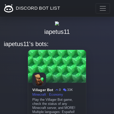
DISCORD BOT LIST
iapetus11
iapetus11's bots:
Villager Bot
0
33K
Minecraft
Economy
Play the Villager Bot game,
check the status of any
Minecraft server, and MORE!
Multiple languages: Español!