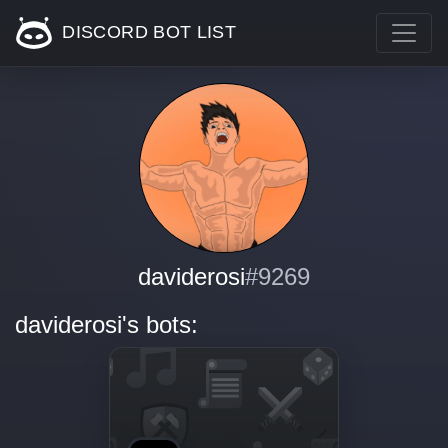
DISCORD BOT LIST
daviderosi
#9269
daviderosi's bots: