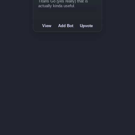
Titans Go (yes really) that is
actually kinda useful.
View
Add Bot
Upvote