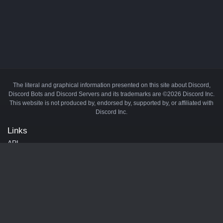
The literal and graphical information presented on this site about Discord,
Discord Bots and Discord Servers and its trademarks are ©2026 Discord Inc.
This website is not produced by, endorsed by, supported by, or affiliated with
Discord Inc.
Links
API
Privacy Policy
Cookie Policy
Terms and Conditions
Manage Cookies
Official Discord Server
Contact Us
Advertise