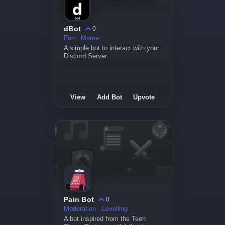
dBot
0
Fun
Meme
A simple bot to interact with your
Discord Server.
View
Add Bot
Upvote
Pain Bot
0
Moderation
Levelling
A bot inspired from the Teen