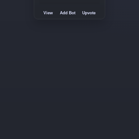
View
Add Bot
Upvote