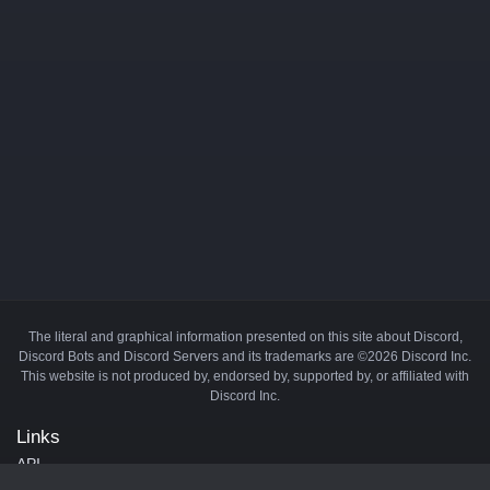
The literal and graphical information presented on this site about Discord,
Discord Bots and Discord Servers and its trademarks are ©2026 Discord Inc.
This website is not produced by, endorsed by, supported by, or affiliated with
Discord Inc.
Links
API
Privacy Policy