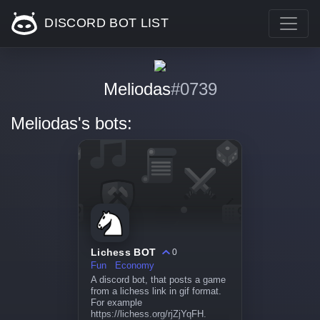
DISCORD BOT LIST
Meliodas
#0739
Meliodas's bots:
Lichess BOT
0
Fun
Economy
A discord bot, that posts a game
from a lichess link in gif format.
For example
https://lichess.org/rjZjYqFH.