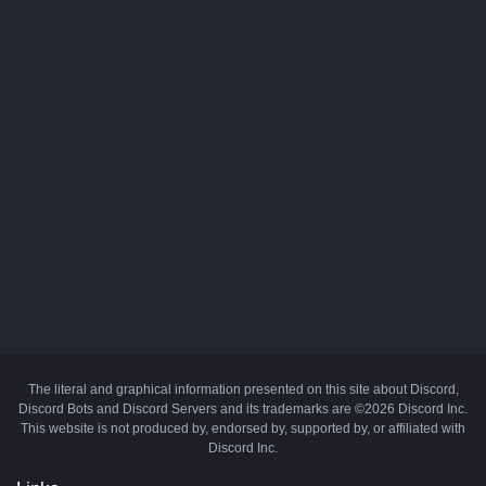
The literal and graphical information presented on this site about Discord,
Discord Bots and Discord Servers and its trademarks are ©2026 Discord Inc.
This website is not produced by, endorsed by, supported by, or affiliated with
Discord Inc.