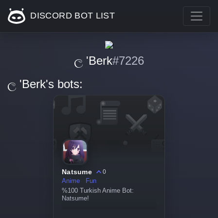
DISCORD BOT LIST
ල 'Berk
#7226
ල 'Berk's bots:
Natsume
0
Anime
Fun
%100 Turkish Anime Bot:
Natsume!