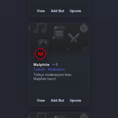
View
Add Bot
Upvote
Malphite
0
Turkish
Moderation
Türkçe moderasyon botu
Malphite hazır!
View
Add Bot
Upvote