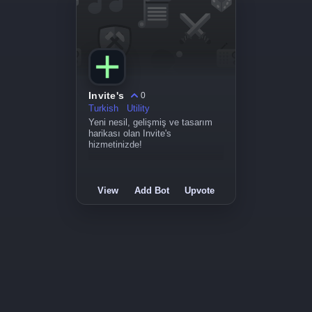
Invite's
0
Turkish
Utility
Yeni nesil, gelişmiş ve tasarım
harikası olan Invite's
hizmetinizde!
View
Add Bot
Upvote