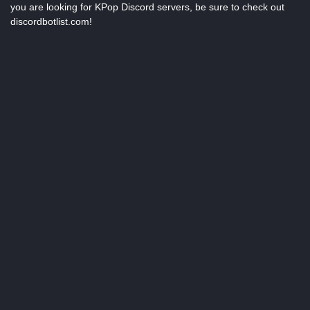
you are looking for KPop Discord servers, be sure to check out
discordbotlist.com!