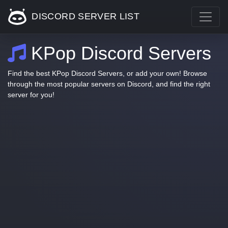
DISCORD SERVER LIST
KPop Discord Servers
Find the best KPop Discord Servers, or add your own! Browse
through the most popular servers on Discord, and find the right
server for you!