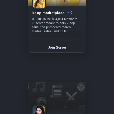
kpop marketplace
0
318
Online
4,081
Members
A server meant to help k-pop
fans find photocard/merch
trades, sales, and GOs!
Join Server