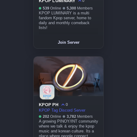
KPOP LUMINARY
0
539
Online
5,300
Members
KPOP LUMINARY is a multi
fandom Kpop server, home to
daily and monthly comeback
lists!
Join Server
KPOP PH
0
KPOP Tag Discord Server
202
Online
3,782
Members
A growing PINOY/INT community
where we talk & enjoy the kpop
music and korean culture. Its a
place where people connect