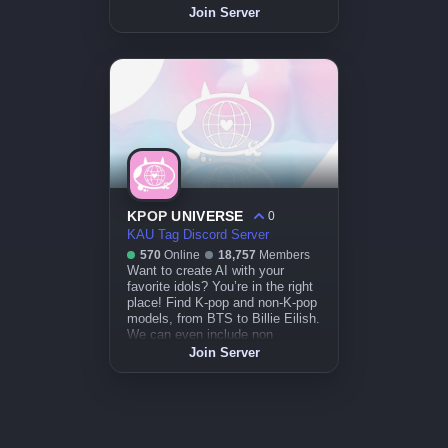
Join Server
KPOP UNIVERSE
0
KAU Tag Discord Server
570
Online
18,757
Members
Want to create AI with your
favorite idols? You’re in the right
place! Find K-pop and non-K-pop
models, from BTS to Billie Eilish.
We can even include non
celebrity hihi !
Join Server