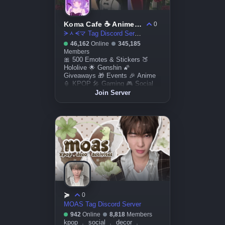
Koma Cafe ☕ Anime & Art ☆ Genshin ☆ Honkai Star Rail ☆ Giveaways ☆ Friends ☆ Social ☆ Active VC ☆ DM
0
ᗒᆺᗕマ Tag Discord Server
46,162
Online
345,185
Members
🎀 500 Emotes & Stickers 🍑
Hololive 🌟 Genshin 🌠
Giveaways 🎁 Events 🎉 Anime
🏮 KPOP 🎤 Gaming 🎮 Social
🎭 Art 🎀
Join Server
≽
0
MOAS Tag Discord Server
942
Online
8,818
Members
kpop ﹒ social ﹒ decor ﹒