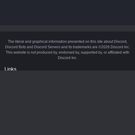
The literal and graphical information presented on this site about Discord,
Discord Bots and Discord Servers and its trademarks are ©2026 Discord Inc.
This website is not produced by, endorsed by, supported by, or affiliated with
Discord Inc.
Links
API
Privacy Policy
Cookie Policy
Terms and Conditions
Manage Cookies
Official Discord Server
Contact Us
Advertise
Tags