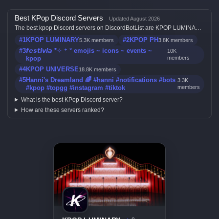
Best KPop Discord Servers
Updated August 2026
The best kpop Discord servers on DiscordBotList are KPOP LUMINARY,
KPOP PH, 𝙛𝙚𝙨𝙩𝙞𝙫𝙞𝙖 *✧ ⁺ ° emojis ~ icons ~ events ~ kpop, KPOP
#1
KPOP LUMINARY
#2
KPOP PH
5.3K members
3.8K members
UNIVERSE and Hanni's Dreamland 🌈 #hanni #notifications #bots
#kpop #topgg #instagram #tiktok, ranked by member count, activity,
#3
𝙛𝙚𝙨𝙩𝙞𝙫𝙞𝙖 *✧ ⁺ ° emojis ~ icons ~ events ~
10K
votes, and listing quality.
kpop
members
#4
KPOP UNIVERSE
18.8K members
#5
Hanni's Dreamland 🌈 #hanni #notifications #bots
3.3K
#kpop #topgg #instagram #tiktok
members
What is the best KPop Discord server?
How are these servers ranked?