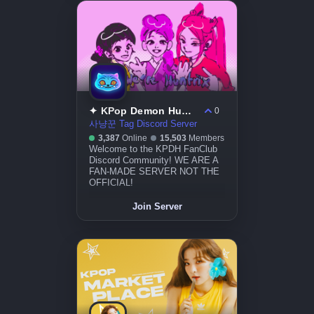
✦ KPop Demon Hunters
0
사냥꾼 Tag Discord Server
3,387
Online
15,503
Members
Welcome to the KPDH FanClub
Discord Community! WE ARE A
FAN-MADE SERVER NOT THE
OFFICIAL!
Join Server