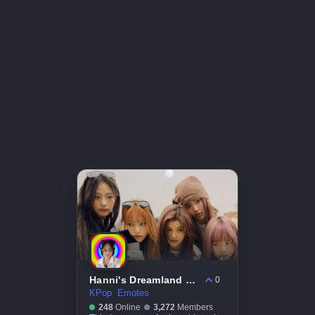
Hanni's Dreamland 🌈 #hanni #notifications #bots #kpop #topgg #instagram #tiktok
0
KPop
Emotes
248
Online
3,272
Members