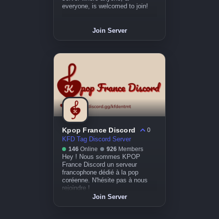
everyone, is welcomed to join!
Join Server
Kpop France Discord
0
KFD Tag Discord Server
146
Online
926
Members
Hey ! Nous sommes KPOP
France Discord un serveur
francophone dédié à la pop
coréenne. N'hésite pas à nous
rejoindre !
Join Server