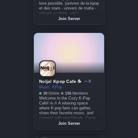
love possible. (univers de la kpop
et des stars - univers de mafia -
univers scolaire - etc).
Join Server
Nolja! Kpop Cafe ☕
0
Music
KPop
30
Online
156
Members
Welcome to the Cozy K-Pop
Café! ☕🎶 A relaxing space
where K-pop fans can gather,
share their favorite music, and
connect with new friends. Come
for the vibes, stay for the
Join Server
community!