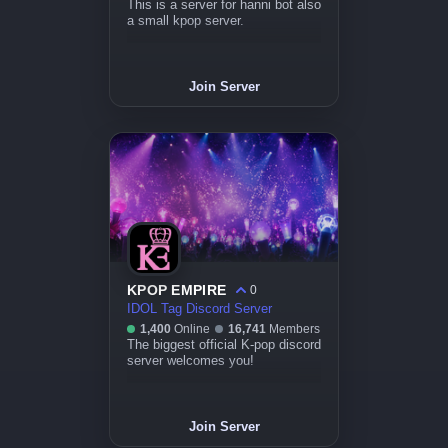
This is a server for hanni bot also
a small kpop server.
Join Server
KPOP EMPIRE
0
IDOL Tag Discord Server
1,400
Online
16,741
Members
The biggest official K-pop discord
server welcomes you!
Join Server