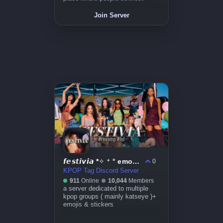
Join Server
𝙛𝙚𝙨𝙩𝙞𝙫𝙞𝙖 *✧ ⁺ ° emojis ~ icons ~ events ~ kpop
0
KPOP Tag Discord Server
911
Online
10,044
Members
a server dedicated to multiple
kpop groups ( mainly katseye )+
emojis & stickers