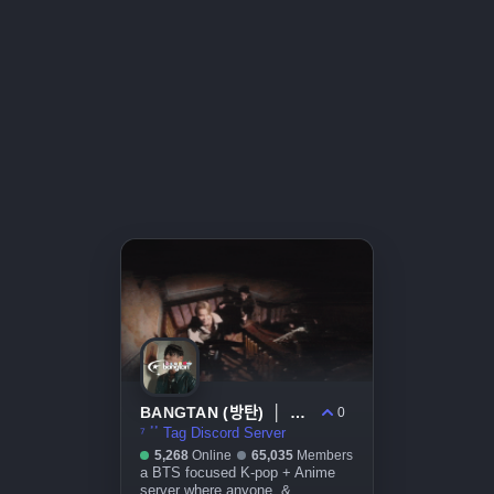
BANGTAN (방탄) │ ARIRANG . bts . kpop . decor
0
⁷ ٴٴ Tag Discord Server
5,268
Online
65,035
Members
a BTS focused K-pop + Anime
server where anyone, &