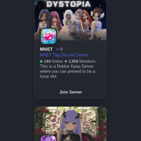
MNET
0
MNET Tag Discord Server
144
Online
1,958
Members
This is a Roblox Kpop Server
where you can pretend to be a
kpop idol.
Join Server