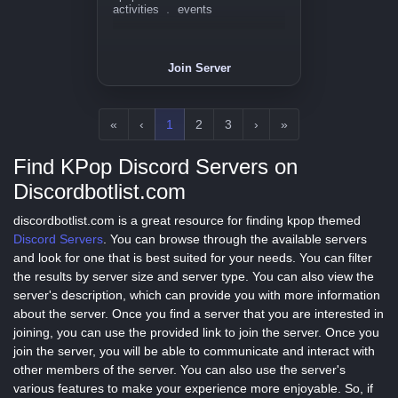
activities ﹒ events
Join Server
«
‹
1
2
3
›
»
Find KPop Discord Servers on
Discordbotlist.com
discordbotlist.com is a great resource for finding kpop themed
Discord Servers
. You can browse through the available servers
and look for one that is best suited for your needs. You can filter
the results by server size and server type. You can also view the
server's description, which can provide you with more information
about the server. Once you find a server that you are interested in
joining, you can use the provided link to join the server. Once you
join the server, you will be able to communicate and interact with
other members of the server. You can also use the server's
various features to make your experience more enjoyable. So, if