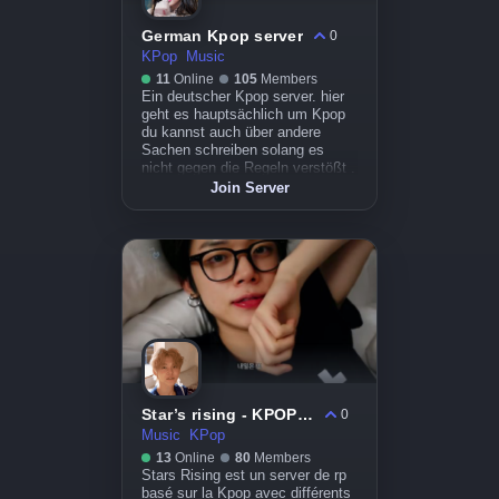
German Kpop server
0
KPop
Music
11
Online
105
Members
Ein deutscher Kpop server. hier
geht es hauptsächlich um Kpop
du kannst auch über andere
Sachen schreiben solang es
nicht gegen die Regeln verstößt .
Join Server
Star’s rising - KPOP RP
0
Music
KPop
13
Online
80
Members
Stars Rising est un server de rp
basé sur la Kpop avec différents