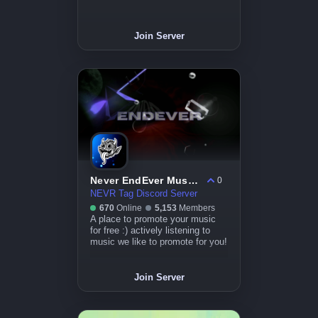
Join Server
Never EndEver Music Server
0
NEVR Tag Discord Server
670
Online
5,153
Members
A place to promote your music
for free :) actively listening to
music we like to promote for you!
Join Server