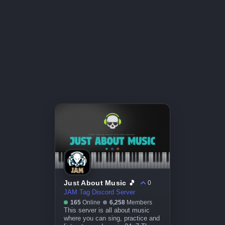
Just About Music 🎵
0
JAM Tag Discord Server
165
Online
6,258
Members
This server is all about music
where you can sing, practice and