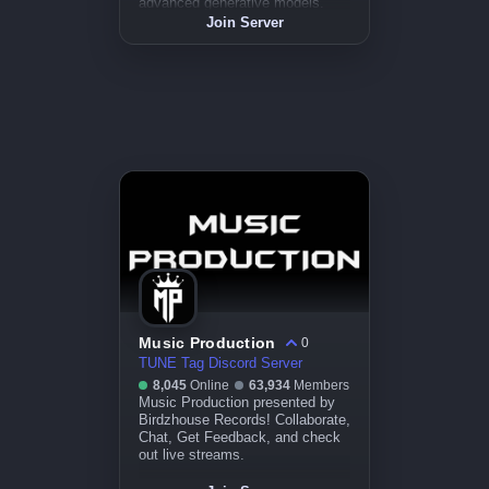
advanced generative models.
Join a community of artists
Join Server
exploring the frontier of creativity.
Music Production
0
TUNE Tag Discord Server
8,045
Online
63,934
Members
Music Production presented by
Birdzhouse Records! Collaborate,
Chat, Get Feedback, and check
out live streams.