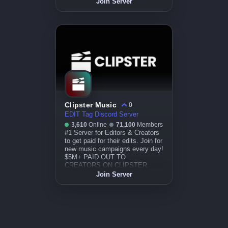
Join Server
Clipster Music
0
EDIT Tag Discord Server
3,610
Online
71,100
Members
#1 Server for Editors & Creators
to get paid for their edits. Join for
new music campaigns every day!
$5M+ PAID OUT TO
CREATORS ON CLIPSTER.
Join Server