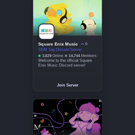
Square Enix Music
0
SEM Tag Discord Server
3,829
Online
14,744
Members
Welcome to the official Square
Enix Music Discord server!
Join Server