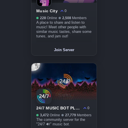
Music City
0
228
Online
2,508
Members
A place to share and listen to
music! Meet other people with
similar music tastes, share some
tunes, and jam out!
Join Server
24/7 MUSIC BOT PLAZA
0
3,472
Online
27,779
Members
The community server for the
"24/7 🔊" music bot.