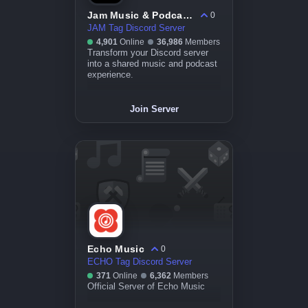
Jam Music & Podcasts - usejam.app
0
JAM Tag Discord Server
4,901
Online
36,986
Members
Transform your Discord server
into a shared music and podcast
experience.
Join Server
Echo Music
0
ECHO Tag Discord Server
371
Online
6,362
Members
Official Server of Echo Music