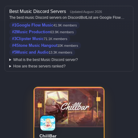
Best Music Discord Servers
Updated August 2026
The best music Discord servers on DiscordBotList are Google Flow
Music, Music Production, Clipster Music, Stone Music Hangout and
#1
Google Flow Music
41.9K members
Music and Audio, ranked by member count, activity, votes, and listing
quality.
#2
Music Production
63.9K members
#3
Clipster Music
71.1K members
#4
Stone Music Hangout
10K members
#5
Music and Audio
13.3K members
What is the best Music Discord server?
How are these servers ranked?
ChillBar