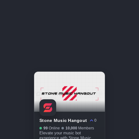
Stone Music Hangout
0
99
Online
10,000
Members
Elevate your music bot
experience with Stone Music