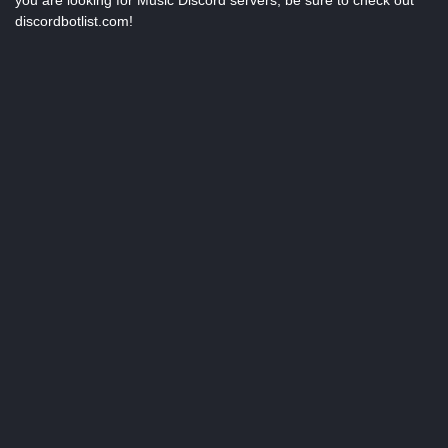
you are looking for Music Discord servers, be sure to check out
discordbotlist.com!