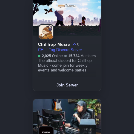
Chillhop Music
0
CHLL Tag Discord Server
2,025
Online
15,734
Members
The official discord for Chillhop
Music - come join for weekly
events and welcome parties!
Join Server