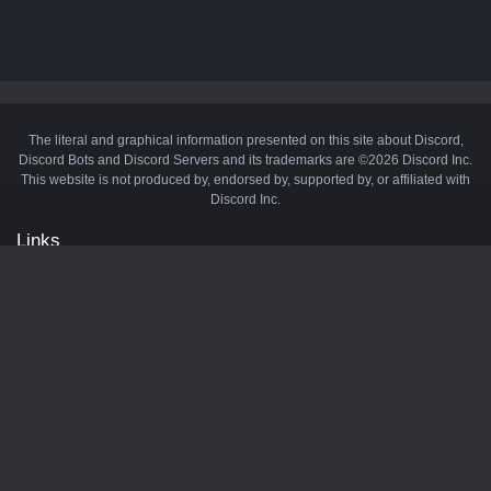
The literal and graphical information presented on this site about Discord,
Discord Bots and Discord Servers and its trademarks are ©2026 Discord Inc.
This website is not produced by, endorsed by, supported by, or affiliated with
Discord Inc.
Links
API
Privacy Policy
Cookie Policy
Terms and Conditions
Manage Cookies
Official Discord Server
Contact Us
Advertise
Tags