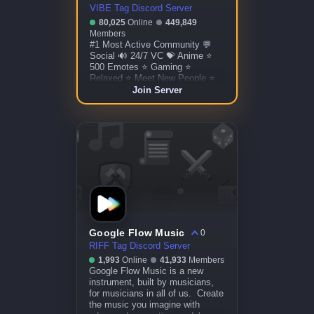
VIBE Tag Discord Server
80,025
Online
449,849
Members
#1 Most Active Community 💬
Social 🔊 24/7 VC 💝 Anime ⭐
500 Emotes ⭐ Gaming ⭐
Relaxed ⭐ Meet New People ⭐
Custom Bots ⭐ Giveaways ⭐
Join Server
More!
Google Flow Music
0
RIFF Tag Discord Server
1,993
Online
41,933
Members
Google Flow Music is a new
instrument, built by musicians,
for musicians in all of us. Create
the music you imagine with