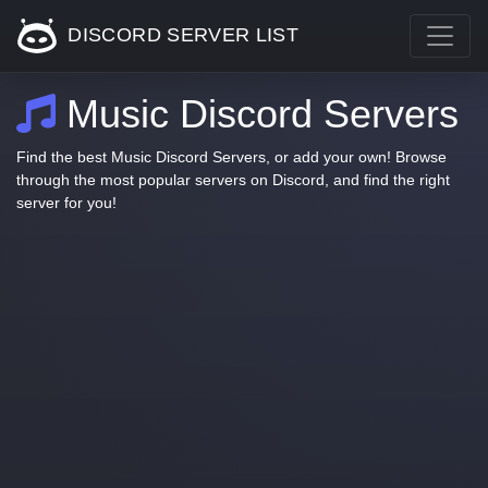
DISCORD SERVER LIST
Music Discord Servers
Find the best Music Discord Servers, or add your own! Browse
through the most popular servers on Discord, and find the right
server for you!