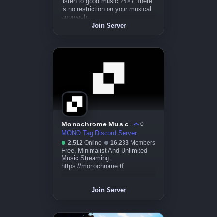
listen to good music 24×7 There
is no restriction on your musical
approach..
Join Server
Monochrome Music
0
MONO Tag Discord Server
2,512
Online
16,233
Members
Free, Minimalist And Unlimited
Music Streaming.
https://monochrome.tf
Join Server