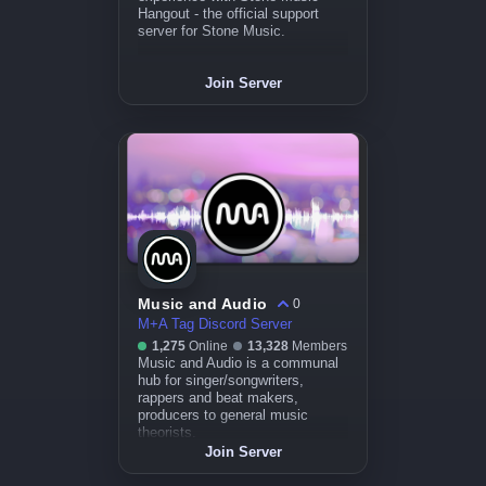
Hangout - the official support
server for Stone Music.
Join Server
Music and Audio
0
M+A Tag Discord Server
1,275
Online
13,328
Members
Music and Audio is a communal
hub for singer/songwriters,
rappers and beat makers,
producers to general music
theorists.
Join Server