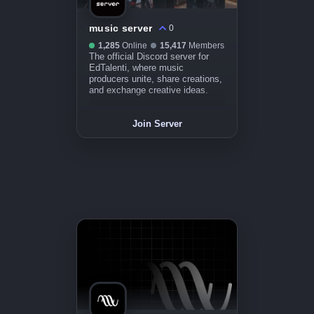
music server
0
1,285
Online
15,417
Members
The official Discord server for
EdTalenti, where music
producers unite, share creations,
and exchange creative ideas.
Join Server