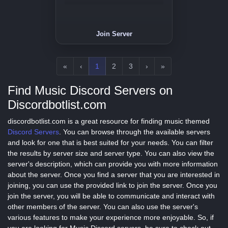
Join Server
«
‹
1
2
3
›
»
Find Music Discord Servers on
Discordbotlist.com
discordbotlist.com is a great resource for finding music themed
Discord Servers
. You can browse through the available servers
and look for one that is best suited for your needs. You can filter
the results by server size and server type. You can also view the
server's description, which can provide you with more information
about the server. Once you find a server that you are interested in
joining, you can use the provided link to join the server. Once you
join the server, you will be able to communicate and interact with
other members of the server. You can also use the server's
various features to make your experience more enjoyable. So, if