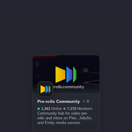
Pre-rolls Community
0
1,362
Online
7,370
Members
Community hub for video pre-
rolls and intros on Plex, Jellyfin,
and Emby media servers.