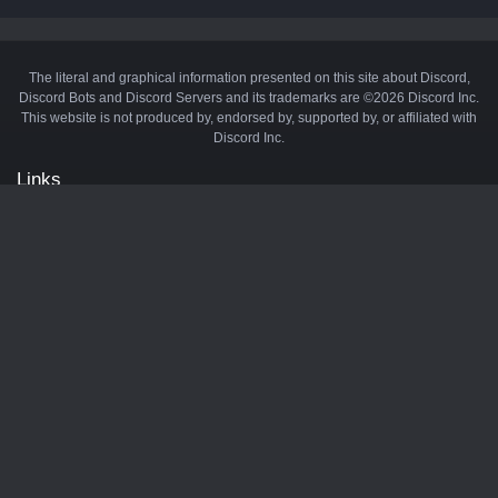
The literal and graphical information presented on this site about Discord,
Discord Bots and Discord Servers and its trademarks are ©2026 Discord Inc.
This website is not produced by, endorsed by, supported by, or affiliated with
Discord Inc.
Links
API
Privacy Policy
Cookie Policy
Terms and Conditions
Manage Cookies
Official Discord Server
Contact Us
Advertise
Tags
Discord Music Bots
Discord Crypto Bots
Discord Moderation Bots