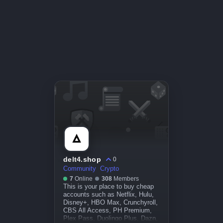
delt4.shop
0
Community
Crypto
7
Online
308
Members
This is your place to buy cheap
accounts such as Netflix, Hulu,
Disney+, HBO Max, Crunchyroll,
CBS All Access, PH Premium,
Plex Pass, Duolingo Plus, Dazn,