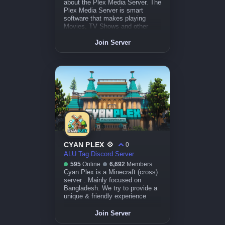
about the Plex Media Server. The
Plex Media Server is smart
software that makes playing
Movies, TV Shows and other
media on your computer simple.
Join Server
CYAN PLEX 💠
0
ALU Tag Discord Server
595
Online
6,692
Members
Cyan Plex is a Minecraft (cross)
server . Mainly focused on
Bangladesh. We try to provide a
unique & friendly experience
Join Server