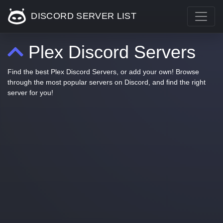
DISCORD SERVER LIST
Plex Discord Servers
Find the best Plex Discord Servers, or add your own! Browse
through the most popular servers on Discord, and find the right
server for you!