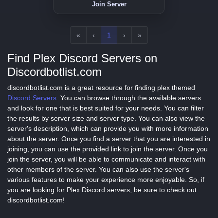
UFC Fight Pass, WWE Network,
Join Server
NordVPN
«
‹
1
›
»
Find Plex Discord Servers on
Discordbotlist.com
discordbotlist.com is a great resource for finding plex themed
Discord Servers
. You can browse through the available servers
and look for one that is best suited for your needs. You can filter
the results by server size and server type. You can also view the
server's description, which can provide you with more information
about the server. Once you find a server that you are interested in
joining, you can use the provided link to join the server. Once you
join the server, you will be able to communicate and interact with
other members of the server. You can also use the server's
various features to make your experience more enjoyable. So, if
you are looking for Plex Discord servers, be sure to check out
discordbotlist.com!