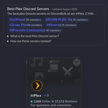
Best Plex Discord Servers
Updated August 2026
The best plex Discord servers on DiscordBotList are /r/Plex, CYAN
PLEX 💠, Luke Plex, Seerr and Pre-rolls Community, ranked by member
#1
/r/Plex
#2
CYAN PLEX 💠
17.2K members
6.7K members
count, activity, votes, and listing quality.
#3
Luke Plex
#4
Seerr
56 members
14.7K members
#5
Pre-rolls Community
7.4K members
What is the best Plex Discord server?
How are these servers ranked?
/r/Plex
0
3,848
Online
17,172
Members
For questions and comments