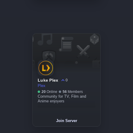
Luke Plex
0
Plex
20
Online
56
Members
Community for TV, Film and
Anime enjoyers
Join Server