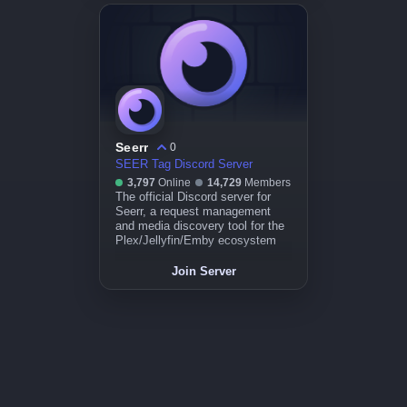
Seerr
0
SEER Tag Discord Server
3,797
Online
14,729
Members
The official Discord server for
Seerr, a request management
and media discovery tool for the
Plex/Jellyfin/Emby ecosystem
Join Server