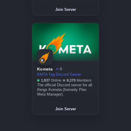
Join Server
Kometa
0
KMTA Tag Discord Server
1,937
Online
8,370
Members
The official Discord server for all
things Kometa (formerly Plex
Meta Manager).
Join Server