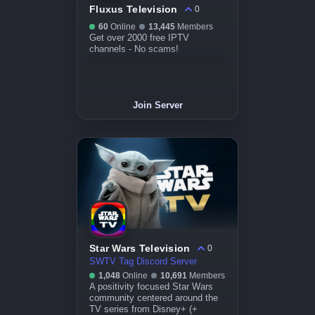
Fluxus Television
0
60
Online
13,445
Members
Get over 2000 free IPTV
channels - No scams!
Join Server
Star Wars Television
0
SWTV Tag Discord Server
1,048
Online
10,691
Members
A positivity focused Star Wars
community centered around the
TV series from Disney+ (+