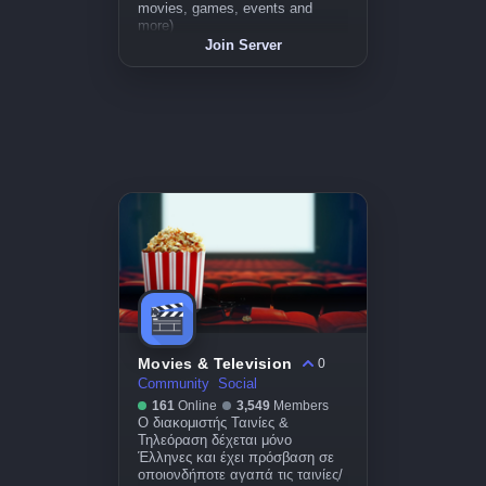
movies, games, events and
more)
Join Server
Movies & Television
0
Community
Social
161
Online
3,549
Members
Ο διακομιστής Ταινίες &
Τηλεόραση δέχεται μόνο
Έλληνες και έχει πρόσβαση σε
οποιονδήποτε αγαπά τις ταινίες/