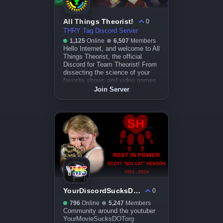
All Things Theorist!
0
THRY Tag Discord Server
1,125
Online
6,507
Members
Hello Internet, and welcome to All
Things Theorist, the official
Discord for Team Theorist! From
dissecting the science of your
favorite shows and video games
to uncovering the hidden
Join Server
knowledge of pop culture
sensations, we're here to talk
about it. So let's hop, skip, and
jump right into it!
YourDiscordSucksDOTorg
0
796
Online
5,247
Members
Community around the youtuber
YourMovieSucksDOTorg