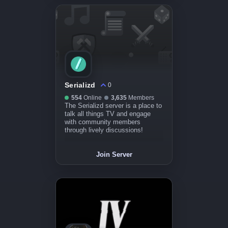
Serializd
0
554
Online
3,635
Members
The Serializd server is a place to
talk all things TV and engage
with community members
through lively discussions!
Join Server