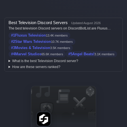
Best Television Discord Servers
Updated August 2026
The best television Discord servers on DiscordBotList are Fluxus
Television, Star Wars Television, Movies & Television, Marvel Studios
#1
Fluxus Television
13.4K members
and Angel Beats!, ranked by member count, activity, votes, and listing
quality.
#2
Star Wars Television
10.7K members
#3
Movies & Television
3.5K members
#4
Marvel Studios
#5
Angel Beats!
65.6K members
3.1K members
What is the best Television Discord server?
How are these servers ranked?