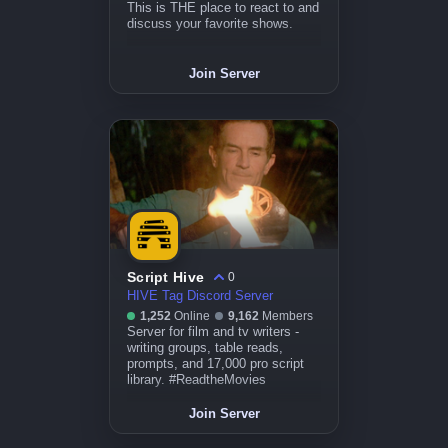
This is THE place to react to and
discuss your favorite shows.
Join Server
Script Hive
0
HIVE Tag Discord Server
1,252
Online
9,162
Members
Server for film and tv writers -
writing groups, table reads,
prompts, and 17,000 pro script
library. #ReadtheMovies
Join Server