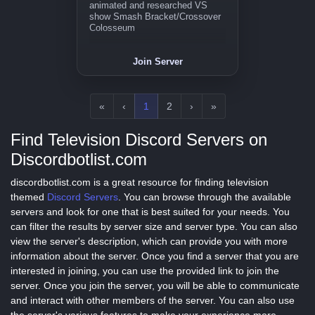
animated and researched VS
show Smash Bracket/Crossover
Colosseum
Join Server
«
‹
1
2
›
»
Find Television Discord Servers on
Discordbotlist.com
discordbotlist.com is a great resource for finding television
themed
Discord Servers
. You can browse through the available
servers and look for one that is best suited for your needs. You
can filter the results by server size and server type. You can also
view the server's description, which can provide you with more
information about the server. Once you find a server that you are
interested in joining, you can use the provided link to join the
server. Once you join the server, you will be able to communicate
and interact with other members of the server. You can also use