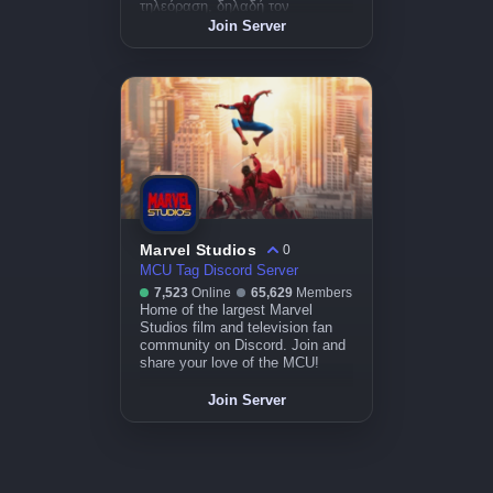
τηλεόραση, δηλαδή τον
κινηματογράφο. 🎥
Join Server
Marvel Studios
0
MCU Tag Discord Server
7,523
Online
65,629
Members
Home of the largest Marvel
Studios film and television fan
community on Discord. Join and
share your love of the MCU!
Join Server