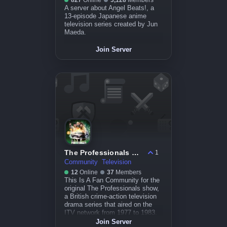
827
Online
3,128
Members
A server about Angel Beats!, a
13-episode Japanese anime
television series created by Jun
Maeda.
Join Server
The Professionals Community
1
Community
Television
12
Online
37
Members
This Is A Fan Community for the
original The Professionals show,
a British crime-action television
drama series that aired on the
ITV network from 1977 to 1983.
Join Server