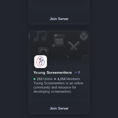
Join Server
Young Screenwriters
0
153
Online
4,154
Members
Young Screenwriters is an online
community and resource for
developing screenwriters.
Join Server