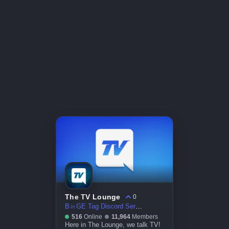
The TV Lounge
0
B㏌GE Tag Discord Server
516
Online
11,964
Members
Here in The Lounge, we talk TV!