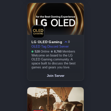
LG OLED Gaming
0
OLED Tag Discord Server
528
Online
8,760
Members
Welcome on board to the LG
OLED Gaming community. A
space built to discuss the best
games and gears you love.
Join Server