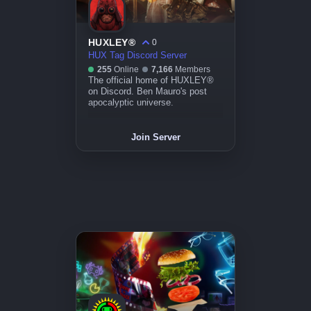
HUXLEY®
0
HUX Tag Discord Server
255
Online
7,166
Members
The official home of HUXLEY®
on Discord. Ben Mauro's post
apocalyptic universe.
Join Server