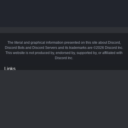
The literal and graphical information presented on this site about Discord,
Discord Bots and Discord Servers and its trademarks are ©2026 Discord Inc.
This website is not produced by, endorsed by, supported by, or affiliated with
Discord Inc.
Links
API
Privacy Policy
Cookie Policy
Terms and Conditions
Manage Cookies
Official Discord Server
Contact Us
Advertise