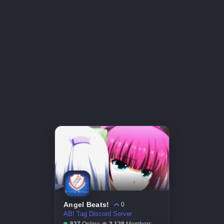
Angel Beats!
0
AB! Tag Discord Server