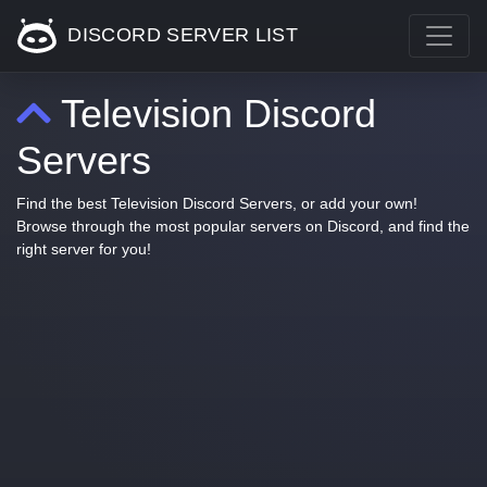
DISCORD SERVER LIST
Television Discord
Servers
Find the best Television Discord Servers, or add your own!
Browse through the most popular servers on Discord, and find the
right server for you!