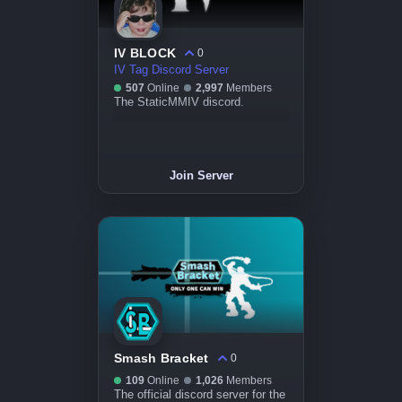
IV BLOCK
0
IV Tag Discord Server
507
Online
2,997
Members
The StaticMMIV discord.
Join Server
Smash Bracket
0
109
Online
1,026
Members
The official discord server for the