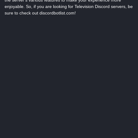
the server's various features to make your experience more
enjoyable. So, if you are looking for Television Discord servers, be
sure to check out discordbotlist.com!