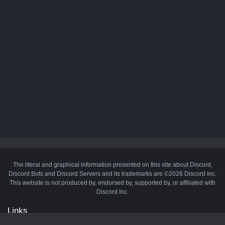
The literal and graphical information presented on this site about Discord,
Discord Bots and Discord Servers and its trademarks are ©2026 Discord Inc.
This website is not produced by, endorsed by, supported by, or affiliated with
Discord Inc.
Links
API