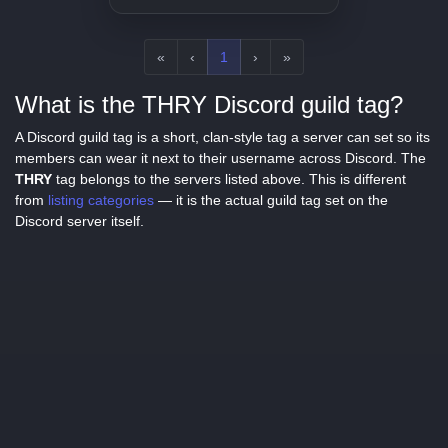
knowledge of pop culture
sensations, we're here to talk
about it. So let's hop, skip, and
jump right into it!
«
‹
1
›
»
What is the THRY Discord guild tag?
A Discord guild tag is a short, clan-style tag a server can set so its
members can wear it next to their username across Discord. The
THRY
tag belongs to the servers listed above. This is different
from
listing categories
— it is the actual guild tag set on the
Discord server itself.