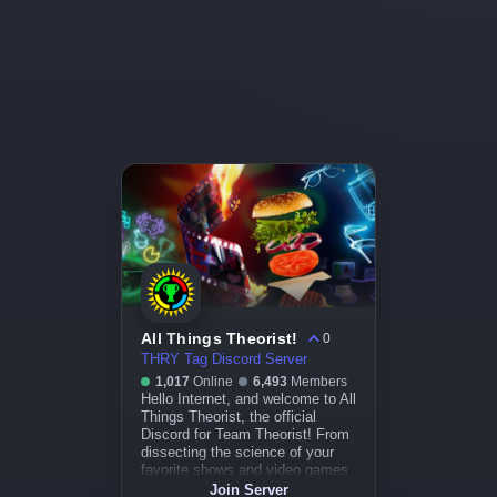
All Things Theorist!
0
THRY Tag Discord Server
1,017
Online
6,493
Members
Hello Internet, and welcome to All
Things Theorist, the official
Discord for Team Theorist! From
dissecting the science of your
favorite shows and video games
to uncovering the hidden
Join Server