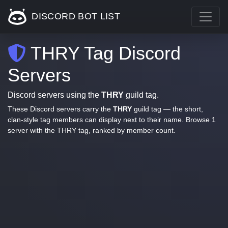
DISCORD BOT LIST
THRY Tag Discord
Servers
Discord servers using the
THRY
guild tag.
These Discord servers carry the
THRY
guild tag — the short,
clan-style tag members can display next to their name. Browse 1
server with the THRY tag, ranked by member count.