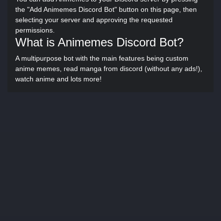
the "Add Animemes Discord Bot" button on this page, then
selecting your server and approving the requested
permissions.
What is Animemes Discord Bot?
A multipurpose bot with the main features being custom
anime memes, read manga from discord (without any ads!),
watch anime and lots more!