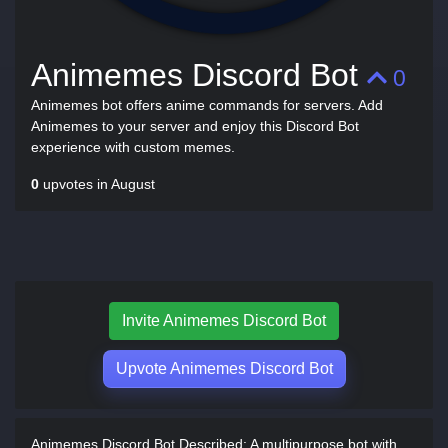
Animemes Discord Bot
0
Animemes bot offers anime commands for servers. Add
Animemes to your server and enjoy this Discord Bot
experience with custom memes.
0
upvotes in August
Invite Animemes Discord Bot
Upvote Animemes Discord Bot
Animemes Discord Bot Described:
A multipurpose bot with