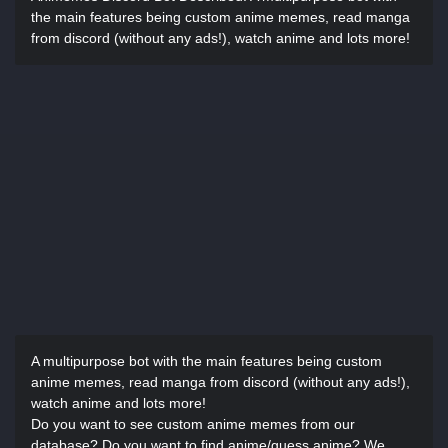
the main features being custom anime memes, read manga
from discord (without any ads!), watch anime and lots more!
A multipurpose bot with the main features being custom
anime memes, read manga from discord (without any ads!),
watch anime and lots more!
Do you want to see custom anime memes from our
database? Do you want to find anime/guess anime? We