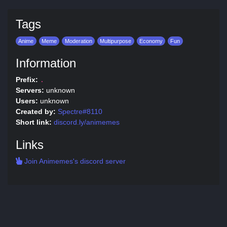
Tags
Anime
Meme
Moderation
Multipurpose
Economy
Fun
Information
Prefix:
.
Servers:
unknown
Users:
unknown
Created by:
Spectre#8110
Short link:
discord.ly/animemes
Links
Join Animemes's discord server