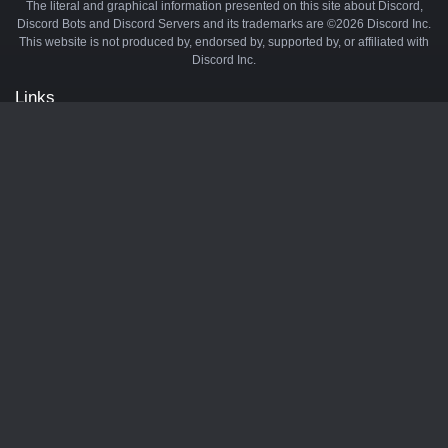
The literal and graphical information presented on this site about Discord,
Discord Bots and Discord Servers and its trademarks are ©2026 Discord Inc.
This website is not produced by, endorsed by, supported by, or affiliated with
Discord Inc.
Links
API
Privacy Policy
Cookie Policy
Terms and Conditions
Manage Cookies
Official Discord Server
Contact Us
Advertise
Tags
Discord Music Bots
Discord Crypto Bots
Discord Moderation Bots
Discord Levelling Bots
Partners