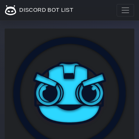
DISCORD BOT LIST