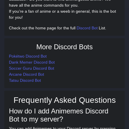
have all the anime commands for you.
If you’re a fan of anime or a weeb in general, this is the bot
for you!
Check out the home page for the full
Discord Bot
List.
More Discord Bots
Pokétwo Discord Bot
Dank Memer Discord Bot
Soccer Guru Discord Bot
Arcane Discord Bot
Tatsu Discord Bot
Frequently Asked Questions
How do I add Animemes Discord
Bot to my server?
You can add Animemes to your Discord server by pressing