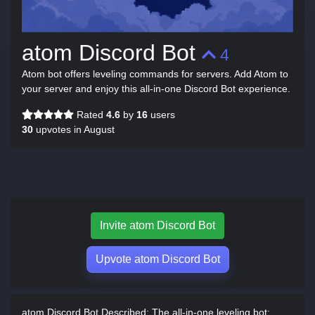
atom Discord Bot
4
Atom bot offers leveling commands for servers. Add Atom to
your server and enjoy this all-in-one Discord Bot experience.
Rated
4.6
by
16
users
30
upvotes in August
Invite atom Discord Bot
Upvote atom Discord Bot
atom Discord Bot Described:
The all-in-one leveling bot: