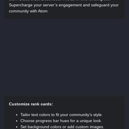
Supercharge your server’s engagement and safeguard your
community with Atom.
Customize rank cards:
Tailor text colors to fit your community’s style.
Choose progress bar hues for a unique look.
Set background colors or add custom images.