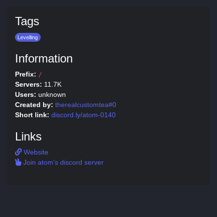
Tags
Levelling
Information
Prefix:
/
Servers:
11.7K
Users:
unknown
Created by:
therealcustomtea#0
Short link:
discord.ly/atom-0140
Links
Website
Join atom's discord server