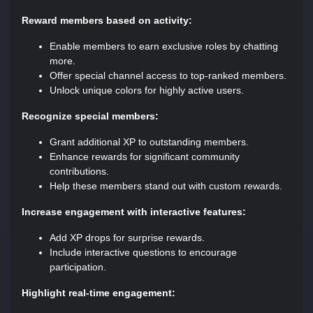
Reward members based on activity:
Enable members to earn exclusive roles by chatting
more.
Offer special channel access to top-ranked members.
Unlock unique colors for highly active users.
Recognize special members:
Grant additional XP to outstanding members.
Enhance rewards for significant community
contributions.
Help these members stand out with custom rewards.
Increase engagement with interactive features:
Add XP drops for surprise rewards.
Include interactive questions to encourage
participation.
Highlight real-time engagement: