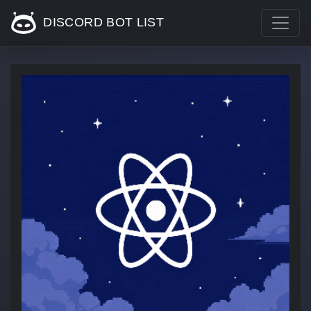
DISCORD BOT LIST