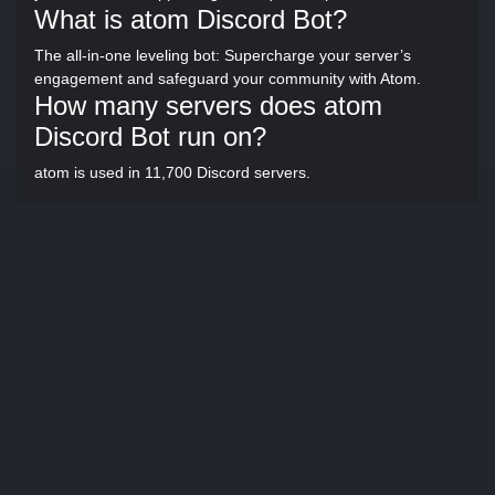
What is atom Discord Bot?
The all-in-one leveling bot: Supercharge your server’s
engagement and safeguard your community with Atom.
How many servers does atom
Discord Bot run on?
atom is used in 11,700 Discord servers.