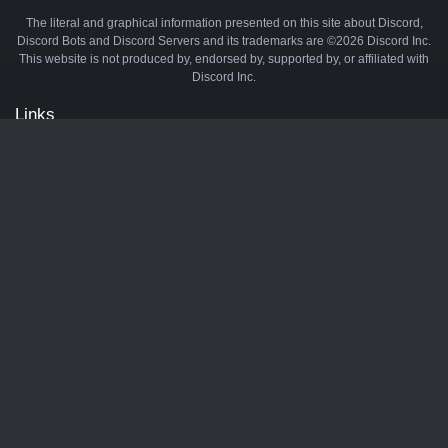
The literal and graphical information presented on this site about Discord,
Discord Bots and Discord Servers and its trademarks are ©2026 Discord Inc.
This website is not produced by, endorsed by, supported by, or affiliated with
Discord Inc.
Links
API
Privacy Policy
Cookie Policy
Terms and Conditions
Manage Cookies
Official Discord Server
Contact Us
Advertise
Tags
Discord Music Bots
Discord Crypto Bots
Discord Moderation Bots
Discord Levelling Bots