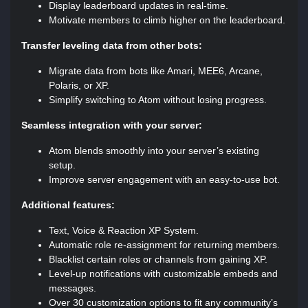
Display leaderboard updates in real-time.
Motivate members to climb higher on the leaderboard.
Transfer leveling data from other bots:
Migrate data from bots like Amari, MEE6, Arcane,
Polaris, or XP.
Simplify switching to Atom without losing progress.
Seamless integration with your server:
Atom blends smoothly into your server’s existing
setup.
Improve server engagement with an easy-to-use bot.
Additional features:
Text, Voice & Reaction XP System.
Automatic role re-assignment for returning members.
Blacklist certain roles or channels from gaining XP.
Level-up notifications with customizable embeds and
messages.
Over 30 customization options to fit any community’s