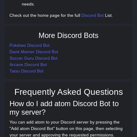
needs.
Check out the home page for the full
Discord Bot
List.
More Discord Bots
Pokétwo Discord Bot
Dank Memer Discord Bot
Soccer Guru Discord Bot
Arcane Discord Bot
Tatsu Discord Bot
Frequently Asked Questions
How do I add atom Discord Bot to
my server?
You can add atom to your Discord server by pressing the
"Add atom Discord Bot" button on this page, then selecting
your server and approving the requested permissions.