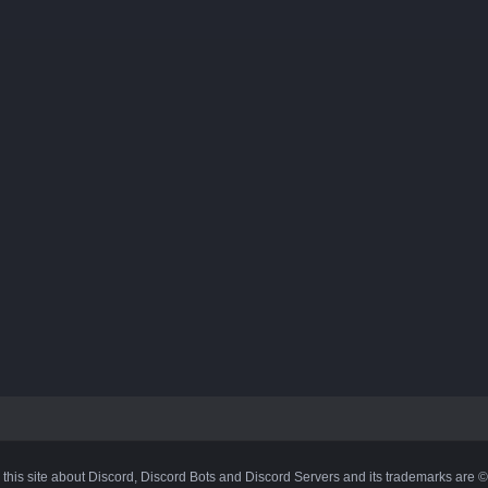
 this site about Discord, Discord Bots and Discord Servers and its trademarks are 