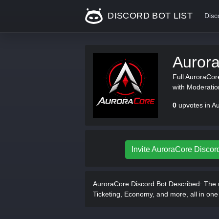
DISCORD BOT LIST
Disc
Auror
Full AuroraCore
with Moderati
0
upvotes in A
Invite AuroraCore Discor
AuroraCore Discord Bot Described:
The u
Ticketing, Economy, and more, all in on