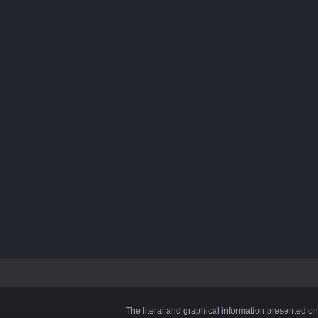
The literal and graphical information presented on