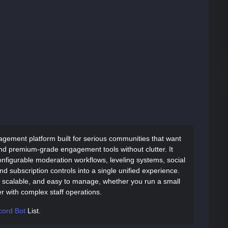
agement platform built for serious communities that want
nd premium-grade engagement tools without clutter. It
nfigurable moderation workflows, leveling systems, social
d subscription controls into a single unified experience.
l, scalable, and easy to manage, whether you run a small
r with complex staff operations.
cord Bot
List.