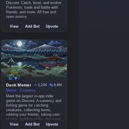
Discord. Catch, level, and evolve
Pokémon, trade and battle with
friends, and more. All free and
open source.
View
Add Bot
Upvote
Dank Memer
1,234
8.8M
Meme
Economy
Meet the largest in-app indie
game on Discord. A currency and
fishing game for catching
creatures, collecting items,
robbing your friends, taking care
of pets, building skills, and more!
View
Add Bot
Upvote