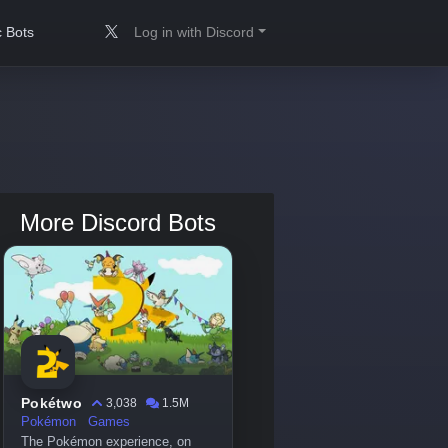
 Bots
Log in with Discord
More Discord Bots
Pokétwo
3,038
1.5M
Pokémon
Games
The Pokémon experience, on