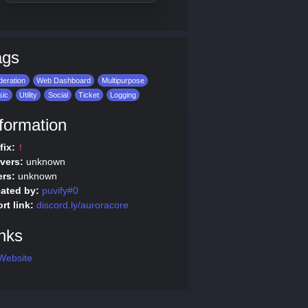
ags
eration
Web Dashboard
Multipurpose
sic
Utility
Social
Ticket
Logging
formation
fix:
!
vers:
unknown
rs:
unknown
ated by:
puvify#0
rt link:
discord.ly/auroracore
nks
Website