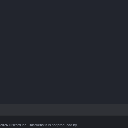
©2026 Discord Inc. This website is not produced by,