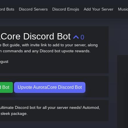
ord Bots
Discord Servers
Discord Emojis
Add Your Server
Music
aCore Discord Bot
0
 Bot guide, with invite link to add to your server, along
on commands and any Discord bot upvote rewards.
ugust
d Bot
Upvote AuroraCore Discord Bot
ltimate Discord bot for all your server needs! Automod,
e sleek package.