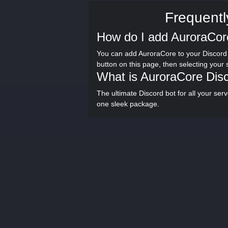
Frequentl
How do I add AuroraCor
You can add AuroraCore to your Discord 
button on this page, then selecting your
What is AuroraCore Dis
The ultimate Discord bot for all your se
one sleek package.