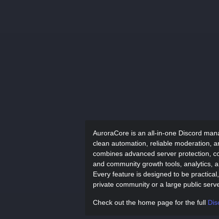
AuroraCore is an all-in-one Discord man
clean automation, reliable moderation, a
combines advanced server protection, co
and community growth tools, analytics, an
Every feature is designed to be practica
private community or a large public serve
Check out the home page for the full
Dis