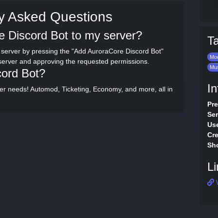
y Asked Questions
e Discord Bot to my server?
T
server by pressing the "Add AuroraCore Discord Bot"
Mod
 server and approving the requested permissions.
Mu
cord Bot?
In
rver needs! Automod, Ticketing, Economy, and more, all in
Pre
Ser
Use
Cre
Sho
Li