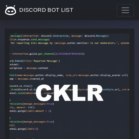
DISCORD BOT LIST