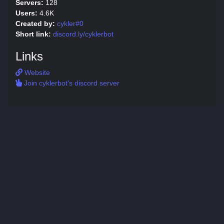
Servers:
128
Users:
4.6K
Created by:
cykler#0
Short link:
discord.ly/cyklerbot
Links
Website
Join cyklerbot's discord server