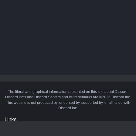
The literal and graphical information presented on this site about Discord,
Discord Bots and Discord Servers and its trademarks are ©2026 Discord Inc.
This website is not produced by, endorsed by, supported by, or affiliated with
Discord Inc.
Links
API
Privacy Policy