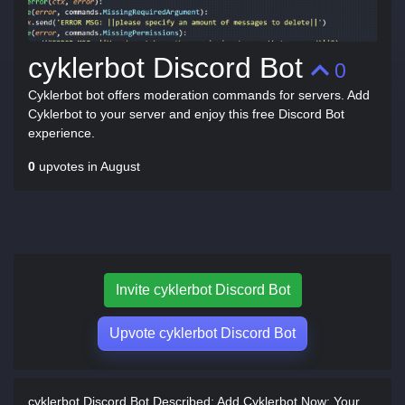
cyklerbot Discord Bot
0
Cyklerbot bot offers moderation commands for servers. Add
Cyklerbot to your server and enjoy this free Discord Bot
experience.
0
upvotes in August
Invite cyklerbot Discord Bot
Upvote cyklerbot Discord Bot
cyklerbot Discord Bot Described:
Add Cyklerbot Now: Your