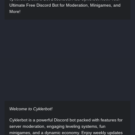
Ultimate Free Discord Bot for Moderation, Minigames, and
More!
Welcome to Cyklerbot!
Cyklerbot is a powerful Discord bot packed with features for
server moderation, engaging leveling systems, fun
minigames, and a dynamic economy. Enjoy weekly updates