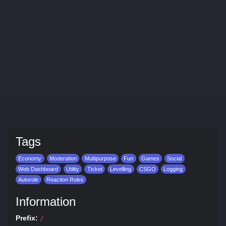
Tags
Economy
Moderation
Multipurpose
Fun
Games
Social
Web Dashboard
Utility
Ticket
Levelling
CSGO
Logging
Autorole
Reaction Roles
Information
Prefix:
/