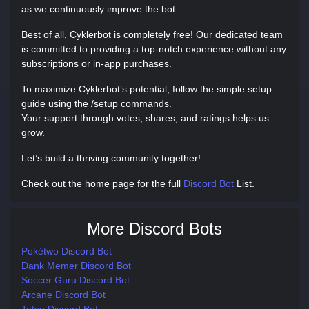
as we continuously improve the bot.
Best of all, Cyklerbot is completely free! Our dedicated team
is committed to providing a top-notch experience without any
subscriptions or in-app purchases.
To maximize Cyklerbot’s potential, follow the simple setup
guide using the /setup commands.
Your support through votes, shares, and ratings helps us
grow.
Let’s build a thriving community together!
Check out the home page for the full
Discord Bot
List.
More Discord Bots
Pokétwo Discord Bot
Dank Memer Discord Bot
Soccer Guru Discord Bot
Arcane Discord Bot