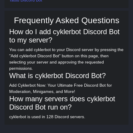
Tatsu Discord Bot
Frequently Asked Questions
How do I add cyklerbot Discord Bot
to my server?
You can add cyklerbot to your Discord server by pressing the
"Add cyklerbot Discord Bot" button on this page, then
selecting your server and approving the requested
permissions.
What is cyklerbot Discord Bot?
Add Cyklerbot Now: Your Ultimate Free Discord Bot for
Moderation, Minigames, and More!
How many servers does cyklerbot
Discord Bot run on?
cyklerbot is used in 128 Discord servers.