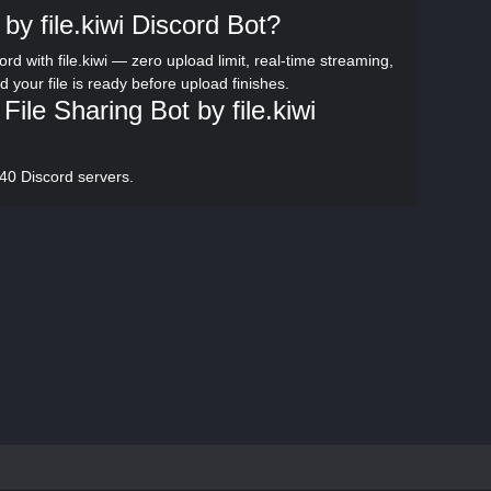
by file.kiwi Discord Bot?
rd with file.kiwi — zero upload limit, real-time streaming,
d your file is ready before upload finishes.
le Sharing Bot by file.kiwi
,240 Discord servers.