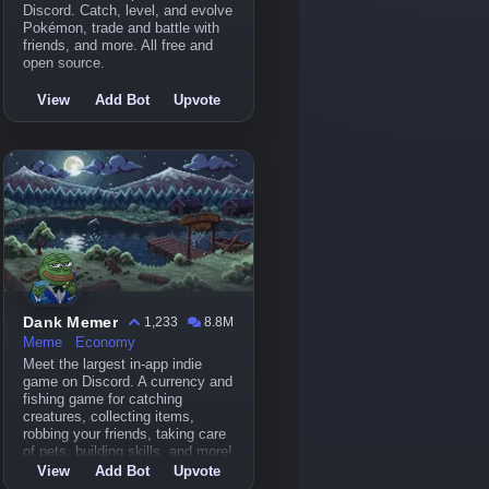
Discord. Catch, level, and evolve
Pokémon, trade and battle with
friends, and more. All free and
open source.
View
Add Bot
Upvote
Dank Memer
1,233
8.8M
Meme
Economy
Meet the largest in-app indie
game on Discord. A currency and
fishing game for catching
creatures, collecting items,
robbing your friends, taking care
of pets, building skills, and more!
View
Add Bot
Upvote