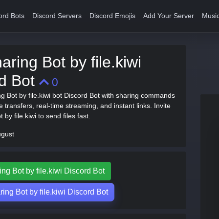
ord Bots
Discord Servers
Discord Emojis
Add Your Server
Music
aring Bot by file.kiwi
rd Bot
0
ng Bot by file.kiwi bot Discord Bot with sharing commands
ile transfers, real-time streaming, and instant links. Invite
 by file.kiwi to send files fast.
ugust
ing Bot by file.kiwi Discord Bot
ing Bot by file.kiwi Discord Bot