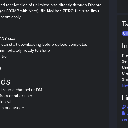
d and receive files of unlimited size directly through Discord.
or 500MB with Nitro), file.kiwi has
ZERO file size limit
 seamlessly.
T
Util
 ANY size
 can start downloading before upload completes
In
mmediately, ready to share
Pre
ntrol
Ser
Use
t
Cre
nds
Sho
file
size to a channel or DM
from another user
Li
le.kiwi
ds and usage
J
ser