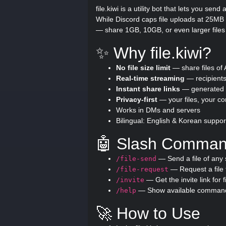
file.kiwi is a utility bot that lets you sen
While Discord caps file uploads at 25MB (
— share 1GB, 10GB, or even larger files
✨ Why file.kiwi?
No file size limit
— share files of
Real-time streaming
— recipients
Instant share links
— generated i
Privacy-first
— your files, your co
Works in DMs and servers
Bilingual: English & Korean suppor
🤖 Slash Comma
— Send a file of any 
/file-send
— Request a file 
/file-request
— Get the invite link for fi
/invite
— Show available comman
/help
🚀 How to Use