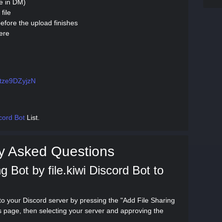
se in DM)
file
efore the upload finishes
ere
g/tze9DZyjzN
cord Bot
List.
y Asked Questions
 Bot by file.kiwi Discord Bot to
 to your Discord server by pressing the "Add File Sharing
his page, then selecting your server and approving the