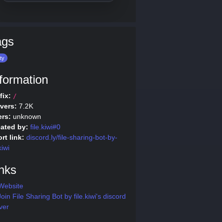
ags
ity
formation
fix:
/
vers:
7.2K
rs:
unknown
ated by:
file.kiwi#0
rt link:
discord.ly/file-sharing-bot-by-
kiwi
nks
Website
oin File Sharing Bot by file.kiwi's discord
ver