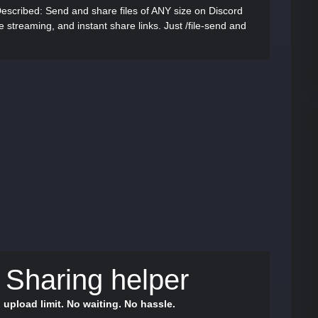
Described:
Send and share files of ANY size on Discord
me streaming, and instant share links. Just /file-send and
e Sharing helper
 upload limit. No waiting. No hassle.