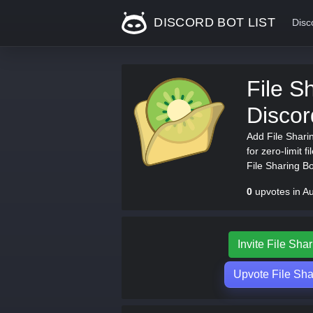
DISCORD BOT LIST
Disc
File Sh
Disco
Add File Shari
for zero-limit f
File Sharing Bot
0
upvotes in A
Invite File Shar
Upvote File Shar