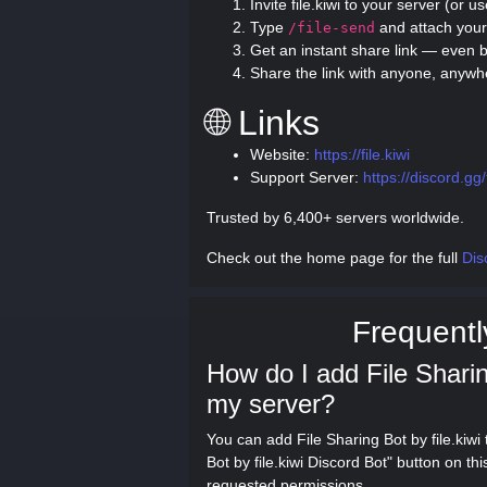
Invite file.kiwi to your server (or u
Type
and attach your 
/file-send
Get an instant share link — even b
Share the link with anyone, anywh
🌐 Links
Website:
https://file.kiwi
Support Server:
https://discord.g
Trusted by 6,400+ servers worldwide.
Check out the home page for the full
Dis
Frequentl
How do I add File Sharing
my server?
You can add File Sharing Bot by file.kiwi
Bot by file.kiwi Discord Bot" button on t
requested permissions.