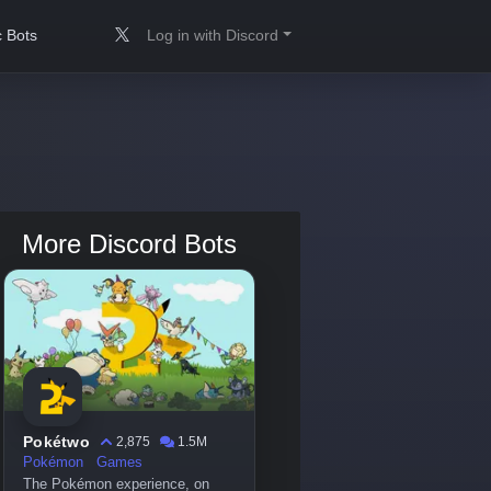
 Bots
Log in with Discord
More Discord Bots
Pokétwo
2,875
1.5M
Pokémon
Games
The Pokémon experience, on