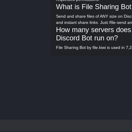
What is File Sharing Bot 
Send and share files of ANY size on Disco
and instant share links. Just /file-send an
How many servers does Fi
Discord Bot run on?
File Sharing Bot by file.kiwi is used in 7