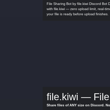
File Sharing Bot by file.kiwi Discord Bot 
with file.kiwi — zero upload limit, real-ti
your file is ready before upload finishes.
file.kiwi — Fil
Share files of ANY size on Discord. No