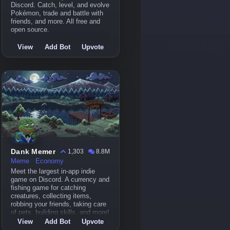
Discord. Catch, level, and evolve
Pokémon, trade and battle with
friends, and more. All free and
open source.
View
Add Bot
Upvote
Dank Memer
1,303
8.8M
Meme
Economy
Meet the largest in-app indie
game on Discord. A currency and
fishing game for catching
creatures, collecting items,
robbing your friends, taking care
of pets, building skills, and more!
View
Add Bot
Upvote