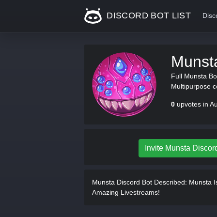
DISCORD BOT LIST
Disc
Munst
Full Munsta Bot
Multipurpose 
0
upvotes in A
Invite Munsta Discor
Munsta Discord Bot Described:
Munsta Is
Amazing Livestreams!