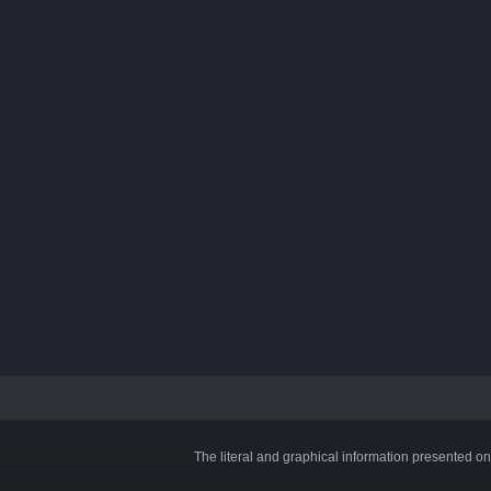
The literal and graphical information presented on