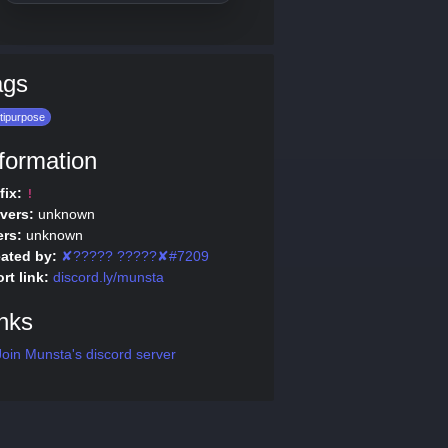
ags
tipurpose
formation
fix:
!
vers:
unknown
rs:
unknown
ated by:
✘????? ?????✘#7209
rt link:
discord.ly/munsta
nks
oin Munsta's discord server