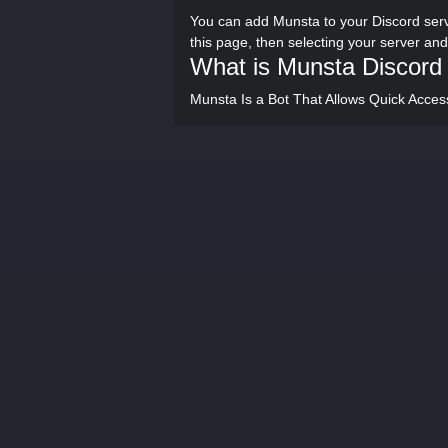
You can add Munsta to your Discord serv
this page, then selecting your server an
What is Munsta Discord
Munsta Is a Bot That Allows Quick Acces