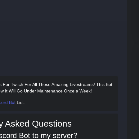
s For Twitch For All Those Amazing Livestreams! This Bot
w It Will Go Under Maintenance Once a Week!
cord Bot
List.
y Asked Questions
scord Bot to my server?