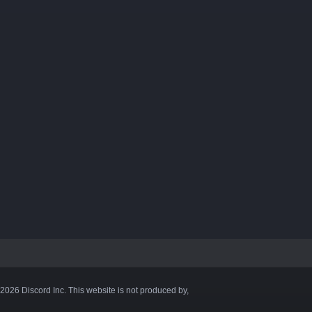
©2026 Discord Inc. This website is not produced by,