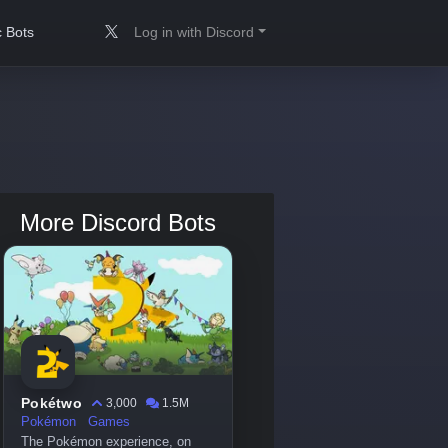
 Bots
Log in with Discord
More Discord Bots
Pokétwo
3,000
1.5M
Pokémon
Games
The Pokémon experience, on