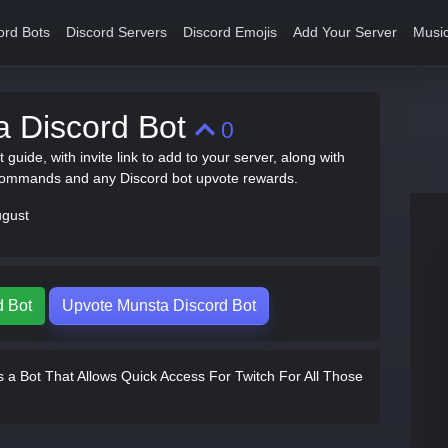
ord Bots
Discord Servers
Discord Emojis
Add Your Server
Music
a Discord Bot
0
 guide, with invite link to add to your server, along with
commands and any Discord bot upvote rewards.
ugust
d Bot
Upvote Munsta Discord Bot
 a Bot That Allows Quick Access For Twitch For All Those