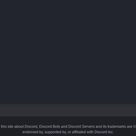
 this site about Discord, Discord Bots and Discord Servers and its trademarks are 
endorsed by, supported by, or affiliated with Discord Inc.