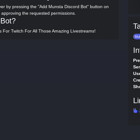
er by pressing the "Add Munsta Discord Bot" button on
d approving the requested permissions.
 Bot?
T
s For Twitch For All Those Amazing Livestreams!
Mul
In
Pre
Ser
Use
Cre
Sho
Li
J