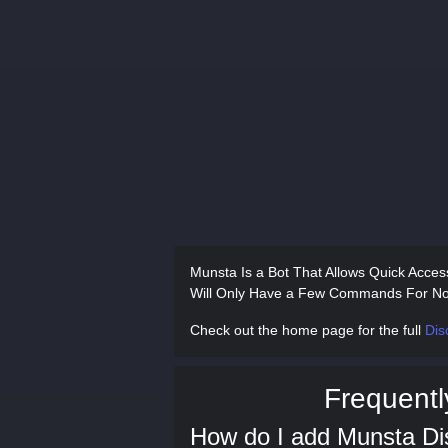
Munsta Is a Bot That Allows Quick Acces
Will Only Have a Few Commands For No
Check out the home page for the full
Dis
Frequentl
How do I add Munsta Di