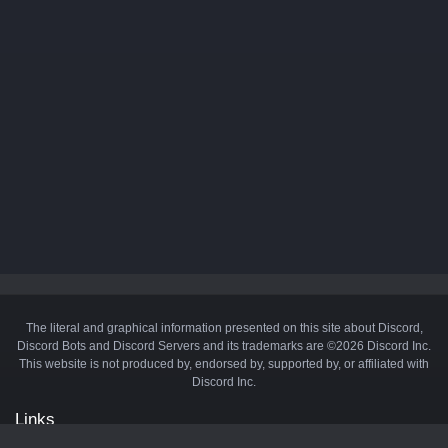
The literal and graphical information presented on this site about Discord,
Discord Bots and Discord Servers and its trademarks are ©2026 Discord Inc.
This website is not produced by, endorsed by, supported by, or affiliated with
Discord Inc.
Links
API