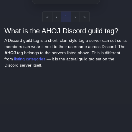
«
‹
1
›
»
What is the AHOJ Discord guild tag?
A Discord guild tag is a short, clan-style tag a server can set so its
members can wear it next to their username across Discord. The
AHOJ
tag belongs to the servers listed above. This is different
from
listing categories
— it is the actual guild tag set on the
Discord server itself.