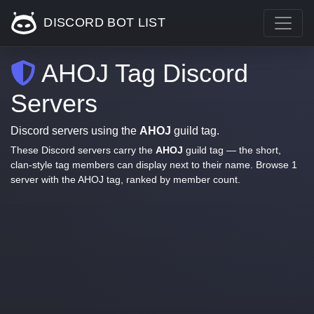
DISCORD BOT LIST
AHOJ Tag Discord
Servers
Discord servers using the
AHOJ
guild tag.
These Discord servers carry the
AHOJ
guild tag — the short,
clan-style tag members can display next to their name. Browse 1
server with the AHOJ tag, ranked by member count.