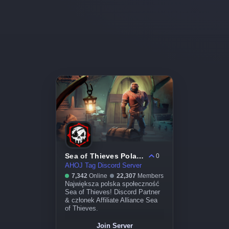
Sea of Thieves Poland
0
AHOJ Tag Discord Server
7,342
Online
22,307
Members
Największa polska społeczność
Sea of Thieves! Discord Partner
& członek Affiliate Alliance Sea
of Thieves.
Join Server