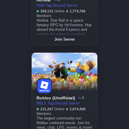
Honkai
0
HSR Tag Discord Server
369,131
Online
1,774,786
Members
Honkai: Star Rail is a space
fantasy RPG by HoYoverse. Hop
aboard the Astral Express and
explore the galaxy's wonders!
Join Server
Roblox (Unofficial)
0
RBLX Tag Discord Server
231,267
Online
1,674,408
Members
The largest community-run
Roblox centered server. Join for
news, chat, LFG, events & more!