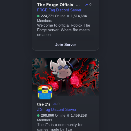
The Forge Official Community
0
FRGE Tag Discord Server
224,771
Online
1,514,684
Members
Welcome to official Roblox The
Forge server! Where fire meets
creation.
Join Server
the z's
0
Z'S Tag Discord Server
298,860
Online
1,459,258
Members
The Z's is a community for
games made by Tze