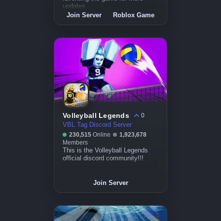
updates.
Join Server
Roblox Game
Volleyball Legends
0
VBL Tag Discord Server
230,515
Online
1,923,678
Members
This is the Volleyball Legends
official discord community!!!
Join Server