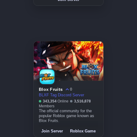
Blox Fruits
0
BLXF Tag Discord Server
343,354
Online
3,516,878
Members
The official community for the
popular Roblox game known as
Blox Fruits.
Join Server
Roblox Game