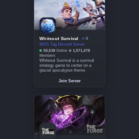
Whiteout Survival
0
WOS Tag Discord Server
50,538
Online
1,571,478
Members
Whiteout Survival is a survival
strategy game to center on a
glacial apocalypse theme.
Join Server