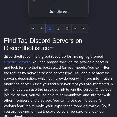
Join Server
«
‹
1
2
3
›
»
Find Tag Discord Servers on
Discordbotlist.com
discordbotlist.com is a great resource for finding tag themed
Discord Servers
. You can browse through the available servers
and look for one that is best suited for your needs. You can filter
the results by server size and server type. You can also view the
server's description, which can provide you with more information
about the server. Once you find a server that you are interested in
joining, you can use the provided link to join the server. Once you
join the server, you will be able to communicate and interact with
other members of the server. You can also use the server's
various features to make your experience more enjoyable. So, if
you are looking for Tag Discord servers, be sure to check out
discordbotlist.com!