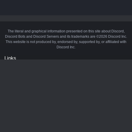
The literal and graphical information presented on this site about Discord,
Discord Bots and Discord Servers and its trademarks are ©2026 Discord Inc.
This website is not produced by, endorsed by, supported by, or affiliated with
Discord Inc.
Links
API
Privacy Policy
Cookie Policy
Terms and Conditions
Manage Cookies
Official Discord Server
Contact Us
Advertise
Tags
Discord Music Bots