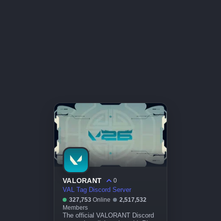
VALORANT
0
VAL Tag Discord Server
327,753
Online
2,517,532
Members
The official VALORANT Discord