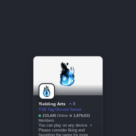
Yielding Arts
0
TSB Tag Discord Server
233,445
Online
1,979,031
Members
You can play on any device. ⭐
Please consider liking and
favoriting the game for more