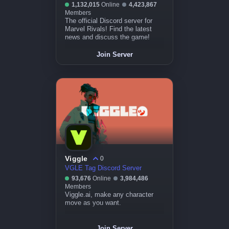
1,132,015
Online
4,423,867
Members
The official Discord server for
Marvel Rivals! Find the latest
news and discuss the game!
Join Server
Viggle
0
VGLE Tag Discord Server
93,676
Online
3,984,486
Members
Viggle.ai, make any character
move as you want.
Join Server