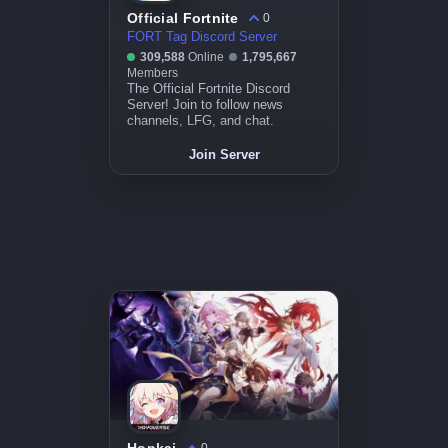
Official Fortnite
0
FORT Tag Discord Server
309,588
Online
1,795,667
Members
The Official Fortnite Discord
Server! Join to follow news
channels, LFG, and chat.
Join Server