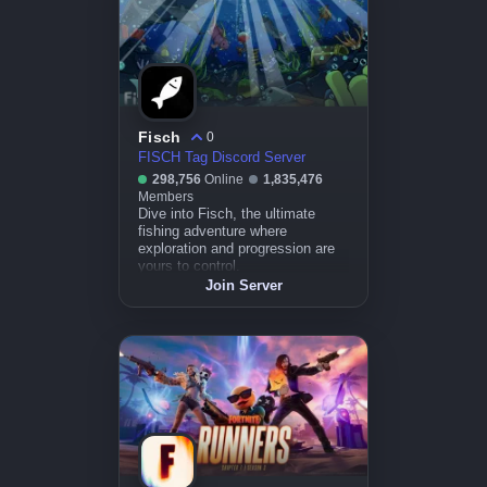
Fisch
0
FISCH Tag Discord Server
298,756
Online
1,835,476
Members
Dive into Fisch, the ultimate
fishing adventure where
exploration and progression are
yours to control.
Join Server