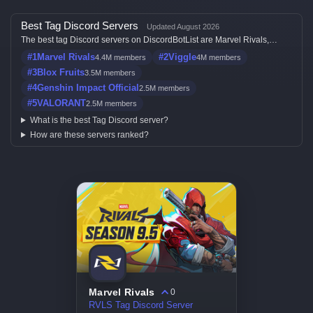
Best Tag Discord Servers
Updated August 2026
The best tag Discord servers on DiscordBotList are Marvel Rivals,
Viggle, Blox Fruits, Genshin Impact Official and VALORANT, ranked by
#1
Marvel Rivals
#2
Viggle
4.4M members
4M members
member count, activity, votes, and listing quality.
#3
Blox Fruits
3.5M members
#4
Genshin Impact Official
2.5M members
#5
VALORANT
2.5M members
What is the best Tag Discord server?
How are these servers ranked?
Marvel Rivals
0
RVLS Tag Discord Server