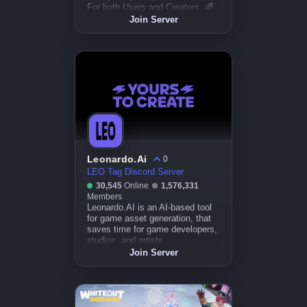
For both Users and Creators. 🌈
Join Server
Leonardo.Ai
0
LEO Tag Discord Server
30,545
Online
1,576,331
Members
Leonardo.AI is an AI-based tool
for game asset generation, that
saves time for game developers,
studios, and artists.
Join Server