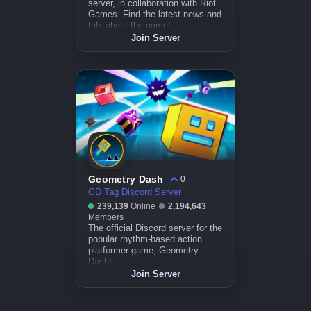
server, in collaboration with Riot
Games. Find the latest news and
talk about the game!
Join Server
Geometry Dash
0
GD Tag Discord Server
239,139
Online
2,194,643
Members
The official Discord server for the
popular rhythm-based action
platformer game, Geometry
Dash!
Join Server