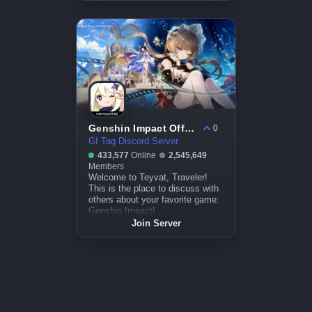
Genshin Impact Official
0
GI Tag Discord Server
433,577
Online
2,545,649
Members
Welcome to Teyvat, Traveler!
This is the place to discuss with
others about your favorite game:
Genshin Impact!
Join Server