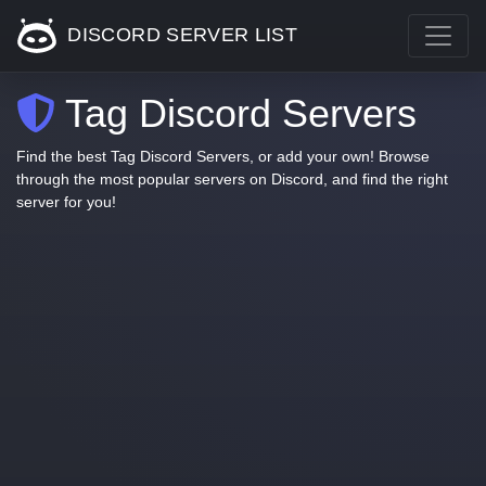
DISCORD SERVER LIST
Tag Discord Servers
Find the best Tag Discord Servers, or add your own! Browse
through the most popular servers on Discord, and find the right
server for you!