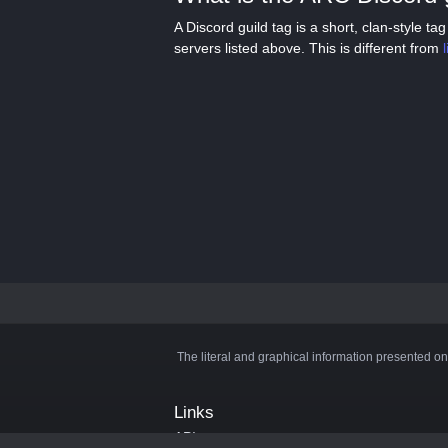
A Discord guild tag is a short, clan-style 
servers listed above. This is different from
The literal and graphical information presented on
Links
API