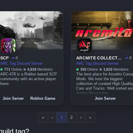
SCP
ARCMITE COLLECTIVE™︱Quality Mod Repository for Assetto Corsa
0
0
ARC Tag Discord Server
ARC Tag Discord Server
771
Online
4,928
Members
350
Online
3,820
Members
ARC-478 is a Roblox based SCP
The best place for Assetto Corsa
community with an active player
Mods. We host the biggest
base.
collection of curated High Qualit
Cars and Tracks. Well sorted an
Author Respecting.
Join Server
Roblox Game
Join Server
«
‹
1
2
›
»
uild tag?