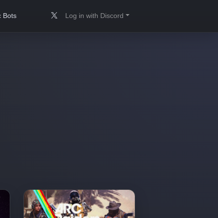
 Bots
Log in with Discord