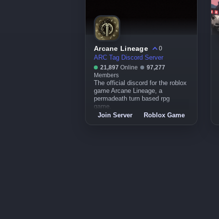
Arcane Lineage
0
ARC Tag Discord Server
21,897
Online
97,277
Members
The official discord for the roblox
game Arcane Lineage, a
permadeath turn based rpg
game.
Join Server
Roblox Game