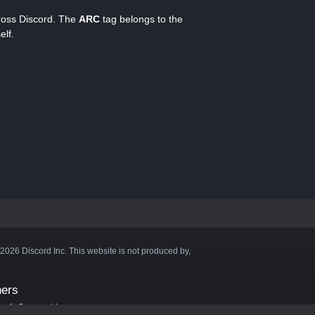
cross Discord. The
ARC
tag belongs to the
elf.
©2026 Discord Inc. This website is not produced by,
ners
aft Server List