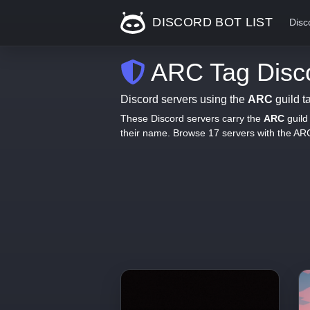
DISCORD BOT LIST
Disc
ARC Tag Disco
Discord servers using the
ARC
guild t
These Discord servers carry the
ARC
guild
their name. Browse 17 servers with the AR