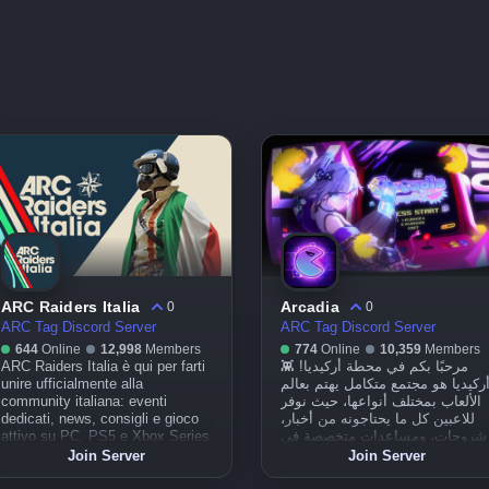
ARC Raiders Italia
Arcadia
0
0
ARC Tag Discord Server
ARC Tag Discord Server
644
Online
12,998
Members
774
Online
10,359
Members
ARC Raiders Italia è qui per farti
مرحبًا بكم في محطة أركيديا! 👾
unire ufficialmente alla
أركيديا هو مجتمع متكامل يهتم بعال
community italiana: eventi
الألعاب بمختلف أنواعها، حيث نوفر
dedicati, news, consigli e gioco
للاعبين كل ما يحتاجونه من أخبار،
attivo su PC, PS5 e Xbox Series
شروحات، ومساعدات متخصصة في
X|S. In collaborazione esclusiva
الألعاب، وذلك من خلال مجتمعنا أو
Join Server
Join Server
con gametales.it – vivi la
عبر حساباتنا على منصات التواصل