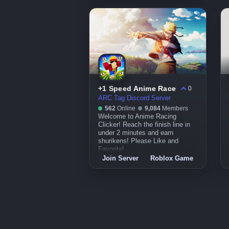
+1 Speed Anime Race
0
ARC Tag Discord Server
562
Online
9,084
Members
Welcome to Anime Racing
Clicker! Reach the finish line in
under 2 minutes and earn
shurikens! Please Like and
Favorite!
Join Server
Roblox Game