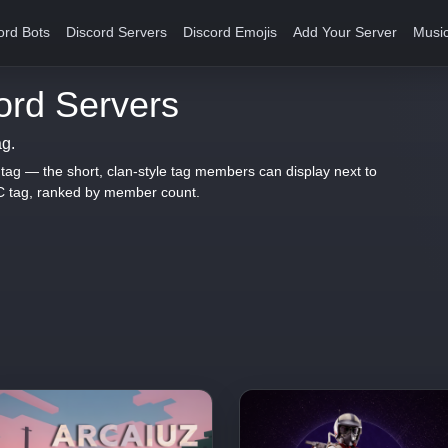
ord Bots
Discord Servers
Discord Emojis
Add Your Server
Music
rd Servers
ag.
 tag — the short, clan-style tag members can display next to
C tag, ranked by member count.