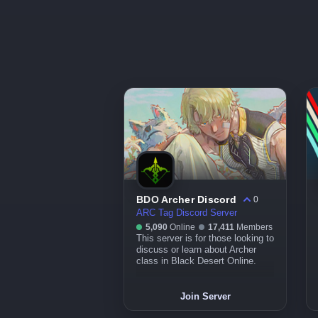
BDO Archer Discord
0
ARC Tag Discord Server
5,090
Online
17,411
Members
This server is for those looking to
discuss or learn about Archer
class in Black Desert Online.
Join Server