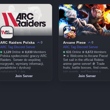
battaglia, condividi la passione!
الاجتماعي.
ARC Raiders Polska
Arcane Piece
0
0
ARC Tag Discord Server
ARC Tag Discord Server
1,129
Online
8,030
Members
631
Online
6,672
Members
Polska społeczność graczy ARC
🏴☠ Welcome to Arcane Piece!
Raiders. Serwer do wspólnej
Set sail in the official Roblox
rozgrywki, wymiany informacji,
anime game server! 🍇 Trade
poradników i dyskusji
fruits, battle bosses, find crews,
związanych z grą.
join events, and become a
legend of the seas! Updates,
Join Server
Join Server
guides, and pirate chaos await.
Adventure’s calling—will you
answer? 🌊⚔