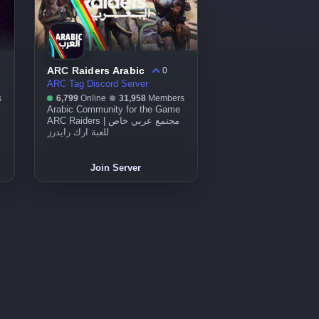
ARC Raiders Arabic
0
ARC Tag Discord Server
s
6,799
Online
31,958
Members
Arabic Community for the Game
ARC Raiders | مجتمع عربي خاص
للعبة ارك رايدرز
Join Server