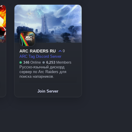
ARC RAIDERS RU
0
ARC Tag Discord Server
346
Online
6,253
Members
Русско-язычный дискорд
сервер по Arc Raiders для
поиска напарников.
Join Server