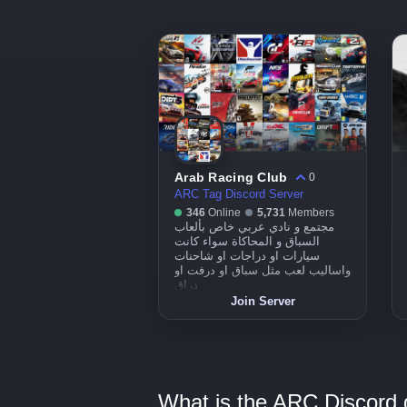
Arab Racing Club
0
ARC Tag Discord Server
346
Online
5,731
Members
مجتمع و نادي عربي خاص بألعاب
السباق و المحاكاة سواء كانت
سيارات او دراجات او شاحنات
واساليب لعب مثل سباق او درفت او
دراق
Join Server
What is the ARC Discord g