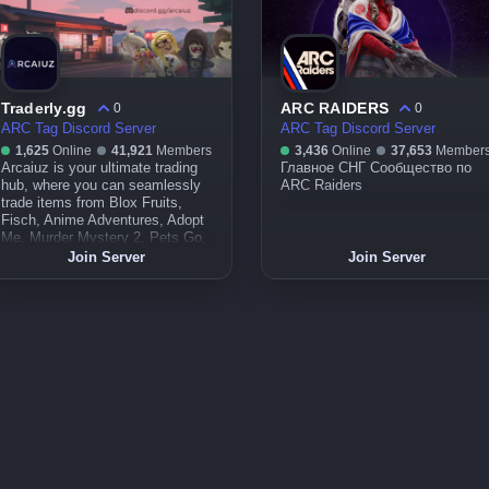
Traderly.gg
ARC RAIDERS
0
0
ARC Tag Discord Server
ARC Tag Discord Server
1,625
Online
41,921
Members
3,436
Online
37,653
Member
Arcaiuz is your ultimate trading
Главное СНГ Сообщество по
hub, where you can seamlessly
ARC Raiders
trade items from Blox Fruits,
Fisch, Anime Adventures, Adopt
Me, Murder Mystery 2, Pets Go,
Pet Simulator 99, and even
Join Server
Join Server
limiteds