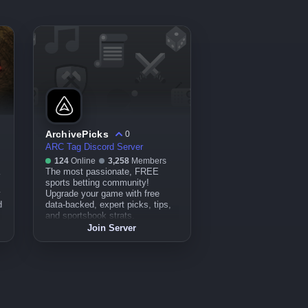
ArchivePicks
0
ARC Tag Discord Server
124
Online
3,258
Members
The most passionate, FREE
sports betting community!
y
Upgrade your game with free
d
data-backed, expert picks, tips,
and sportsbook strats.
Join Server