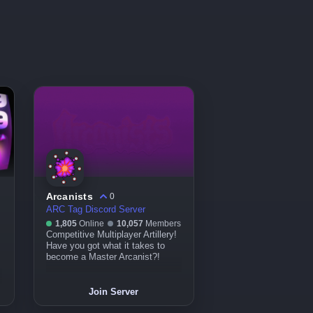
Arcanists
0
ARC Tag Discord Server
1,805
Online
10,057
Members
Competitive Multiplayer Artillery!
م
Have you got what it takes to
become a Master Arcanist?!
Join Server