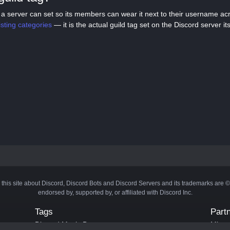
tag a server can set so its members can wear it next to their username a
listing categories
— it is the actual guild tag set on the Discord server its
 this site about Discord, Discord Bots and Discord Servers and its trademarks are 
endorsed by, supported by, or affiliated with Discord Inc.
Tags
Part
Discord Music Bots
Minecr