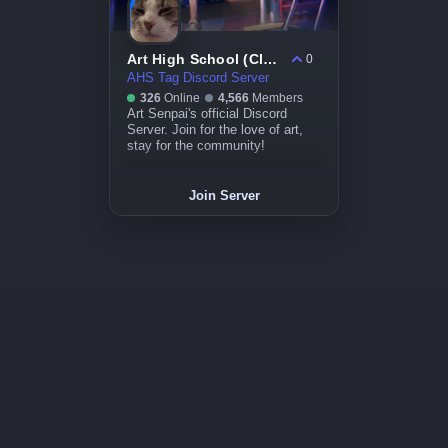
Art High School (Closed)
0
AHS Tag Discord Server
326
Online
4,566
Members
Art Senpai's official Discord
Server. Join for the love of art,
stay for the community!
Join Server