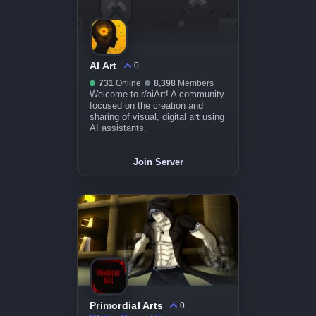
AI Art
0
731
Online
8,398
Members
Welcome to r/aiArt! A community
focused on the creation and
sharing of visual, digital art using
AI assistants.
Join Server
Primordial Arts
0