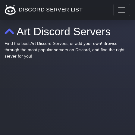
DISCORD SERVER LIST
Art Discord Servers
Find the best Art Discord Servers, or add your own! Browse
through the most popular servers on Discord, and find the right
server for you!