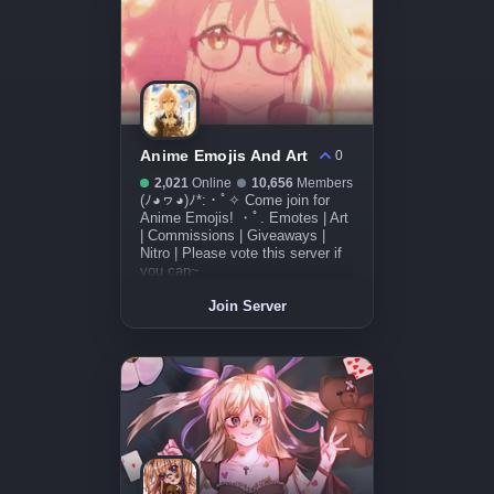
Anime Emojis And Art
0
2,021
Online
10,656
Members
(ﾉ◕ヮ◕)ﾉ*:・ﾟ✧ Come join for
Anime Emojis! ・ﾟ. Emotes | Art
| Commissions | Giveaways |
Nitro | Please vote this server if
you can~
Join Server