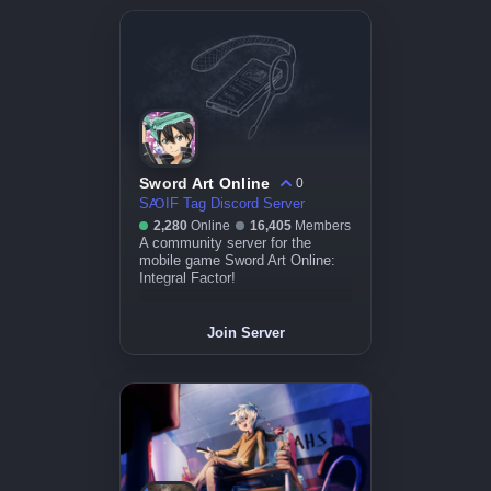
Sword Art Online
0
SꜴIF Tag Discord Server
2,280
Online
16,405
Members
A community server for the
mobile game Sword Art Online:
Integral Factor!
Join Server