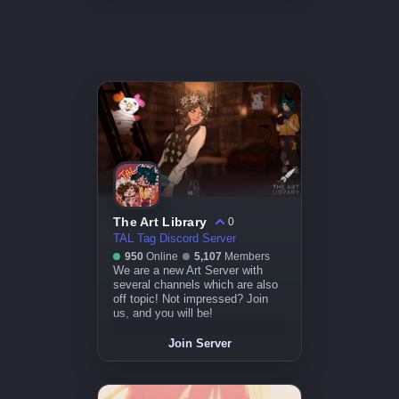
The Art Library
0
TAL Tag Discord Server
950
Online
5,107
Members
We are a new Art Server with
several channels which are also
off topic! Not impressed? Join
us, and you will be!
Join Server