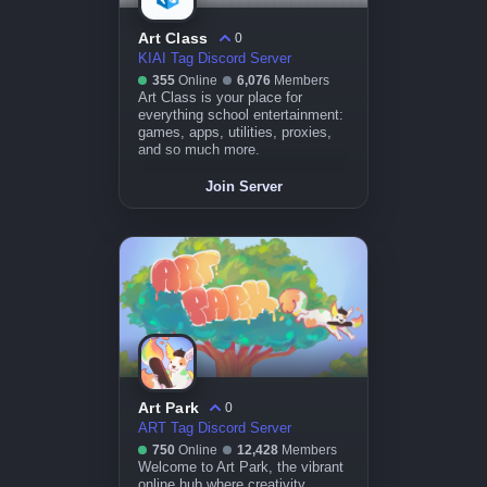
Art Class
0
KIAI Tag Discord Server
355
Online
6,076
Members
Art Class is your place for
everything school entertainment:
games, apps, utilities, proxies,
and so much more.
Join Server
Art Park
0
ART Tag Discord Server
750
Online
12,428
Members
Welcome to Art Park, the vibrant
online hub where creativity