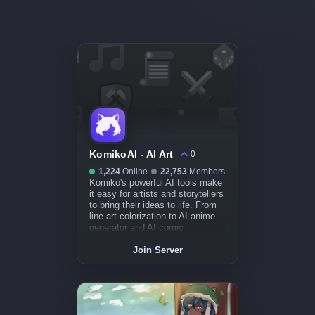
KomikoAI - AI Art
0
1,224
Online
22,753
Members
Komiko's powerful AI tools make
it easy for artists and storytellers
to bring their ideas to life. From
line art colorization to AI anime
generator and AI comic
generator, we have you covered.
Join Server
Create illustrations, comics,
manga, and animations in
minutes, not days.