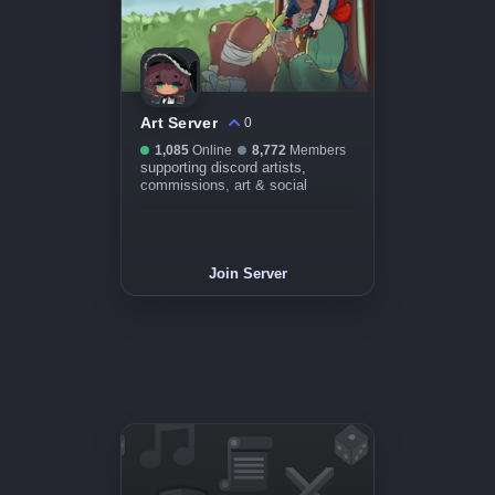
Art Server
0
1,085
Online
8,772
Members
supporting discord artists,
commissions, art & social
Join Server