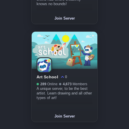
knows no bounds!
Join Server
Art School
0
289
Online
4,673
Members
A unique server, to be the best
artist. Learn drawing and all other
types of art!
Join Server