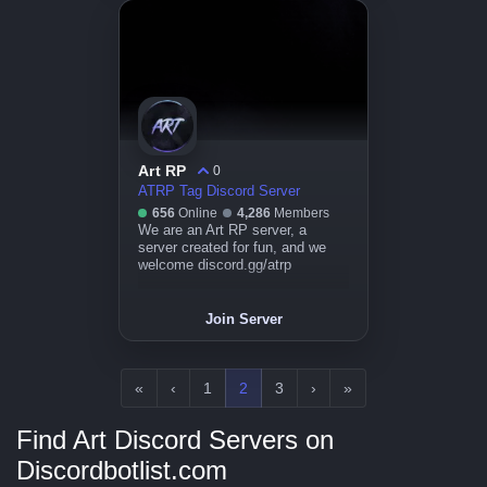
Art RP
0
ATRP Tag Discord Server
656
Online
4,286
Members
We are an Art RP server, a
server created for fun, and we
welcome discord.gg/atrp
Join Server
«
‹
1
2
3
›
»
Find Art Discord Servers on
Discordbotlist.com