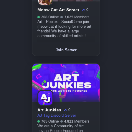
Meow Cat Art Server
0
208
Online
3,625
Members
Art - Roblox - SocialCome join
meow cat if looking for more art
friends! We have a large
community of skilled artists!
Join Server
Art Junkies
0
AJ Tag Discord Server
765
Online
4,821
Members
We are a Community of Art
Loving People Focused on