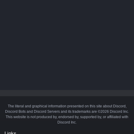
The literal and graphical information presented on this site about Discord,
Discord Bots and Discord Servers and its trademarks are ©2026 Discord Inc.
This website is not produced by, endorsed by, supported by, or affiliated with
Discord Inc.
Links