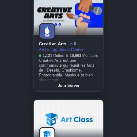
Creative Arts
0
ARTS Tag Discord Server
1,121
Online
10,093
Members
Creative Arts est une
communauté qui réunit les fans
de : Dessin, Graphisme,
Photographie, Musique et bien
plus encore !
Join Server