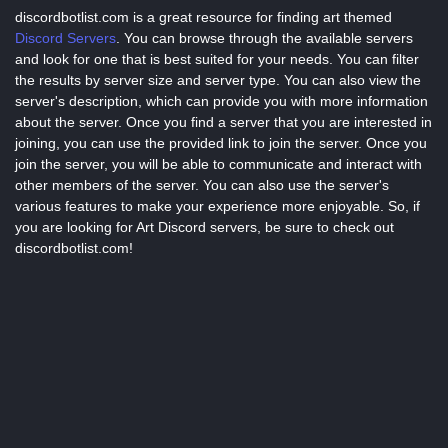
discordbotlist.com is a great resource for finding art themed
Discord Servers
. You can browse through the available servers
and look for one that is best suited for your needs. You can filter
the results by server size and server type. You can also view the
server's description, which can provide you with more information
about the server. Once you find a server that you are interested in
joining, you can use the provided link to join the server. Once you
join the server, you will be able to communicate and interact with
other members of the server. You can also use the server's
various features to make your experience more enjoyable. So, if
you are looking for Art Discord servers, be sure to check out
discordbotlist.com!