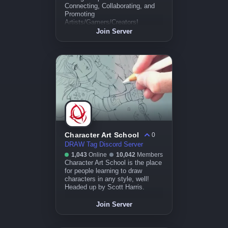
Connecting, Collaborating, and
Promoting
Artists/Gamers/Creators!
Join Server
Character Art School
0
DRAW Tag Discord Server
1,043
Online
10,042
Members
Character Art School is the place
for people learning to draw
characters in any style, well!
Headed up by Scott Harris.
Join Server