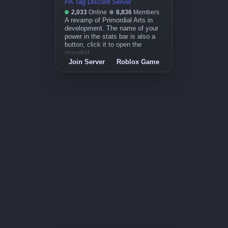
PA Tag Discord Server
2,033
Online
8,836
Members
A revamp of Primordial Arts in
development. The name of your
power in the stats bar is also a
button, click it to open the
movelist.
Join Server
Roblox Game