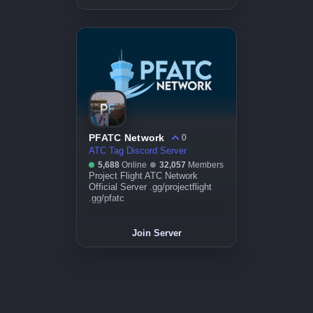
PFATC Network
0
ATC Tag Discord Server
5,688
Online
32,057
Members
Project Flight ATC Network
Official Server .gg/projectflight
.gg/pfatc
Join Server