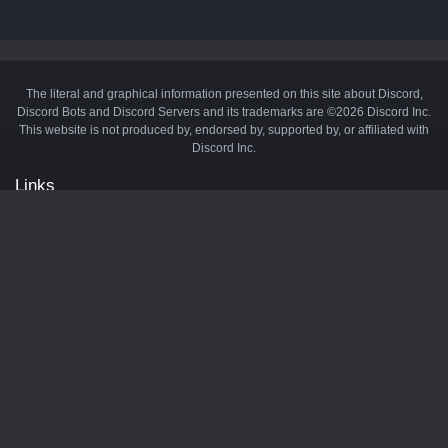
The literal and graphical information presented on this site about Discord,
Discord Bots and Discord Servers and its trademarks are ©2026 Discord Inc.
This website is not produced by, endorsed by, supported by, or affiliated with
Discord Inc.
Links
API
Privacy Policy
Cookie Policy
Terms and Conditions
Manage Cookies
Official Discord Server
Contact Us
Advertise
Tags
Discord Music Bots
Discord Crypto Bots