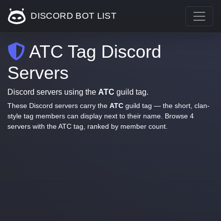
DISCORD BOT LIST
ATC Tag Discord
Servers
Discord servers using the
ATC
guild tag.
These Discord servers carry the
ATC
guild tag — the short, clan-
style tag members can display next to their name. Browse 4
servers with the ATC tag, ranked by member count.