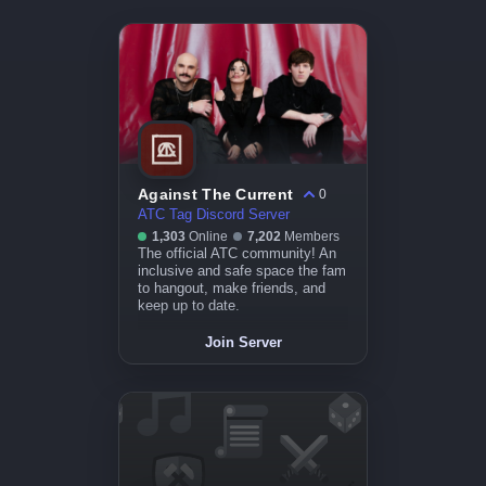
Against The Current
0
ATC Tag Discord Server
1,303
Online
7,202
Members
The official ATC community! An
inclusive and safe space the fam
to hangout, make friends, and
keep up to date.
Join Server