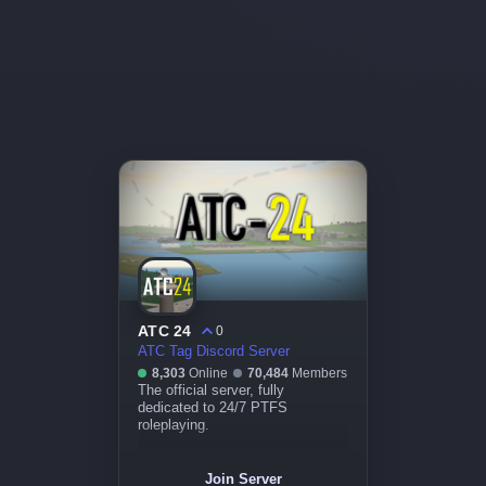
ATC 24
0
ATC Tag Discord Server
8,303
Online
70,484
Members
The official server, fully
dedicated to 24/7 PTFS
roleplaying.
Join Server