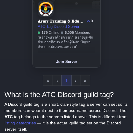
𝐀𝐫𝐦𝐲 𝐓𝐫𝐚𝐢𝐧𝐢𝐧𝐠 & 𝐄𝐝𝐮𝐜𝐚𝐭𝐢𝐨𝐧 𝐂𝐨𝐦𝐦𝐚𝐧𝐝
0
ATC Tag Discord Server
179
Online
6,005
Members
“สร้างทหารด้วยการฝึก สร้างขุนศึก
ด้วยการศึกษา สร้างผู้บังคับบัญชา
ด้วยการพัฒนาคุณธรรม”
Join Server
«
‹
1
›
»
What is the ATC Discord guild tag?
A Discord guild tag is a short, clan-style tag a server can set so its
members can wear it next to their username across Discord. The
ATC
tag belongs to the servers listed above. This is different from
listing categories
— it is the actual guild tag set on the Discord
server itself.