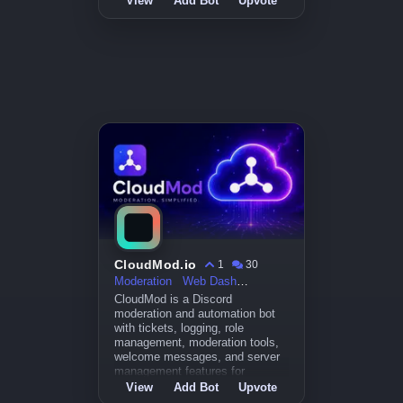
View
Add Bot
Upvote
CloudMod.io
1
30
Moderation
Web Dashboard
CloudMod is a Discord
moderation and automation bot
with tickets, logging, role
management, moderation tools,
welcome messages, and server
management features for
communities.
View
Add Bot
Upvote