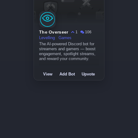
The Overseer
1
106
Levelling
Games
The AI-powered Discord bot for
streamers and gamers — boost
engagement, spotlight streams,
and reward your community.
View
Add Bot
Upvote