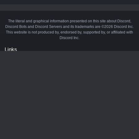
The literal and graphical information presented on this site about Discord,
Discord Bots and Discord Servers and its trademarks are ©2026 Discord Inc.
This website is not produced by, endorsed by, supported by, or affiliated with
Discord Inc.
Links
API
Privacy Policy
Cookie Policy
Terms and Conditions
Manage Cookies
Official Discord Server
Contact Us
Advertise
Tags
Discord Music Bots
Discord Crypto Bots
Discord Moderation Bots