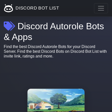
DISCORD BOT LIST
Discord Autorole Bots
& Apps
Find the best Discord Autorole Bots for your Discord
Server. Find the best Discord Bots on Discord Bot List with
invite link, ratings and more.