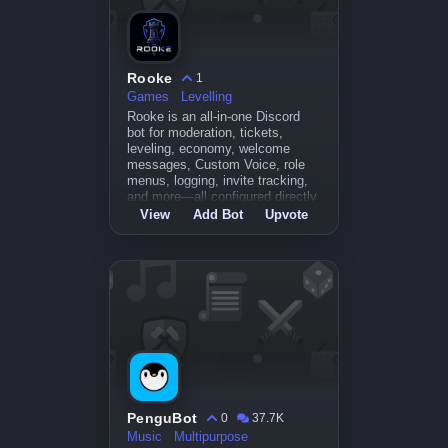
Rooke
1
Games
Levelling
Rooke is an all-in-one Discord
bot for moderation, tickets,
leveling, economy, welcome
messages, Custom Voice, role
menus, logging, invite tracking,
and more—all configured directly
inside Di
View
Add Bot
Upvote
PenguBot
0
37.7K
Music
Multipurpose