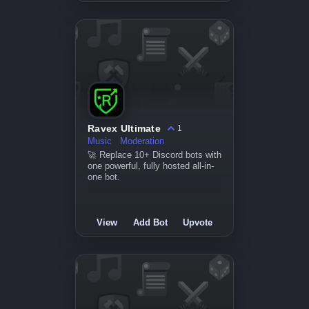
Ravex Ultimate
1
Music
Moderation
🚀 Replace 10+ Discord bots with
one powerful, fully hosted all-in-
one bot.
View
Add Bot
Upvote