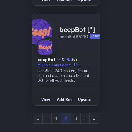
beepBot
0
263
Multiple Languages
Utility
beepBot - 24/7 hosted, feature-
rich and customizable Discord
Bot for all your needs.
View
Add Bot
Upvote
«
‹
1
2
3
›
»