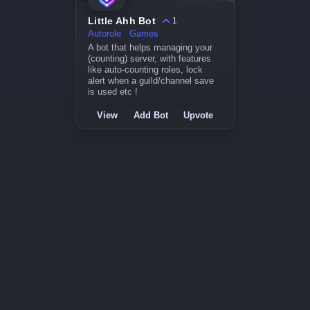
Little Ahh Bot
1
Autorole
Games
A bot that helps managing your
(counting) server, with features
like auto-counting roles, lock
alert when a guild/channel save
is used etc !
View
Add Bot
Upvote