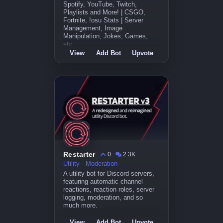
Spotify, YouTube, Twitch,
Playlists and More! | CSGO,
Fortnite, !osu Stats | Server
Management, Image
Manipulation, Jokes, Games,
etc.
View
Add Bot
Upvote
Restarter
0
2.3K
Utility
Moderation
A utility bot for Discord servers,
featuring automatic channel
reactions, reaction roles, server
logging, moderation, and so
much more.
View
Add Bot
Upvote