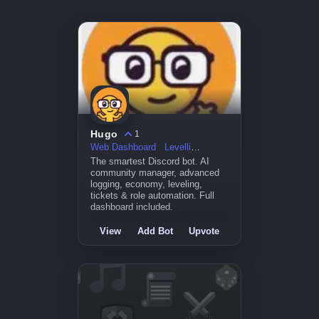
Hugo
1
Web Dashboard
Levelling
The smartest Discord bot. AI
community manager, advanced
logging, economy, leveling,
tickets & role automation. Full
dashboard included.
View
Add Bot
Upvote