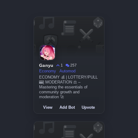
Ganyu
1
257
Economy
Automod
ECONOMY 💰 | LOTTERY/PULL
🎰| MODERATION ⚖️ –
Mastering the essentials of
community growth and
moderation 🚀
View
Add Bot
Upvote