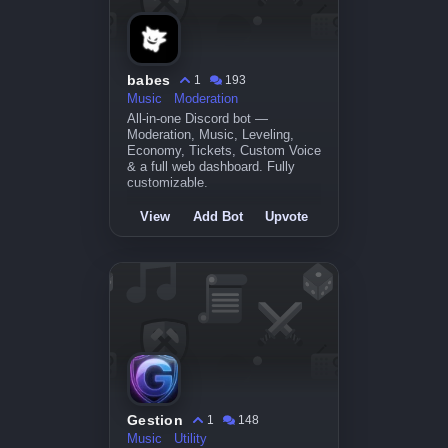
babes
1
193
Music
Moderation
All-in-one Discord bot —
Moderation, Music, Leveling,
Economy, Tickets, Custom Voice
& a full web dashboard. Fully
customizable.
View
Add Bot
Upvote
Gestion
1
148
Music
Utility