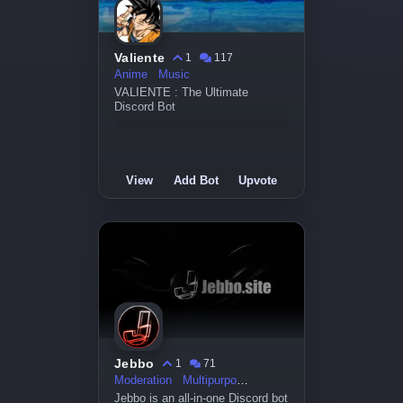
Valiente
1
117
Anime
Music
VALIENTE : The Ultimate
Discord Bot
View
Add Bot
Upvote
Jebbo
1
71
Moderation
Multipurpose
Jebbo is an all-in-one Discord bot