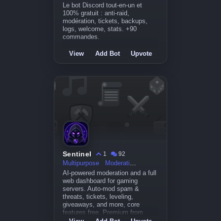
Le bot Discord tout-en-un et
100% gratuit : anti-raid,
modération, tickets, backups,
logs, welcome, stats. +90
commandes.
View
Add Bot
Upvote
Sentinel
1
92
Multipurpose
Moderation
AI-powered moderation and a full
web dashboard for gaming
servers. Auto-mod spam &
threats, tickets, leveling,
giveaways, and more, core
features free. Premium from
$5.99/mo. MEE6-style power