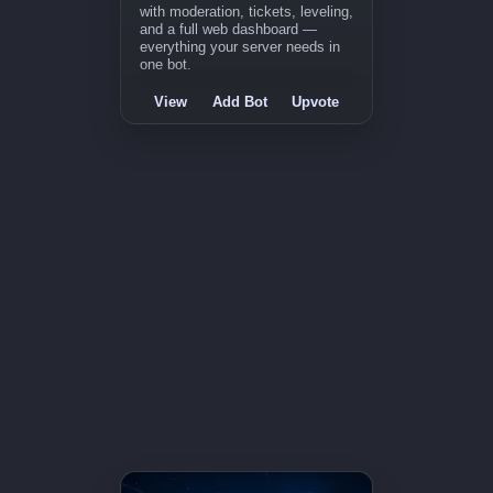
with moderation, tickets, leveling,
and a full web dashboard —
everything your server needs in
one bot.
View
Add Bot
Upvote