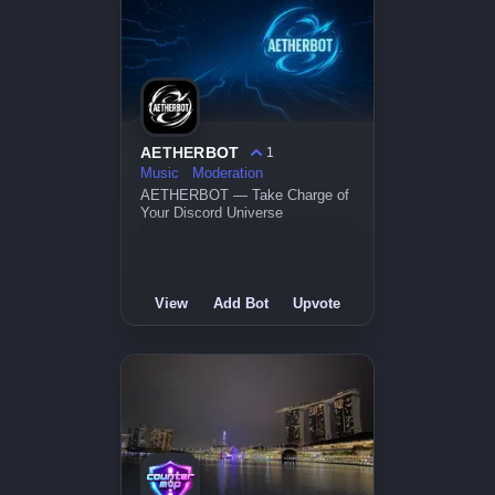
AETHERBOT
1
Music
Moderation
AETHERBOT — Take Charge of
Your Discord Universe
View
Add Bot
Upvote