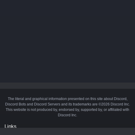
The literal and graphical information presented on this site about Discord,
Discord Bots and Discord Servers and its trademarks are ©2026 Discord Inc.
This website is not produced by, endorsed by, supported by, or affiliated with
Discord Inc.
Links
API