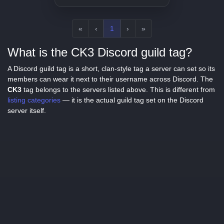
«
‹
1
›
»
What is the CK3 Discord guild tag?
A Discord guild tag is a short, clan-style tag a server can set so its
members can wear it next to their username across Discord. The
CK3
tag belongs to the servers listed above. This is different from
listing categories
— it is the actual guild tag set on the Discord
server itself.