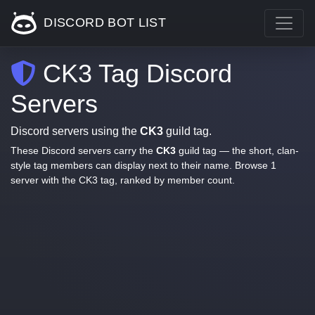
DISCORD BOT LIST
CK3 Tag Discord
Servers
Discord servers using the
CK3
guild tag.
These Discord servers carry the
CK3
guild tag — the short, clan-
style tag members can display next to their name. Browse 1
server with the CK3 tag, ranked by member count.