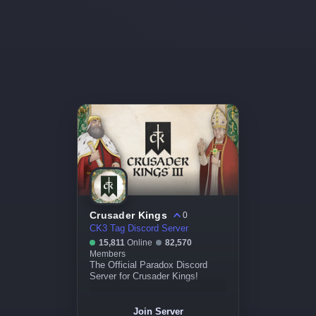
Crusader Kings
0
CK3 Tag Discord Server
15,811
Online
82,570
Members
The Official Paradox Discord
Server for Crusader Kings!
Join Server