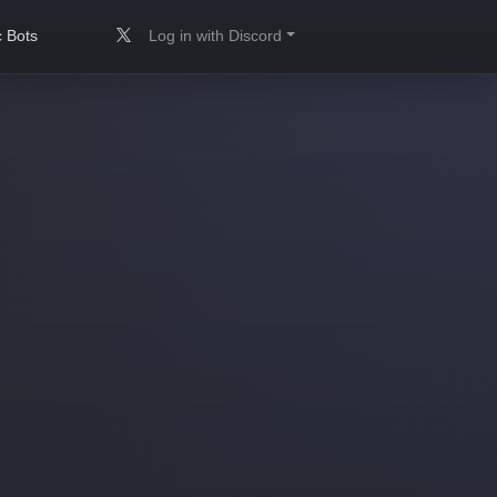
 Bots
Log in with Discord