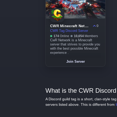
CWR Minecraft Network
0
CWR Tag Discord Server
174
Online
10,654
Members
CwR Network is a Minecraft
server that strives to provide you
with the best possible Minecraft
experience .
Join Server
What is the CWR Discord 
A Discord guild tag is a short, clan-style 
servers listed above. This is different from