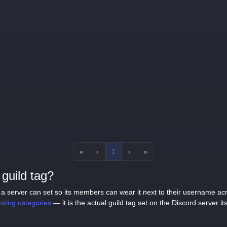
«
‹
1
›
»
guild tag?
tag a server can set so its members can wear it next to their username a
listing categories
— it is the actual guild tag set on the Discord server its