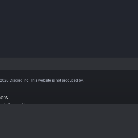
©2026 Discord Inc. This website is not produced by,
ners
aft Server List
DB
cape
ink Hosting