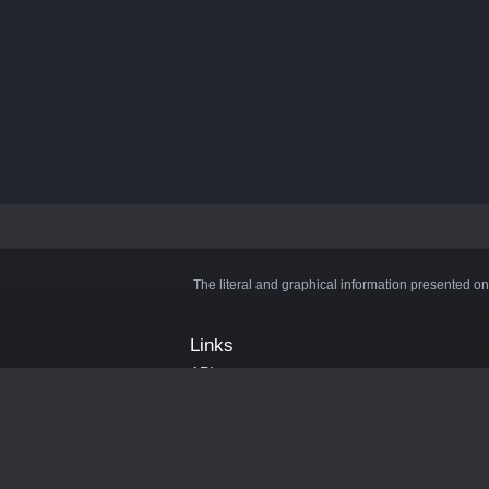
The literal and graphical information presented on
Links
API
Privacy Policy
Cookie Policy
Terms and Conditions
Manage Cookies
Official Discord Server