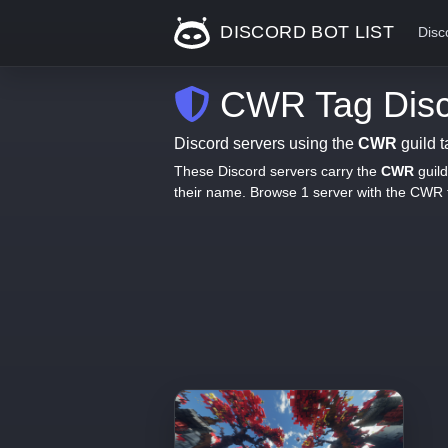
DISCORD BOT LIST
Disc
CWR Tag Disc
Discord servers using the
CWR
guild t
These Discord servers carry the
CWR
guild
their name. Browse 1 server with the CWR