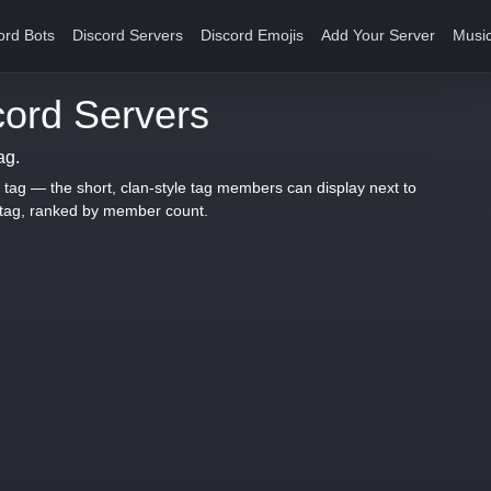
ord Bots
Discord Servers
Discord Emojis
Add Your Server
Music
ord Servers
ag.
 tag — the short, clan-style tag members can display next to
 tag, ranked by member count.