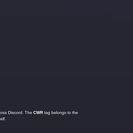
cross Discord. The
CWR
tag belongs to the
elf.