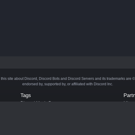
 this site about Discord, Discord Bots and Discord Servers and its trademarks are 
endorsed by, supported by, or affiliated with Discord Inc.
Tags
Part
Discord Music Bots
Minecr
Discord Crypto Bots
Bots
Discord Moderation Bots
Bloxs
Discord Levelling Bots
Laval