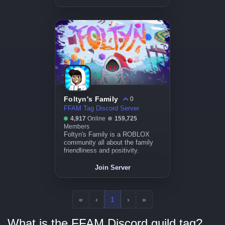
Foltyn's Family
0
FFAM Tag Discord Server
4,917
Online
159,725
Members
Foltyn's Family is a ROBLOX
community all about the family
friendliness and positivity.
Join Server
«
‹
1
›
»
What is the FFAM Discord guild tag?