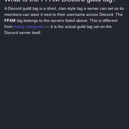
A Discord guild tag is a short, clan-style tag a server can set so its
members can wear it next to their username across Discord. The
FFAM
tag belongs to the servers listed above. This is different
from
listing categories
— it is the actual guild tag set on the
Discord server itself.