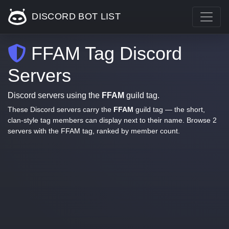
DISCORD BOT LIST
FFAM Tag Discord
Servers
Discord servers using the
FFAM
guild tag.
These Discord servers carry the
FFAM
guild tag — the short,
clan-style tag members can display next to their name. Browse 2
servers with the FFAM tag, ranked by member count.