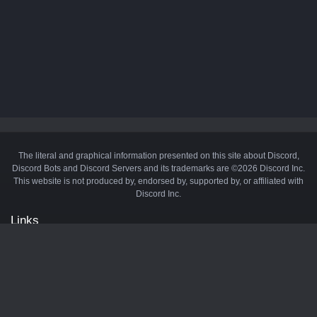
The literal and graphical information presented on this site about Discord,
Discord Bots and Discord Servers and its trademarks are ©2026 Discord Inc.
This website is not produced by, endorsed by, supported by, or affiliated with
Discord Inc.
Links
API
Privacy Policy
Cookie Policy
Terms and Conditions
Manage Cookies
Official Discord Server