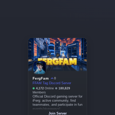
FergFam
0
FFAM Tag Discord Server
4,172
Online
180,829
Members
Official Discord gaming server for
iFerg: active community, find
teammates, and participate in fun
events/giveaways!
Join Server