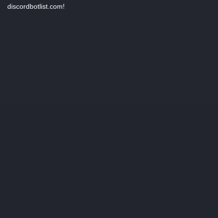
discordbotlist.com!