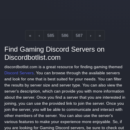
«
‹
585
586
587
›
»
Find Gaming Discord Servers on
Discordbotlist.com
discordbotlist.com is a great resource for finding gaming themed
Discord Servers
. You can browse through the available servers
and look for one that is best suited for your needs. You can filter
the results by server size and server type. You can also view the
server's description, which can provide you with more information
about the server. Once you find a server that you are interested in
joining, you can use the provided link to join the server. Once you
join the server, you will be able to communicate and interact with
other members of the server. You can also use the server's
various features to make your experience more enjoyable. So, if
you are looking for Gaming Discord servers, be sure to check out