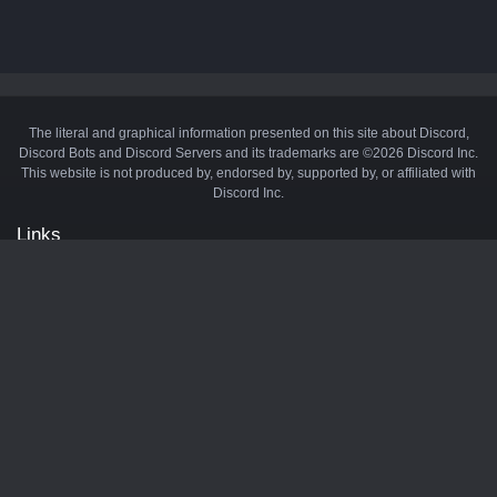
The literal and graphical information presented on this site about Discord,
Discord Bots and Discord Servers and its trademarks are ©2026 Discord Inc.
This website is not produced by, endorsed by, supported by, or affiliated with
Discord Inc.
Links
API
Privacy Policy
Cookie Policy
Terms and Conditions
Manage Cookies
Official Discord Server
Contact Us
Advertise
Tags
Discord Music Bots