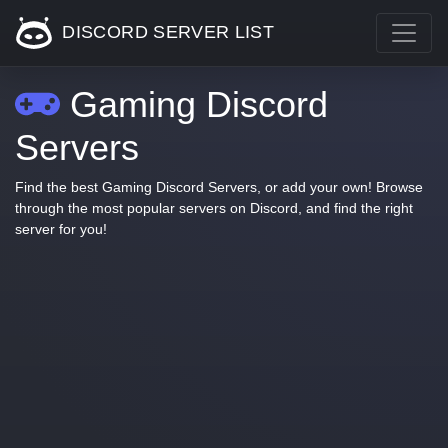
DISCORD SERVER LIST
Gaming Discord
Servers
Find the best Gaming Discord Servers, or add your own! Browse
through the most popular servers on Discord, and find the right
server for you!