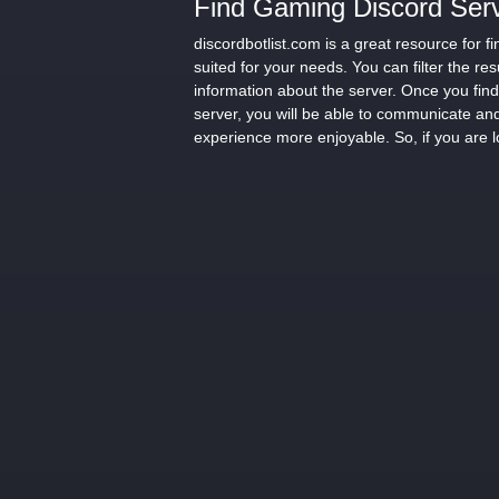
Find Gaming Discord Serv
discordbotlist.com is a great resource for
suited for your needs. You can filter the re
information about the server. Once you find 
server, you will be able to communicate and
experience more enjoyable. So, if you are l