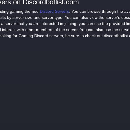
ers on Discordbotlist.com
 finding gaming themed
Discord Servers
. You can browse through the avai
sults by server size and server type. You can also view the server's des
a server that you are interested in joining, you can use the provided lin
 interact with other members of the server. You can also use the serve
ooking for Gaming Discord servers, be sure to check out discordbotlist