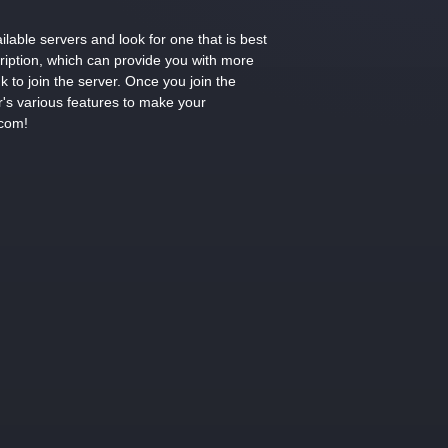
lable servers and look for one that is best
cription, which can provide you with more
k to join the server. Once you join the
r's various features to make your
.com!