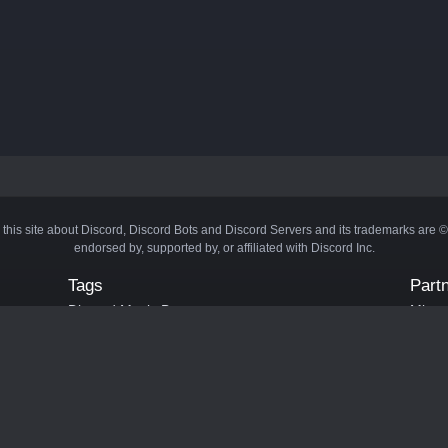
 this site about Discord, Discord Bots and Discord Servers and its trademarks are 
endorsed by, supported by, or affiliated with Discord Inc.
Tags
Part
Discord Music Bots
Minecr
Discord Crypto Bots
Bots
Discord Moderation Bots
Bloxs
Discord Levelling Bots
Laval