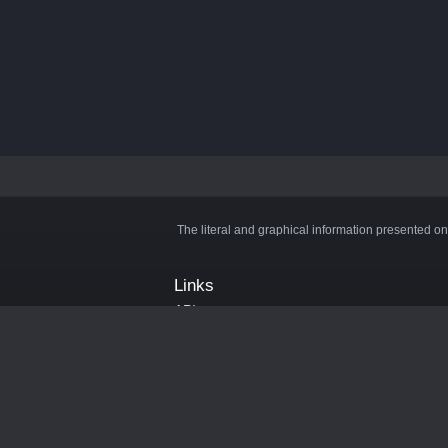
The literal and graphical information presented on
Links
API
Privacy Policy
Cookie Policy
Terms and Conditions
Manage Cookies
Official Discord Server
Contact Us