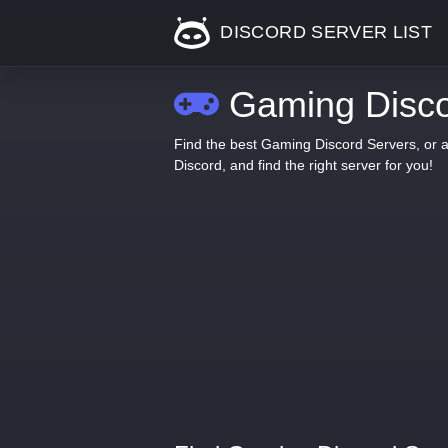
DISCORD SERVER LIST
Gaming Disco
Find the best Gaming Discord Servers, or 
Discord, and find the right server for you!