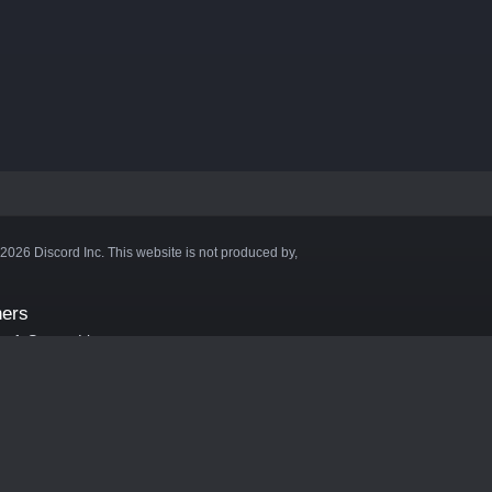
©2026 Discord Inc. This website is not produced by,
ners
aft Server List
DB
cape
ink Hosting