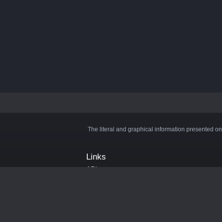
The literal and graphical information presented on
Links
API
Privacy Policy
Cookie Policy
Terms and Conditions
Manage Cookies
Official Discord Server