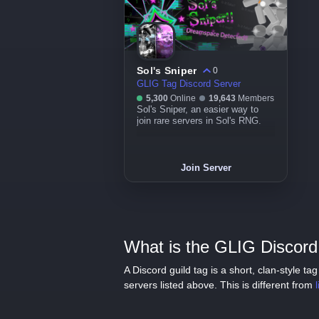
Sol's Sniper
0
GLIG Tag Discord Server
5,300
Online
19,643
Members
Sol's Sniper, an easier way to
join rare servers in Sol's RNG.
Join Server
What is the GLIG Discord 
A Discord guild tag is a short, clan-style 
servers listed above. This is different from