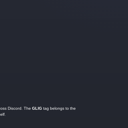
cross Discord. The
GLIG
tag belongs to the
elf.