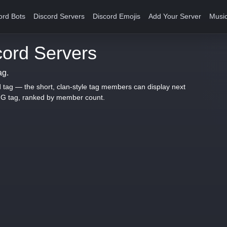
ord Bots
Discord Servers
Discord Emojis
Add Your Server
Music
ord Servers
ag.
d tag — the short, clan-style tag members can display next
LIG tag, ranked by member count.