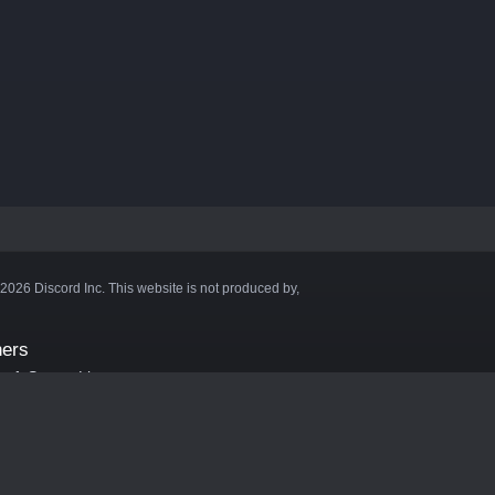
©2026 Discord Inc. This website is not produced by,
ners
aft Server List
DB
cape
ink Hosting