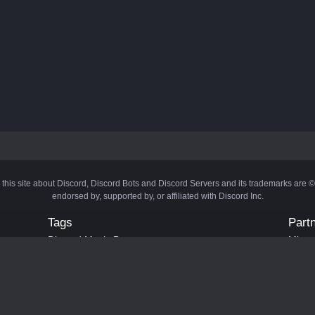
 this site about Discord, Discord Bots and Discord Servers and its trademarks are 
endorsed by, supported by, or affiliated with Discord Inc.
Tags
Part
Discord Music Bots
Minecr
Discord Crypto Bots
Bots
Discord Moderation Bots
Bloxs
Discord Levelling Bots
Laval