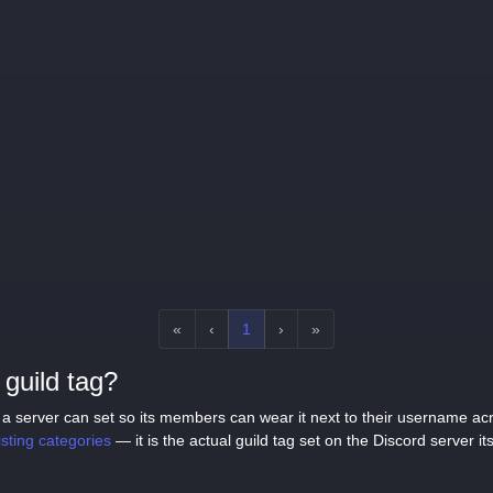
«
‹
1
›
»
guild tag?
tag a server can set so its members can wear it next to their username a
listing categories
— it is the actual guild tag set on the Discord server its