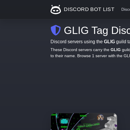
DISCORD BOT LIST
Disc
GLIG Tag Disc
Discord servers using the
GLIG
guild t
These Discord servers carry the
GLIG
guil
to their name. Browse 1 server with the G