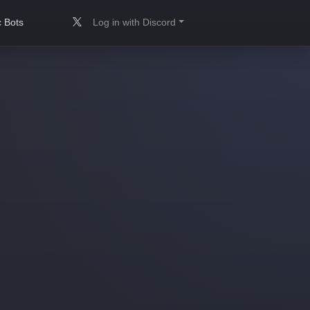
 Bots
Log in with Discord