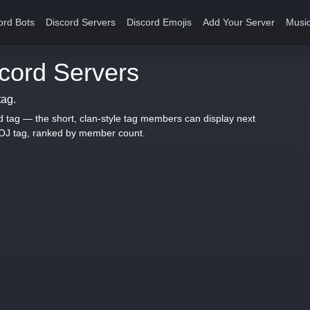
ord Bots
Discord Servers
Discord Emojis
Add Your Server
Music
ord Servers
tag.
d tag — the short, clan-style tag members can display next
ROJ tag, ranked by member count.