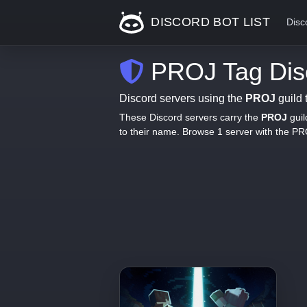
DISCORD BOT LIST
Disc
PROJ Tag Disc
Discord servers using the
PROJ
guild 
These Discord servers carry the
PROJ
guil
to their name. Browse 1 server with the P