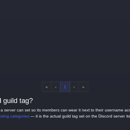
«
‹
1
›
»
 guild tag?
tag a server can set so its members can wear it next to their username a
listing categories
— it is the actual guild tag set on the Discord server its