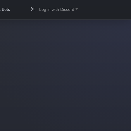
 Bots
Log in with Discord