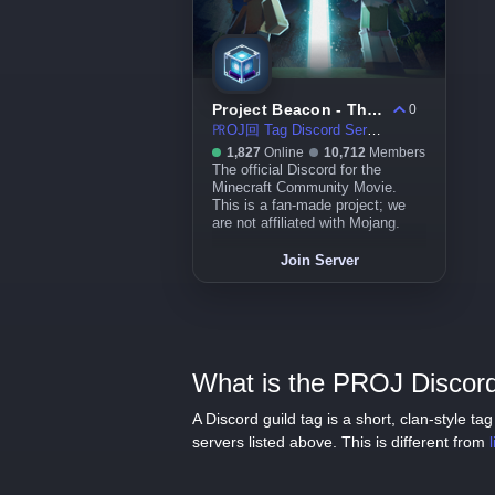
Project Beacon - The Minecraft Community Movie
0
㏚OJ回 Tag Discord Server
1,827
Online
10,712
Members
The official Discord for the
Minecraft Community Movie.
This is a fan-made project; we
are not affiliated with Mojang.
Join Server
What is the PROJ Discord
A Discord guild tag is a short, clan-style 
servers listed above. This is different from