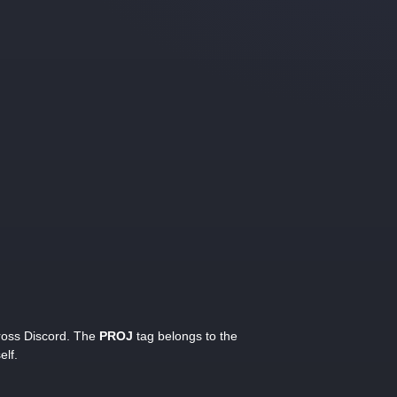
cross Discord. The
PROJ
tag belongs to the
elf.