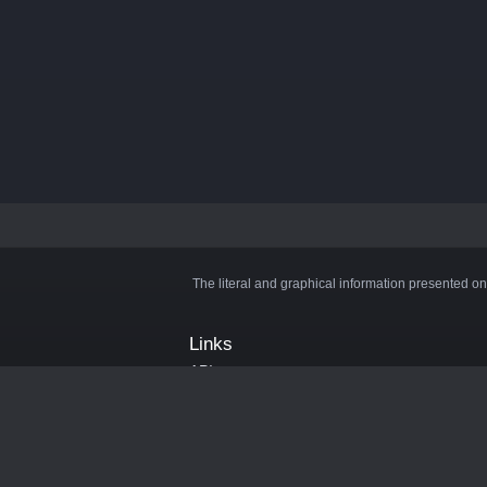
The literal and graphical information presented on
Links
API
Privacy Policy
Cookie Policy
Terms and Conditions
Manage Cookies
Official Discord Server