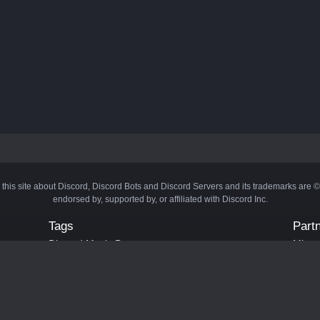
 this site about Discord, Discord Bots and Discord Servers and its trademarks are 
endorsed by, supported by, or affiliated with Discord Inc.
Tags
Part
Discord Music Bots
Minecr
Discord Crypto Bots
Bots
Discord Moderation Bots
Bloxs
Discord Levelling Bots
Laval