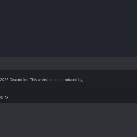
©2026 Discord Inc. This website is not produced by,
ners
aft Server List
DB
cape
ink Hosting