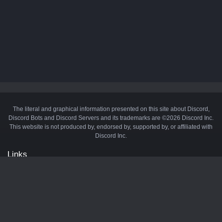
The literal and graphical information presented on this site about Discord,
Discord Bots and Discord Servers and its trademarks are ©2026 Discord Inc.
This website is not produced by, endorsed by, supported by, or affiliated with
Discord Inc.
Links
API
Privacy Policy
Cookie Policy
Terms and Conditions
Manage Cookies
Official Discord Server