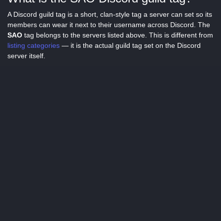
A Discord guild tag is a short, clan-style tag a server can set so its
members can wear it next to their username across Discord. The
SAO
tag belongs to the servers listed above. This is different from
listing categories
— it is the actual guild tag set on the Discord
server itself.