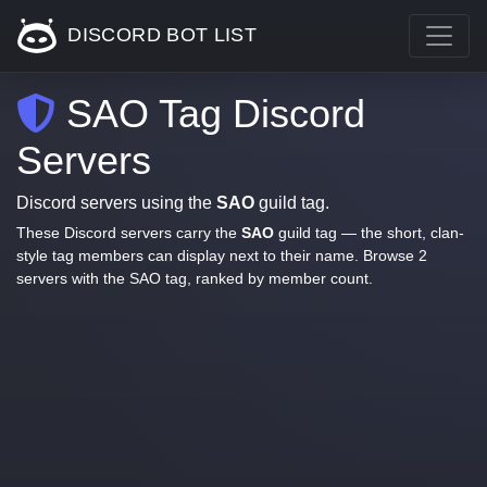
DISCORD BOT LIST
SAO Tag Discord
Servers
Discord servers using the
SAO
guild tag.
These Discord servers carry the
SAO
guild tag — the short, clan-
style tag members can display next to their name. Browse 2
servers with the SAO tag, ranked by member count.