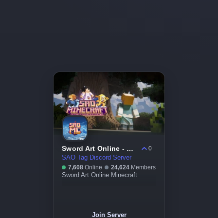
Sword Art Online - Minecraft
0
SAO Tag Discord Server
7,608
Online
24,624
Members
Sword Art Online Minecraft
Join Server