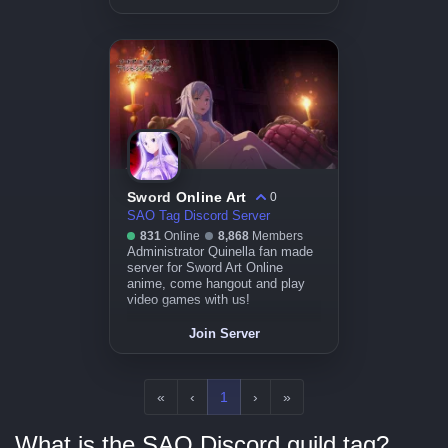
Sword Online Art
0
SAO Tag Discord Server
831
Online
8,868
Members
Administrator Quinella fan made
server for Sword Art Online
anime, come hangout and play
video games with us!
Join Server
«
‹
1
›
»
What is the SAO Discord guild tag?