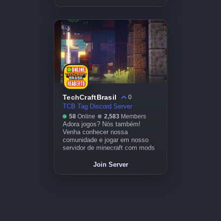
TechCraftBrasil
0
TCB Tag Discord Server
58
Online
2,583
Members
Adora jogos? Nós também!
Venha conhecer nossa
comunidade e jogar em nosso
servidor de minecraft com mods
Join Server