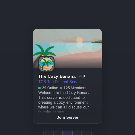
The Cozy Banana
0
TCB Tag Discord Server
29
Online
125
Members
Welcome to the Cozy Banana.
This server is dedicated to
creating a cozy environment
where we can all discuss our
favorite games.
Join Server