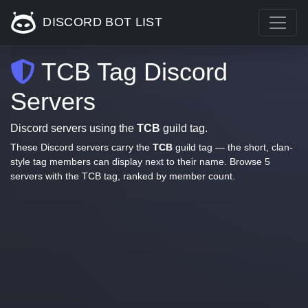
DISCORD BOT LIST
TCB Tag Discord
Servers
Discord servers using the
TCB
guild tag.
These Discord servers carry the
TCB
guild tag — the short, clan-
style tag members can display next to their name. Browse 5
servers with the TCB tag, ranked by member count.