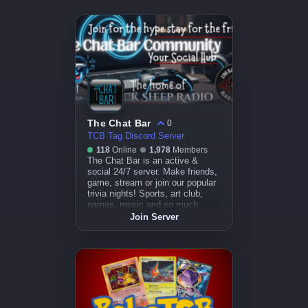
The Chat Bar
0
TCB Tag Discord Server
118
Online
1,978
Members
The Chat Bar is an active &
social 24/7 server. Make friends,
game, stream or join our popular
trivia nights! Sports, art club,
games, music and so much
more.
Join Server