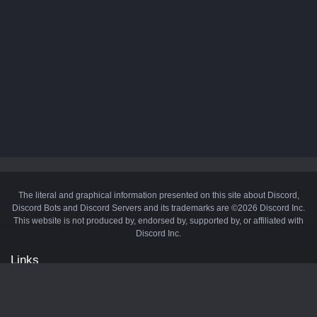
The literal and graphical information presented on this site about Discord,
Discord Bots and Discord Servers and its trademarks are ©2026 Discord Inc.
This website is not produced by, endorsed by, supported by, or affiliated with
Discord Inc.
Links
API
Privacy Policy
Cookie Policy