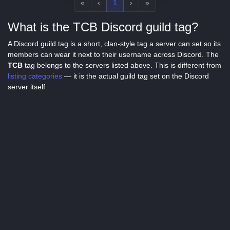
«
‹
1
›
»
What is the TCB Discord guild tag?
A Discord guild tag is a short, clan-style tag a server can set so its
members can wear it next to their username across Discord. The
TCB
tag belongs to the servers listed above. This is different from
listing categories
— it is the actual guild tag set on the Discord
server itself.