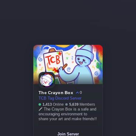
The Crayon Box
0
TCB Tag Discord Server
1,413
Online
5,639
Members
🖍 The Crayon Box is a safe and
encouraging environment to
share your art and make friends!!
Join Server