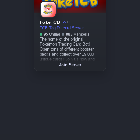
PokeTCB
0
TCB Tag Discord Server
95
Online
883
Members
The home of the original
Pokémon Trading Card Bot!
Open tons of different booster
packs and collect over 19,000
unique cards! Join us now and
enjoy this completely free
Join Server
experience.