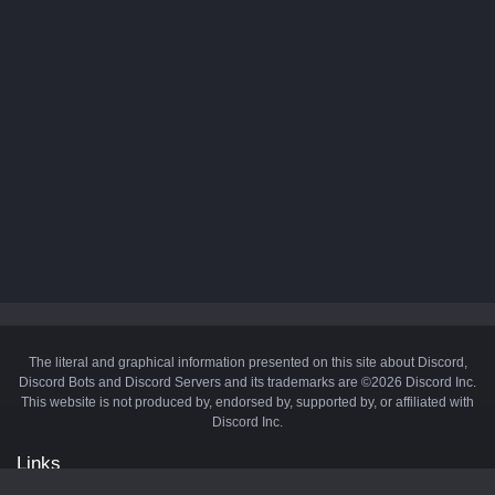
The literal and graphical information presented on this site about Discord,
Discord Bots and Discord Servers and its trademarks are ©2026 Discord Inc.
This website is not produced by, endorsed by, supported by, or affiliated with
Discord Inc.
Links
API