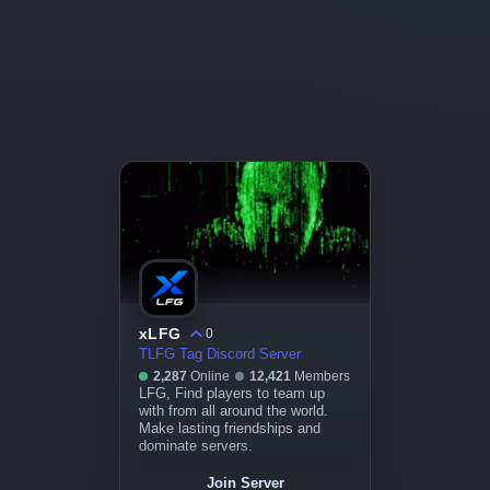
xLFG
0
TLFG Tag Discord Server
2,287
Online
12,421
Members
LFG, Find players to team up
with from all around the world.
Make lasting friendships and
dominate servers.
Join Server