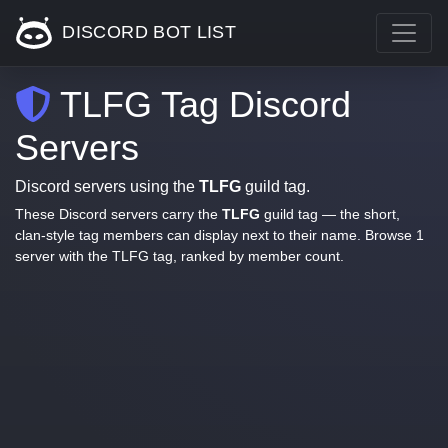
DISCORD BOT LIST
TLFG Tag Discord
Servers
Discord servers using the
TLFG
guild tag.
These Discord servers carry the
TLFG
guild tag — the short,
clan-style tag members can display next to their name. Browse 1
server with the TLFG tag, ranked by member count.