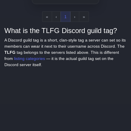
«
‹
1
›
»
What is the TLFG Discord guild tag?
A Discord guild tag is a short, clan-style tag a server can set so its
members can wear it next to their username across Discord. The
TLFG
tag belongs to the servers listed above. This is different
from
listing categories
— it is the actual guild tag set on the
Discord server itself.